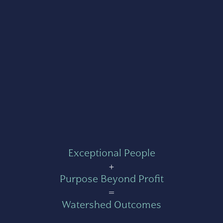
Exceptional People
+
Purpose Beyond Profit
=
Watershed Outcomes