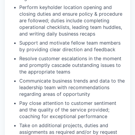
Perform keyholder location opening and
closing duties and ensure policy & procedure
are followed; duties include completing
operational checklists, leading team huddles,
and writing daily business recaps
Support and motivate fellow team members
by providing clear direction and feedback
Resolve customer escalations in the moment
and promptly cascade outstanding issues to
the appropriate teams
Communicate business trends and data to the
leadership team with recommendations
regarding areas of opportunity
Pay close attention to customer sentiment
and the quality of the service provided;
coaching for exceptional performance
Take on additional projects, duties and
assignments as required and/or by request