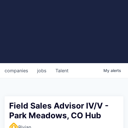
companies
jobs
Talent
My
alerts
Field Sales Advisor IV/V -
Park Meadows, CO Hub
Rivian