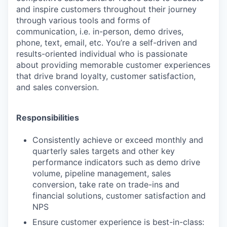
and inspire customers throughout their journey
through various tools and forms of
communication, i.e. in-person, demo drives,
phone, text, email, etc. You’re a self-driven and
results-oriented individual who is passionate
about providing memorable customer experiences
that drive brand loyalty, customer satisfaction,
and sales conversion.
Responsibilities
Consistently achieve or exceed monthly and
quarterly sales targets and other key
performance indicators such as demo drive
volume, pipeline management, sales
conversion, take rate on trade-ins and
financial solutions, customer satisfaction and
NPS
Ensure customer experience is best-in-class: