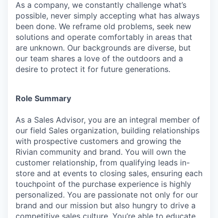
As a company, we constantly challenge what’s
possible, never simply accepting what has always
been done. We reframe old problems, seek new
solutions and operate comfortably in areas that
are unknown. Our backgrounds are diverse, but
our team shares a love of the outdoors and a
desire to protect it for future generations.
Role Summary
As a Sales Advisor, you are an integral member of
our field Sales organization, building relationships
with prospective customers and growing the
Rivian community and brand. You will own the
customer relationship, from qualifying leads in-
store and at events to closing sales, ensuring each
touchpoint of the purchase experience is highly
personalized. You are passionate not only for our
brand and our mission but also hungry to drive a
competitive sales culture. You’re able to educate