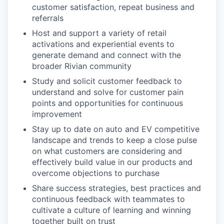
customer satisfaction, repeat business and
referrals
Host and support a variety of retail
activations and experiential events to
generate demand and connect with the
broader Rivian community
Study and solicit customer feedback to
understand and solve for customer pain
points and opportunities for continuous
improvement
Stay up to date on auto and EV competitive
landscape and trends to keep a close pulse
on what customers are considering and
effectively build value in our products and
overcome objections to purchase
Share success strategies, best practices and
continuous feedback with teammates to
cultivate a culture of learning and winning
together built on trust