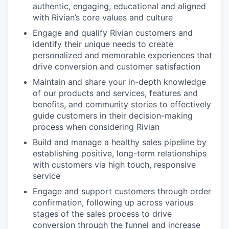
authentic, engaging, educational and aligned
with Rivian’s core values and culture
Engage and qualify Rivian customers and
identify their unique needs to create
personalized and memorable experiences that
drive conversion and customer satisfaction
Maintain and share your in-depth knowledge
of our products and services, features and
benefits, and community stories to effectively
guide customers in their decision-making
process when considering Rivian
Build and manage a healthy sales pipeline by
establishing positive, long-term relationships
with customers via high touch, responsive
service
Engage and support customers through order
confirmation, following up across various
stages of the sales process to drive
conversion through the funnel and increase