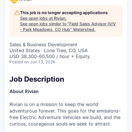
This job is no longer accepting applications
See open jobs at
Rivian
.
See open jobs similar to "
Field Sales Advisor IV/V
- Park Meadows, CO Hub
"
Watershed
.
Sales & Business Development
United States · Lone Tree, CO, USA
USD 38,300-60,500 / hour + Equity
Posted
on Jun 13, 2026
Job Description
About Rivian
Rivian is on a mission to keep the world
adventurous forever. This goes for the emissions-
free Electric Adventure Vehicles we build, and the
curious, courageous souls we seek to attract.