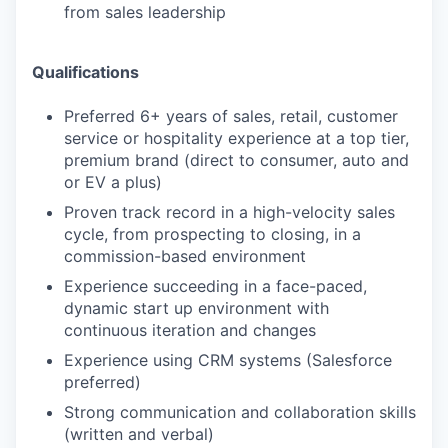
from sales leadership
Qualifications
Preferred 6+ years of sales, retail, customer
service or hospitality experience at a top tier,
premium brand (direct to consumer, auto and
or EV a plus)
Proven track record in a high-velocity sales
cycle, from prospecting to closing, in a
commission-based environment
Experience succeeding in a face-paced,
dynamic start up environment with
continuous iteration and changes
Experience using CRM systems (Salesforce
preferred)
Strong communication and collaboration skills
(written and verbal)