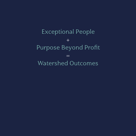
Exceptional People
+
Purpose Beyond Profit
=
Watershed Outcomes