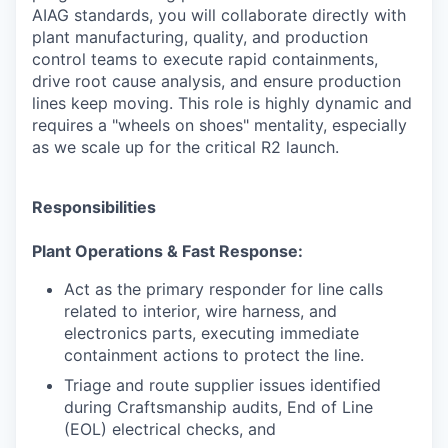
AIAG standards, you will collaborate directly with
plant manufacturing, quality, and production
control teams to execute rapid containments,
drive root cause analysis, and ensure production
lines keep moving. This role is highly dynamic and
requires a "wheels on shoes" mentality, especially
as we scale up for the critical R2 launch.
Responsibilities
Plant Operations & Fast Response:
Act as the primary responder for line calls
related to interior, wire harness, and
electronics parts, executing immediate
containment actions to protect the line.
Triage and route supplier issues identified
during Craftsmanship audits, End of Line
(EOL) electrical checks, and