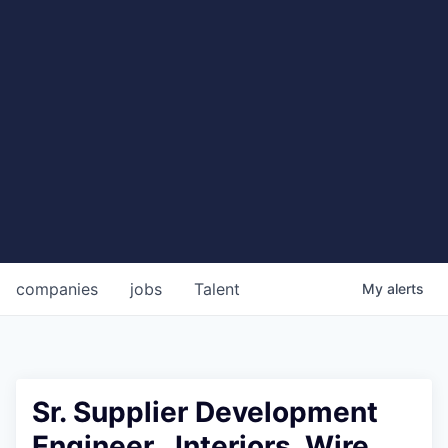
companies
jobs
Talent
My
alerts
Sr. Supplier Development
Engineer , Interiors, Wire