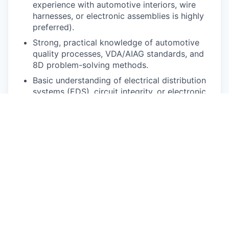
experience with automotive interiors, wire
harnesses, or electronic assemblies is highly
preferred).
Strong, practical knowledge of automotive
quality processes, VDA/AIAG standards, and
8D problem-solving methods.
Basic understanding of electrical distribution
systems (EDS), circuit integrity, or electronic
modules is a significant plus.
Proven ability to thrive in a highly dynamic,
physically active plant environment (the
"boots on the ground" mentality).
Willingness and ability to work flexible,
extended hours to support critical vehicle
launches (e.g., R2).
Solid understanding of Metrology, Inspection
Methods, GD&T, and engineering drawing
interpretation.