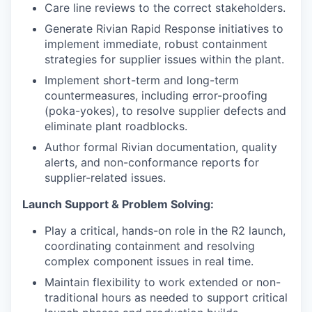
Care line reviews to the correct stakeholders.
Generate Rivian Rapid Response initiatives to
implement immediate, robust containment
strategies for supplier issues within the plant.
Implement short-term and long-term
countermeasures, including error-proofing
(poka-yokes), to resolve supplier defects and
eliminate plant roadblocks.
Author formal Rivian documentation, quality
alerts, and non-conformance reports for
supplier-related issues.
Launch Support & Problem Solving:
Play a critical, hands-on role in the R2 launch,
coordinating containment and resolving
complex component issues in real time.
Maintain flexibility to work extended or non-
traditional hours as needed to support critical