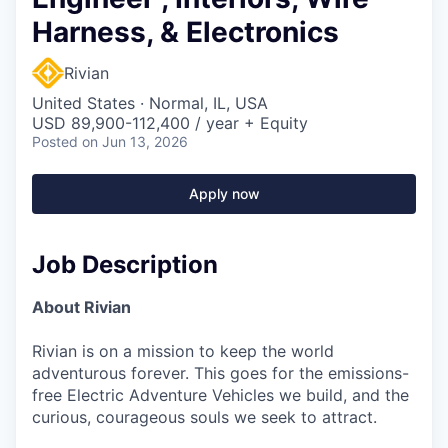
Harness, & Electronics
Rivian
United States · Normal, IL, USA
USD 89,900-112,400 / year + Equity
Posted
on Jun 13, 2026
Apply now
Job Description
About Rivian
Rivian is on a mission to keep the world
adventurous forever. This goes for the emissions-
free Electric Adventure Vehicles we build, and the
curious, courageous souls we seek to attract.