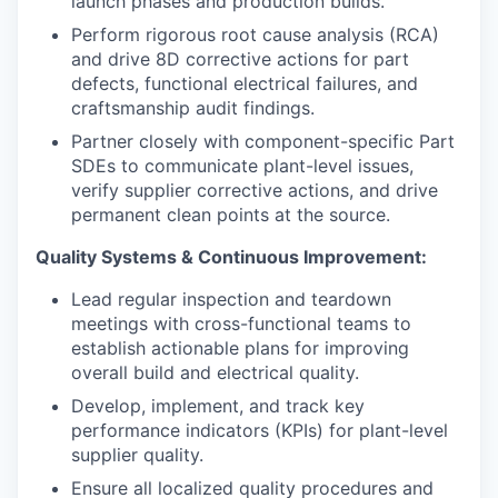
launch phases and production builds.
Perform rigorous root cause analysis (RCA)
and drive 8D corrective actions for part
defects, functional electrical failures, and
craftsmanship audit findings.
Partner closely with component-specific Part
SDEs to communicate plant-level issues,
verify supplier corrective actions, and drive
permanent clean points at the source.
Quality Systems & Continuous Improvement:
Lead regular inspection and teardown
meetings with cross-functional teams to
establish actionable plans for improving
overall build and electrical quality.
Develop, implement, and track key
performance indicators (KPIs) for plant-level
supplier quality.
Ensure all localized quality procedures and