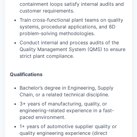
containment loops satisfy internal audits and
customer requirements.
Train cross-functional plant teams on quality
systems, procedural applications, and 8D
problem-solving methodologies.
Conduct internal and process audits of the
Quality Management System (QMS) to ensure
strict plant compliance.
Qualifications
Bachelor’s degree in Engineering, Supply
Chain, or a related technical discipline.
3+ years of manufacturing, quality, or
engineering-related experience in a fast-
paced environment.
1+ years of automotive supplier quality or
quality engineering experience (direct