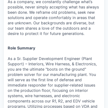
As a company, we constantly challenge what’s
possible, never simply accepting what has always
been done. We reframe old problems, seek new
solutions and operate comfortably in areas that
are unknown. Our backgrounds are diverse, but
our team shares a love of the outdoors and a
desire to protect it for future generations.
Role Summary
As a Sr. Supplier Development Engineer (Plant
Support) – Interiors, Wire Harness, & Electronics,
you are the ultimate "boots on the ground"
problem solver for our manufacturing plant. You
will serve as the first line of defense and
immediate responder for supplier-related issues
on the production floor, focusing on interior
systems, wire harnesses, and electronic
components across our R1, R2, and EDV vehicle
programs. Utilizing processes based on VDA and