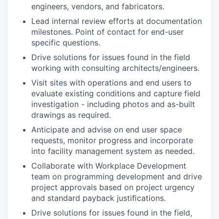
engineers, vendors, and fabricators.
Lead internal review efforts at documentation
milestones. Point of contact for end-user
specific questions.
Drive solutions for issues found in the field
working with consulting architects/engineers.
Visit sites with operations and end users to
evaluate existing conditions and capture field
investigation - including photos and as-built
drawings as required.
Anticipate and advise on end user space
requests, monitor progress and incorporate
into facility management system as needed.
Collaborate with Workplace Development
team on programming development and drive
project approvals based on project urgency
and standard payback justiﬁcations.
Drive solutions for issues found in the field,