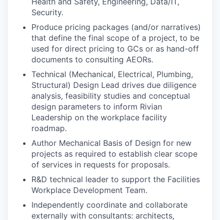
Health and Safety, Engineering, Data/IT,
Security.
Produce pricing packages (and/or narratives)
that define the final scope of a project, to be
used for direct pricing to GCs or as hand-off
documents to consulting AEORs.
Technical (Mechanical, Electrical, Plumbing,
Structural) Design Lead drives due diligence
analysis, feasibility studies and conceptual
design parameters to inform Rivian
Leadership on the workplace facility
roadmap.
Author Mechanical Basis of Design for new
projects as required to establish clear scope
of services in requests for proposals.
R&D technical leader to support the Facilities
Workplace Development Team.
Independently coordinate and collaborate
externally with consultants: architects,