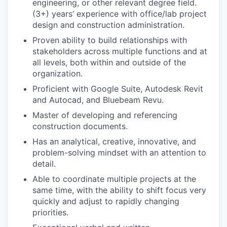
engineering, or other relevant degree field.
(3+) years’ experience with office/lab project
design and construction administration.
Proven ability to build relationships with
stakeholders across multiple functions and at
all levels, both within and outside of the
organization.
Proficient with Google Suite, Autodesk Revit
and Autocad, and Bluebeam Revu.
Master of developing and referencing
construction documents.
Has an analytical, creative, innovative, and
problem-solving mindset with an attention to
detail.
Able to coordinate multiple projects at the
same time, with the ability to shift focus very
quickly and adjust to rapidly changing
priorities.