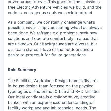
adventurous forever. This goes for the emissions-
free Electric Adventure Vehicles we build, and the
curious, courageous souls we seek to attract.
As a company, we constantly challenge what’s
possible, never simply accepting what has always
been done. We reframe old problems, seek new
solutions and operate comfortably in areas that
are unknown. Our backgrounds are diverse, but
our team shares a love of the outdoors and a
desire to protect it for future generations.
Role Summary
The Facilities Workplace Design team is Rivian’s
in-house design team focused on the physical
typologies of the brand; Office and R+D facilities.
Our ideal candidate is a collaborative, creative
thinker, with an experienced understanding of
facility workplace and lab technical needs. The