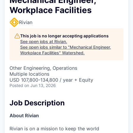
Workplace Facilities
Rivian
This job is no longer accepting applications
See open jobs at
Rivian
.
See open jobs similar to "
Mechanical Engineer,
Workplace Facilities
"
Watershed
.
Other Engineering, Operations
Multiple locations
USD 107,800-134,800 / year + Equity
Posted
on Jun 13, 2026
Job Description
About Rivian
Rivian is on a mission to keep the world