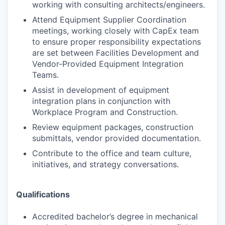
working with consulting architects/engineers.
Attend Equipment Supplier Coordination
meetings, working closely with CapEx team
to ensure proper responsibility expectations
are set between Facilities Development and
Vendor-Provided Equipment Integration
Teams.
Assist in development of equipment
integration plans in conjunction with
Workplace Program and Construction.
Review equipment packages, construction
submittals, vendor provided documentation.
Contribute to the office and team culture,
initiatives, and strategy conversations.
Qualifications
Accredited bachelor’s degree in mechanical