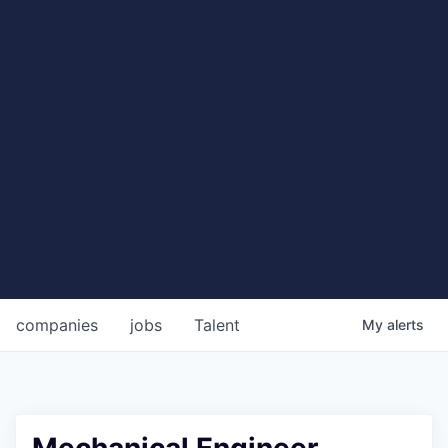
companies
jobs
Talent
My
alerts
Mechanical Engineer,