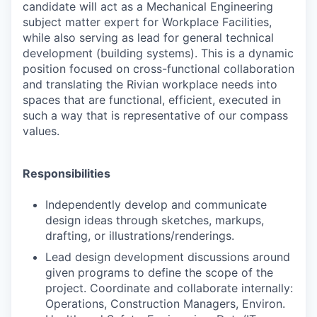
candidate will act as a Mechanical Engineering
subject matter expert for Workplace Facilities,
while also serving as lead for general technical
development (building systems). This is a dynamic
position focused on cross-functional collaboration
and translating the Rivian workplace needs into
spaces that are functional, efficient, executed in
such a way that is representative of our compass
values.
Responsibilities
Independently develop and communicate
design ideas through sketches, markups,
drafting, or illustrations/renderings.
Lead design development discussions around
given programs to define the scope of the
project. Coordinate and collaborate internally:
Operations, Construction Managers, Environ.