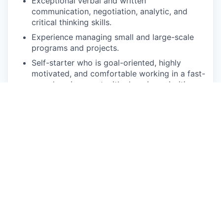
Exceptional verbal and written
communication, negotiation, analytic, and
critical thinking skills.
Experience managing small and large-scale
programs and projects.
Self-starter who is goal-oriented, highly
motivated, and comfortable working in a fast-
paced environment with changing priorities
and process improvements.
A customer service-oriented personality who
brings positive energy and happiness to the
workplace!
Physcial Demands
The physical demands associated with
the duties and responsibilities described
herein are representative of those that
must be met by an employee to
successfully perform this job. This
includes the ability to spend extended