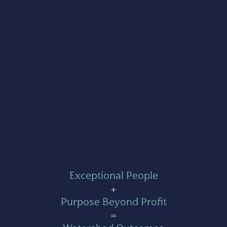
Exceptional People
+
Purpose Beyond Profit
=