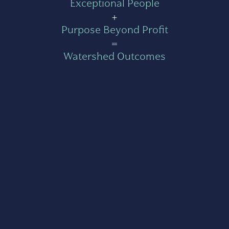
Exceptional People
+
Purpose Beyond Profit
=
Watershed Outcomes