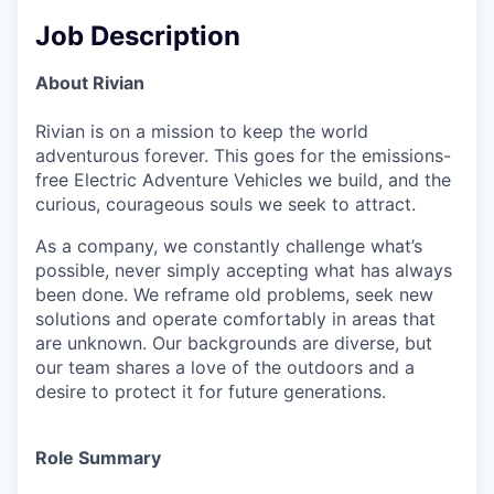
Job Description
About Rivian
Rivian is on a mission to keep the world
adventurous forever. This goes for the emissions-
free Electric Adventure Vehicles we build, and the
curious, courageous souls we seek to attract.
As a company, we constantly challenge what’s
possible, never simply accepting what has always
been done. We reframe old problems, seek new
solutions and operate comfortably in areas that
are unknown. Our backgrounds are diverse, but
our team shares a love of the outdoors and a
desire to protect it for future generations.
Role Summary