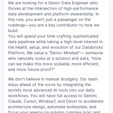
We are looking for a Senior Data Engineer who
thrives at the intersection of high-performance
data development and platform stewardship. In
this role, you aren’t just a passenger on the
roadmap—you are a key contributor to how we
build.
You will spend your time crafting sophisticated
data pipelines while taking a high-level interest in
the health, setup, and evolution of our Databricks
Platform. We value a "Senior Mindset"— someone
who naturally looks at a solution and asks, "How
can we make this more scalable, more efficient,
and more future-proof?"
We don't believe in manual drudgery. Our team
stays ahead of the curve by integrating the
world’s most advanced AI tools into our daily
workflows. You will have full access to Gemini,
Claude, Cursor, Windsurf, and Devin to accelerate
architecture design, automate boilerplate, and
focus your energy on solving complex logic and