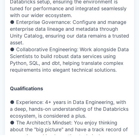
Databricks setup, ensuring the environment is
tuned for performance and integrated seamlessly
with our wider ecosystem.
● Enterprise Governance: Configure and manage
enterprise data lineage and metadata through
Unity Catalog, ensuring our data remains a trusted
asset.
● Collaborative Engineering: Work alongside Data
Scientists to build robust data services using
Python, SQL, and dbt, helping translate complex
requirements into elegant technical solutions.
Qualifications
● Experience: 4+ years in Data Engineering, with
a deep, hands-on understanding of the Databricks
ecosystem, is considered a plus.
● The Architect’s Mindset: You enjoy thinking
about the "big picture" and have a track record of
proposing and implementing technical