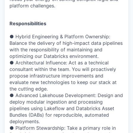
platform challenges.
Responsibilities
● Hybrid Engineering & Platform Ownership:
Balance the delivery of high-impact data pipelines
with the responsibility of maintaining and
optimizing our Databricks environment.
● Architectural Influence: Act as a technical
consultant within the team. You will proactively
propose infrastructure improvements and
evaluate new technologies to keep our stack at
the cutting edge.
● Advanced Lakehouse Development: Design and
deploy modular ingestion and processing
pipelines using Lakeflow and Databricks Asset
Bundles (DABs) for reproducible, automated
deployments.
● Platform Stewardship: Take a primary role in