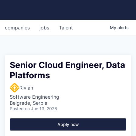
companies
jobs
Talent
My
alerts
Senior Cloud Engineer, Data
Platforms
Rivian
Software Engineering
Belgrade, Serbia
Posted
on Jun 13, 2026
Apply now