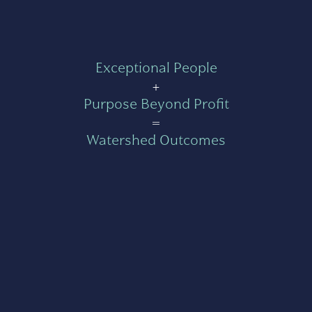
Exceptional People
+
Purpose Beyond Profit
=
Watershed Outcomes