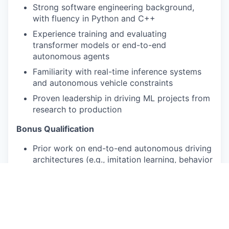
Strong software engineering background,
with fluency in Python and C++
Experience training and evaluating
transformer models or end-to-end
autonomous agents
Familiarity with real-time inference systems
and autonomous vehicle constraints
Proven leadership in driving ML projects from
research to production
Bonus Qualification
Prior work on end-to-end autonomous driving
architectures (e.g., imitation learning, behavior
cloning, world models)
Experience with sensor fusion (LiDAR, camera,
radar) in a learned mode
Pay Disclosure