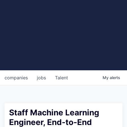
companies
jobs
Talent
My
alerts
Staff Machine Learning
Engineer, End-to-End