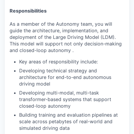
Responsibilities
As a member of the Autonomy team, you will
guide the architecture, implementation, and
deployment of the Large Driving Model (LDM).
This model will support not only decision-making
and closed-loop autonomy .
Key areas of responsibility include:
Developing technical strategy and
architecture for end-to-end autonomous
driving model
Developing multi-modal, multi-task
transformer-based systems that support
closed-loop autonomy
Building training and evaluation pipelines at
scale across petabytes of real-world and
simulated driving data