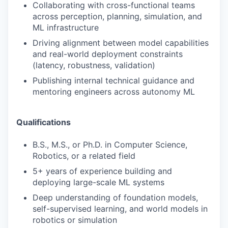
Collaborating with cross-functional teams
across perception, planning, simulation, and
ML infrastructure
Driving alignment between model capabilities
and real-world deployment constraints
(latency, robustness, validation)
Publishing internal technical guidance and
mentoring engineers across autonomy ML
Qualifications
B.S., M.S., or Ph.D. in Computer Science,
Robotics, or a related field
5+ years of experience building and
deploying large-scale ML systems
Deep understanding of foundation models,
self-supervised learning, and world models in
robotics or simulation