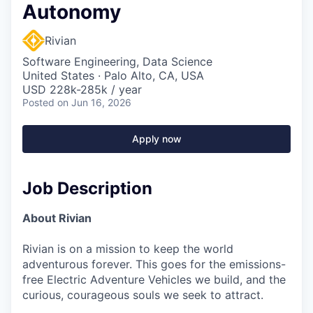
Autonomy
Rivian
Software Engineering, Data Science
United States · Palo Alto, CA, USA
USD 228k-285k / year
Posted
on Jun 16, 2026
Apply now
Job Description
About Rivian
Rivian is on a mission to keep the world
adventurous forever. This goes for the emissions-
free Electric Adventure Vehicles we build, and the
curious, courageous souls we seek to attract.