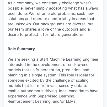
As a company, we constantly challenge what’s
possible, never simply accepting what has always
been done. We reframe old problems, seek new
solutions and operate comfortably in areas that
are unknown. Our backgrounds are diverse, but
our team shares a love of the outdoors and a
desire to protect it for future generations.
Role Summary
We are seeking a Staff Machine Learning Engineer
interested in the development of end-to-end
models that unify perception, prediction, and
planning in a single system. This role is ideal for
someone excited by the challenge of scaling
models that learn from vast sensory data to
enable autonomous driving. Ideal candidates have
experience with Supervised Learning,
Reinforcement Learning, and/or LLMs.