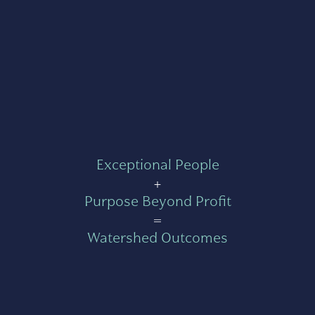
Exceptional People
+
Purpose Beyond Profit
=
Watershed Outcomes