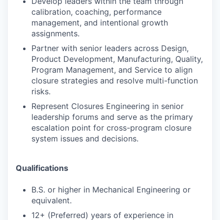
Develop leaders within the team through
calibration, coaching, performance
management, and intentional growth
assignments.
Partner with senior leaders across Design,
Product Development, Manufacturing, Quality,
Program Management, and Service to align
closure strategies and resolve multi-function
risks.
Represent Closures Engineering in senior
leadership forums and serve as the primary
escalation point for cross-program closure
system issues and decisions.
Qualifications
B.S. or higher in Mechanical Engineering or
equivalent.
12+ (Preferred) years of experience in