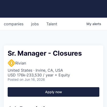
companies
jobs
Talent
My
alerts
Sr. Manager - Closures
Rivian
United States · Irvine, CA, USA
USD 176k-233,530 / year + Equity
Posted
on Jun 16, 2026
Apply now