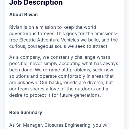
Job Description
About Rivian
Rivian is on a mission to keep the world
adventurous forever. This goes for the emissions-
free Electric Adventure Vehicles we build, and the
curious, courageous souls we seek to attract.
As a company, we constantly challenge what’s
possible, never simply accepting what has always
been done. We reframe old problems, seek new
solutions and operate comfortably in areas that
are unknown. Our backgrounds are diverse, but
our team shares a love of the outdoors and a
desire to protect it for future generations.
Role Summary
As Sr. Manager, Closures Engineering, you will