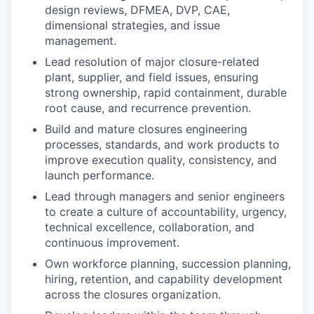
design reviews, DFMEA, DVP, CAE,
dimensional strategies, and issue
management.
Lead resolution of major closure-related
plant, supplier, and field issues, ensuring
strong ownership, rapid containment, durable
root cause, and recurrence prevention.
Build and mature closures engineering
processes, standards, and work products to
improve execution quality, consistency, and
launch performance.
Lead through managers and senior engineers
to create a culture of accountability, urgency,
technical excellence, collaboration, and
continuous improvement.
Own workforce planning, succession planning,
hiring, retention, and capability development
across the closures organization.