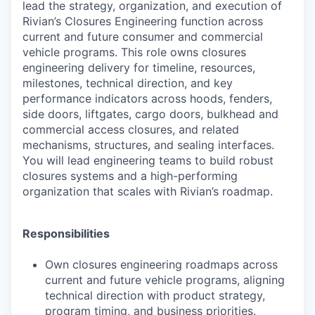
lead the strategy, organization, and execution of
Rivian’s Closures Engineering function across
current and future consumer and commercial
vehicle programs. This role owns closures
engineering delivery for timeline, resources,
milestones, technical direction, and key
performance indicators across hoods, fenders,
side doors, liftgates, cargo doors, bulkhead and
commercial access closures, and related
mechanisms, structures, and sealing interfaces.
You will lead engineering teams to build robust
closures systems and a high-performing
organization that scales with Rivian’s roadmap.
Responsibilities
Own closures engineering roadmaps across
current and future vehicle programs, aligning
technical direction with product strategy,
program timing, and business priorities.