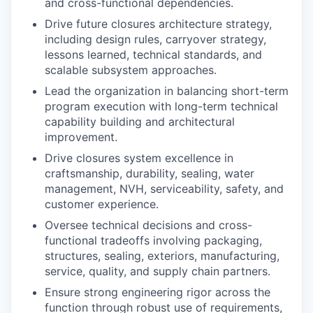
and cross-functional dependencies.
Drive future closures architecture strategy,
including design rules, carryover strategy,
lessons learned, technical standards, and
scalable subsystem approaches.
Lead the organization in balancing short-term
program execution with long-term technical
capability building and architectural
improvement.
Drive closures system excellence in
craftsmanship, durability, sealing, water
management, NVH, serviceability, safety, and
customer experience.
Oversee technical decisions and cross-
functional tradeoffs involving packaging,
structures, sealing, exteriors, manufacturing,
service, quality, and supply chain partners.
Ensure strong engineering rigor across the
function through robust use of requirements,