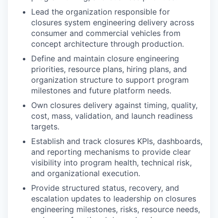
Lead the organization responsible for
closures system engineering delivery across
consumer and commercial vehicles from
concept architecture through production.
Define and maintain closure engineering
priorities, resource plans, hiring plans, and
organization structure to support program
milestones and future platform needs.
Own closures delivery against timing, quality,
cost, mass, validation, and launch readiness
targets.
Establish and track closures KPIs, dashboards,
and reporting mechanisms to provide clear
visibility into program health, technical risk,
and organizational execution.
Provide structured status, recovery, and
escalation updates to leadership on closures
engineering milestones, risks, resource needs,