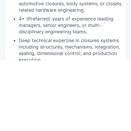
automotive closures, body systems, or closely
related hardware engineering.
4+ (Preferred) years of experience leading
managers, senior engineers, or multi-
disciplinary engineering teams.
Deep technical expertise in closures systems
including structures, mechanisms, integration,
sealing, dimensional control, and production
execution.
Demonstrated experience leading teams
through at least one full vehicle development
cycle from concept through production.
Proven ability to own engineering execution
against program timing, milestones, resource
constraints, and cross-functional deliverables.
Experience building and managing KPI-driven
engineering organizations with clear
reporting, prioritization, and escalation