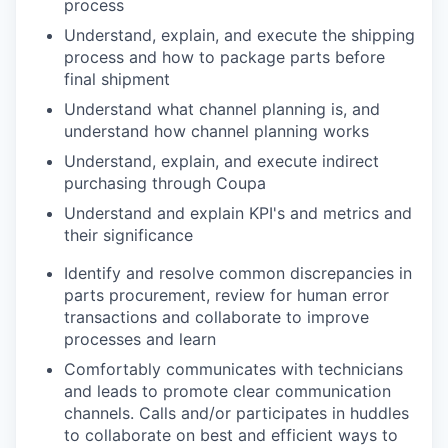
process
Understand, explain, and execute the shipping
process and how to package parts before
final shipment
Understand what channel planning is, and
understand how channel planning works
Understand, explain, and execute indirect
purchasing through Coupa
Understand and explain KPI's and metrics and
their significance
Identify and resolve common discrepancies in
parts procurement, review for human error
transactions and collaborate to improve
processes and learn
Comfortably communicates with technicians
and leads to
promote
clear communication
channels. Calls and/or participates in huddles
to collaborate on best and efficient ways to