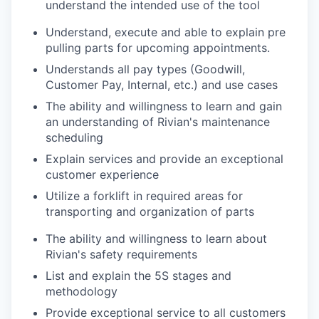
understand the intended use of the tool
Understand, execute and able to explain pre
pulling parts for upcoming appointments.
Understands all pay types (Goodwill,
Customer Pay, Internal, etc.) and use cases
The ability and willingness to learn and gain
an understanding of Rivian's maintenance
scheduling
Explain services and provide an exceptional
customer experience
Utilize a forklift in required areas for
transporting and organization of parts
The ability and willingness to learn about
Rivian's safety requirements
List and explain the 5S stages and
methodology
Provide exceptional service to all customers