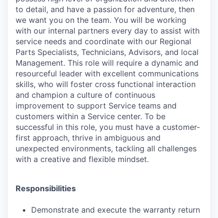
to detail, and have a passion for adventure, then
we want you on the team. You will be working
with our internal partners every day to assist with
service needs and coordinate with our Regional
Parts Specialists, Technicians, Advisors, and local
Management. This role will require a dynamic and
resourceful leader with excellent communications
skills, who will foster cross functional interaction
and champion a culture of continuous
improvement to support Service teams and
customers within a Service center. To be
successful in this role, you must have a customer-
first approach, thrive in ambiguous and
unexpected environments, tackling all challenges
with a creative and flexible mindset.
Responsibilities
Demonstrate and execute the warranty return