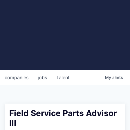
companies
jobs
Talent
My
alerts
Field Service Parts Advisor
III