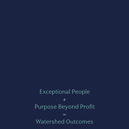
Exceptional People
+
Purpose Beyond Profit
=
Watershed Outcomes