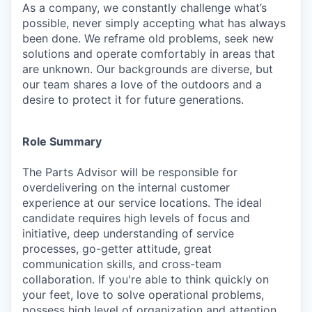
As a company, we constantly challenge what’s
possible, never simply accepting what has always
been done. We reframe old problems, seek new
solutions and operate comfortably in areas that
are unknown. Our backgrounds are diverse, but
our team shares a love of the outdoors and a
desire to protect it for future generations.
Role Summary
The
Parts Advisor
will be responsible for
overdelivering on the internal customer
experience at our service locations. The ideal
candidate requires high levels of focus and
initiative, deep understanding of service
processes, go-getter attitude, great
communication skills, and cross-team
collaboration. If you're able to think quickly on
your feet, love to solve operational problems,
possess
high
level of organization and attention