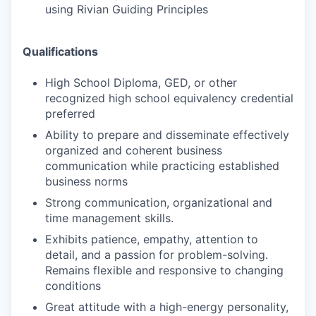
using Rivian Guiding Principles
Qualifications
High School Diploma, GED, or other
recognized high school equivalency credential
preferred
Ability to prepare and disseminate effectively
organized and coherent business
communication while practicing established
business norms
Strong communication, organizational and
time management skills.
Exhibits patience, empathy, attention to
detail, and a passion for problem-solving.
Remains flexible and responsive to changing
conditions
Great attitude with a high-energy personality,