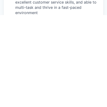
excellent customer service skills, and able to
multi-task and thrive in a fast-paced
environment
Basic mathematic skills to prepare and
transact estimates and payments
Physical exertion may be required to perform
occupational tasks (sitting for 8 or more
hours in a day, standing for up to two hours
at a time for 8 or more hours a day, walking,
bending, kneeling, twisting, carrying, reaching,
stretching, pushing, pulling, and
lifting up
to
85
lbs
)
Frequent use of hands for purposes of
grasping and using tools correctly, entering
data, writing communications, or calling
customers or internal partners
Ability to see, read and interpret documents
such as governmental regulations, safety
rules, operating and maintenance instructions