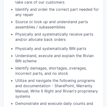
take care of our customers
Identify and order the correct part needed for
any repair
Source or look up and understand parts
assemblies / subassemblies
Physically and systematically receive parts
and/or allocate back orders
Physically and systematically BIN parts
Understand, execute and explain the Rivian
BIN scheme
Identify damages, shortages, overages,
incorrect parts, and no stock
Utilize and navigate the following programs
and documentation - SharePoint, Warranty
Manual, Write It Right and Rivian's proprietary
systems
Demonstrate and execute daily counts and