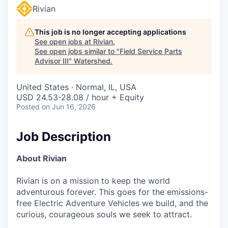
Rivian
This job is no longer accepting applications
See open jobs at
Rivian
.
See open jobs similar to "
Field Service Parts
Advisor III
"
Watershed
.
United States · Normal, IL, USA
USD 24.53-28.08 / hour + Equity
Posted
on Jun 16, 2026
Job Description
About Rivian
Rivian is on a mission to keep the world
adventurous forever. This goes for the emissions-
free Electric Adventure Vehicles we build, and the
curious, courageous souls we seek to attract.