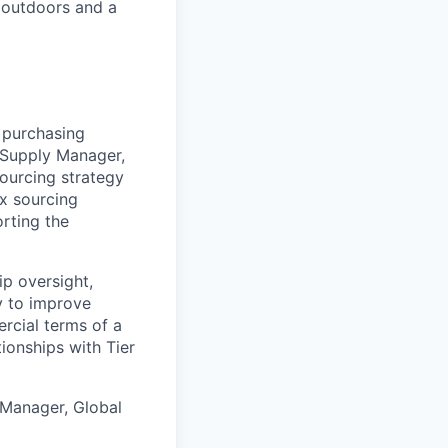
 outdoors and a
 purchasing
l Supply Manager,
sourcing strategy
x sourcing
rting the
ip oversight,
ty to improve
rcial terms of a
tionships with Tier
Manager, Global