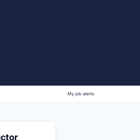
My
job
alerts
ctor