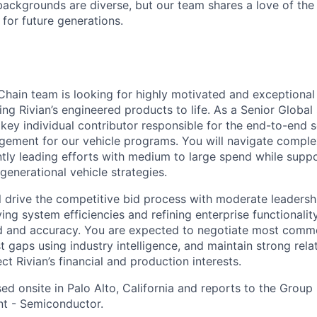
ackgrounds are diverse, but our team shares a love of the
t for future generations.
Chain team is looking for highly motivated and exceptional
ing Rivian’s engineered products to life. As a Senior Globa
 key individual contributor responsible for the end-to-end 
gement for our vehicle programs. You will navigate comple
ntly leading efforts with medium to large spend while suppo
generational vehicle strategies.
ill drive the competitive bid process with moderate leadersh
ying system efficiencies and refining enterprise functionali
 and accuracy. You are expected to negotiate most comme
t gaps using industry intelligence, and maintain strong rela
ect Rivian’s financial and production interests.
sed onsite in
Palo Alto, California
and reports to the
Group 
t - Semiconductor.