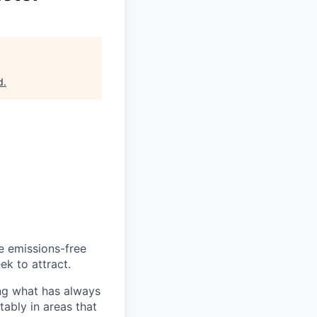
d
.
he emissions-free
ek to attract.
ng what has always
ably in areas that