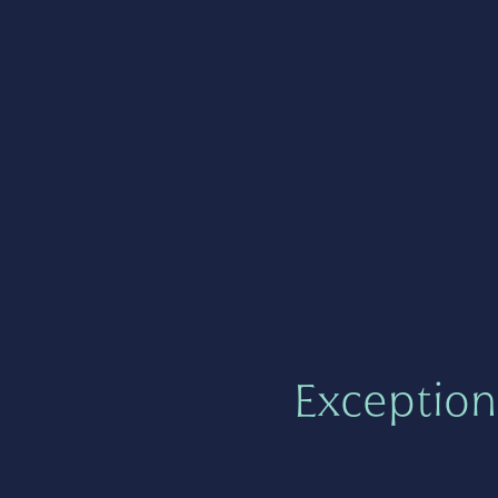
Exception