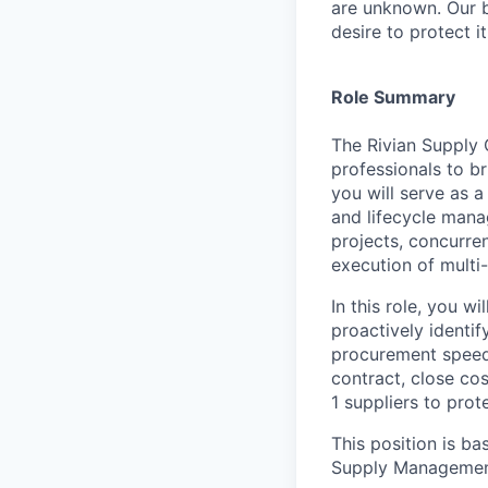
are unknown. Our b
desire to protect i
Role Summary
The Rivian Supply 
professionals to br
you will serve as a
and lifecycle mana
projects, concurre
execution of multi-
In this role, you w
proactively identif
procurement speed
contract, close cos
1 suppliers to prot
This position is ba
Supply Managemen