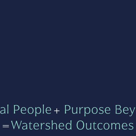
al People
+
Purpose Bey
=
Watershed Outcomes