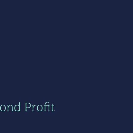
ond Profit