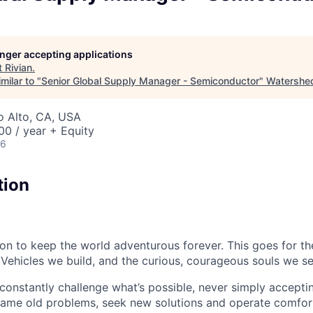
longer accepting applications
t
Rivian
.
milar to "
Senior Global Supply Manager - Semiconductor
"
Watershe
lo Alto, CA, USA
0 / year + Equity
26
tion
sion to keep the world adventurous forever. This goes for t
 Vehicles we build, and the curious, courageous souls we se
onstantly challenge what’s possible, never simply accepti
ame old problems, seek new solutions and operate comfort