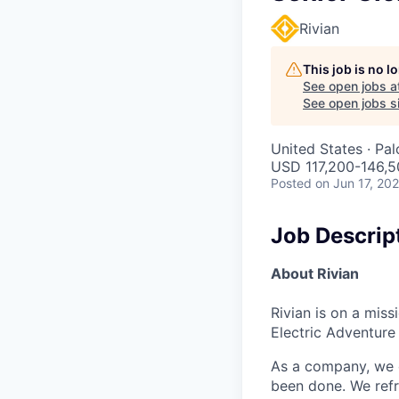
Rivian
This job is no 
See open jobs a
See open jobs si
United States · Pa
USD 117,200-146,50
Posted
on Jun 17, 20
Job Descrip
About Rivian
Rivian is on a mis
Electric Adventure
As a company, we c
been done. We refr