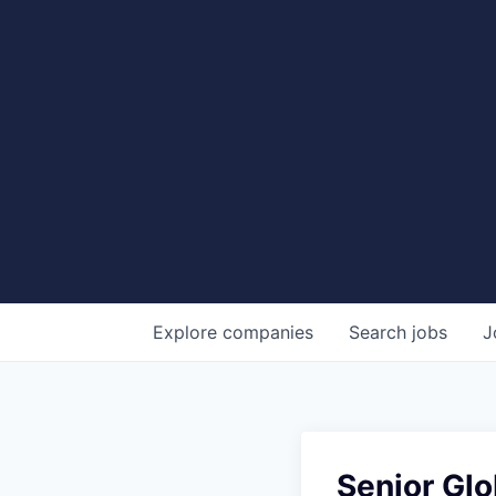
Explore
companies
Search
jobs
J
Senior Gl