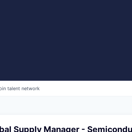
oin talent network
obal Supply Manager - Semicondu