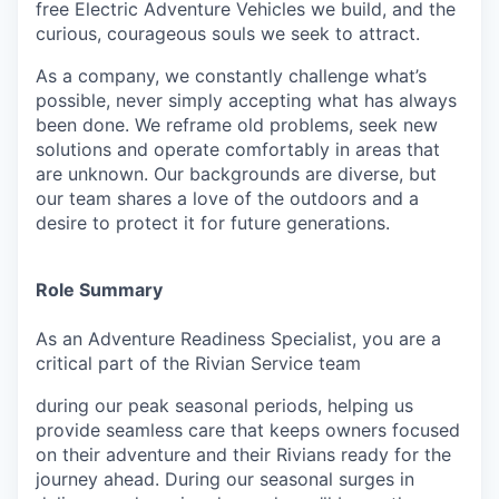
free Electric Adventure Vehicles we build, and the
curious, courageous souls we seek to attract.
As a company, we constantly challenge what’s
possible, never simply accepting what has always
been done. We reframe old problems, seek new
solutions and operate comfortably in areas that
are unknown. Our backgrounds are diverse, but
our team shares a love of the outdoors and a
desire to protect it for future generations.
Role Summary
As an Adventure Readiness Specialist, you are a
critical part of the Rivian Service team
during our peak seasonal periods, helping us
provide seamless care that keeps owners focused
on their adventure and their Rivians ready for the
journey ahead. During our seasonal surges in