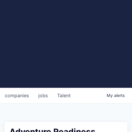
companies
jobs
Talent
My
alerts
Adventure Readiness