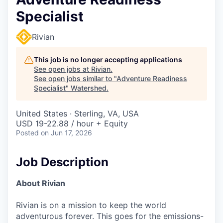
Specialist
Rivian
This job is no longer accepting applications
See open jobs at
Rivian
.
See open jobs similar to "
Adventure Readiness
Specialist
"
Watershed
.
United States · Sterling, VA, USA
USD 19-22.88 / hour + Equity
Posted
on Jun 17, 2026
Job Description
About Rivian
Rivian is on a mission to keep the world
adventurous forever. This goes for the emissions-