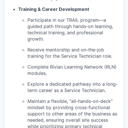
Training & Career Development
Participate in our TRAIL program—a
guided path through hands-on learning,
technical training, and professional
growth.
Receive mentorship and on-the-job
training for the Service Technician role.
Complete Rivian Learning Network (RLN)
modules.
Explore a dedicated pathway into a long-
term career as a Service Technician.
Maintain a flexible, “all-hands-on-deck”
mindset by providing cross-functional
support to other areas of the business as
needed, ensuring overall site success
while prioritizing primary technical