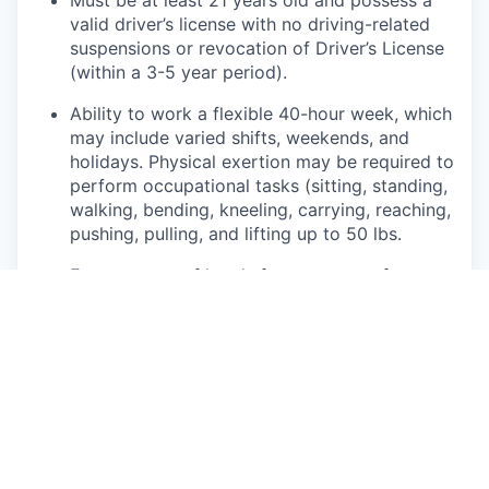
valid driver’s license with no driving-related
suspensions or revocation of Driver’s License
(within a 3-5 year period).
Ability to work a flexible 40-hour week, which
may include varied shifts, weekends, and
holidays. Physical exertion may be required to
perform occupational tasks (sitting, standing,
walking, bending, kneeling, carrying, reaching,
pushing, pulling, and lifting up to 50 lbs.
Frequent use of hands for purposes of
grasping and using tools correctly, entering
data, writing communications, or calling
customers or internal partners.
Ability to see, read, and interpret documents
such as governmental regulations, safety
rules, operating and maintenance instructions
or schematics.