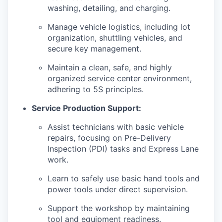
washing, detailing, and charging.
Manage vehicle logistics, including lot
organization, shuttling vehicles, and
secure key management.
Maintain a clean, safe, and highly
organized service center environment,
adhering to 5S principles.
Service Production Support:
Assist technicians with basic vehicle
repairs, focusing on Pre-Delivery
Inspection (PDI) tasks and Express Lane
work.
Learn to safely use basic hand tools and
power tools under direct supervision.
Support the workshop by maintaining
tool and equipment readiness.