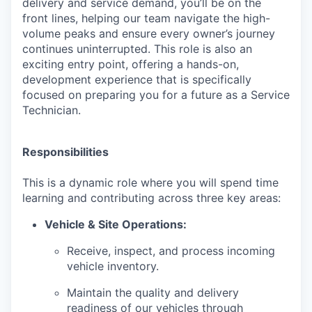
delivery and service demand, you’ll be on the
front lines, helping our team navigate the high-
volume peaks and ensure every owner’s journey
continues uninterrupted. This role is also an
exciting entry point, offering a hands-on,
development experience that is specifically
focused on preparing you for a future as a Service
Technician.
Responsibilities
This is a dynamic role where you will spend time
learning and contributing across three key areas:
Vehicle & Site Operations:
Receive, inspect, and process incoming
vehicle inventory.
Maintain the quality and delivery
readiness of our vehicles through