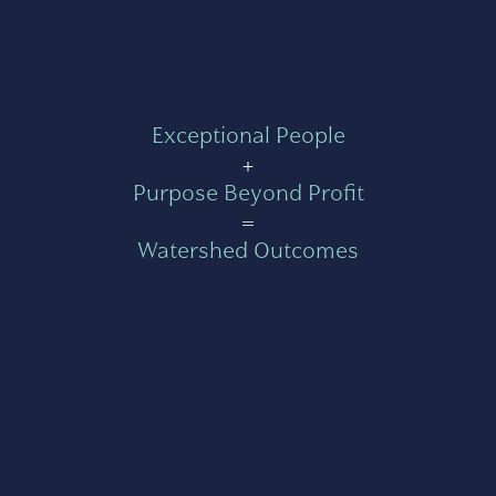
Exceptional People
+
Purpose Beyond Profit
=
Watershed Outcomes