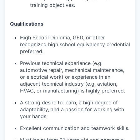
training objectives.
Qualifications
High School Diploma, GED, or other
recognized high school equivalency credential
preferred.
Previous technical experience (e.g.
automotive repair, mechanical maintenance,
or electrical work) or experience in an
adjacent technical industry (e.g. aviation,
HVAC, or manufacturing) is highly preferred.
A strong desire to learn, a high degree of
adaptability, and a passion for working with
your hands.
Excellent communication and teamwork skills.
Must be at least 21 years old and possess a