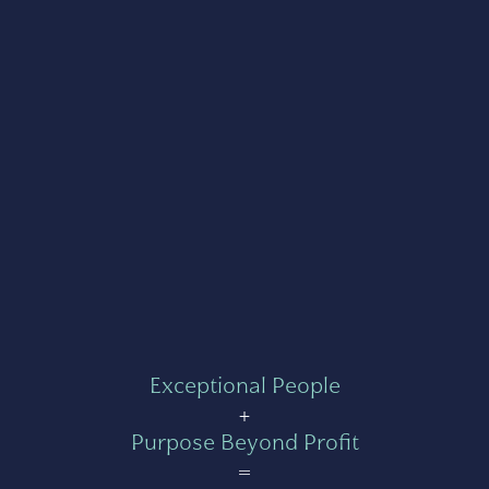
Exceptional People
+
Purpose Beyond Profit
=