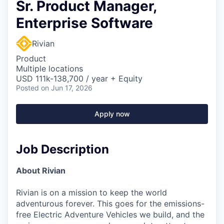
Sr. Product Manager,
Enterprise Software
Rivian
Product
Multiple locations
USD 111k-138,700 / year + Equity
Posted
on Jun 17, 2026
Apply now
Job Description
About Rivian
Rivian is on a mission to keep the world
adventurous forever. This goes for the emissions-
free Electric Adventure Vehicles we build, and the