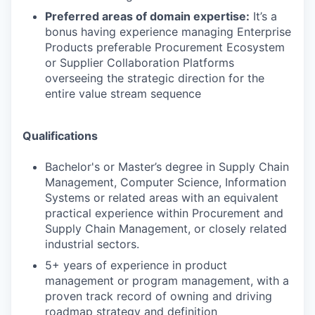
Preferred areas of domain expertise:
It’s a
bonus having experience managing Enterprise
Products preferable Procurement Ecosystem
or Supplier Collaboration Platforms
overseeing the strategic direction for the
entire value stream sequence
Qualifications
Bachelor's or Master’s degree in Supply Chain
Management, Computer Science, Information
Systems or related areas with an equivalent
practical experience within Procurement and
Supply Chain Management, or closely related
industrial sectors.
5+ years of experience in product
management or program management, with a
proven track record of owning and driving
roadmap strategy and definition