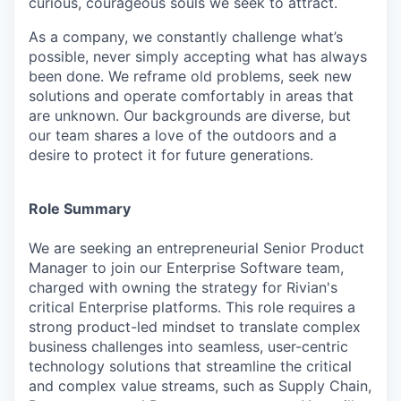
curious, courageous souls we seek to attract.
As a company, we constantly challenge what’s
possible, never simply accepting what has always
been done. We reframe old problems, seek new
solutions and operate comfortably in areas that
are unknown. Our backgrounds are diverse, but
our team shares a love of the outdoors and a
desire to protect it for future generations.
Role Summary
We are seeking an entrepreneurial Senior Product
Manager to join our Enterprise Software team,
charged with owning the strategy for Rivian's
critical Enterprise platforms. This role requires a
strong product-led mindset to translate complex
business challenges into seamless, user-centric
technology solutions that streamline the critical
and complex value streams, such as Supply Chain,