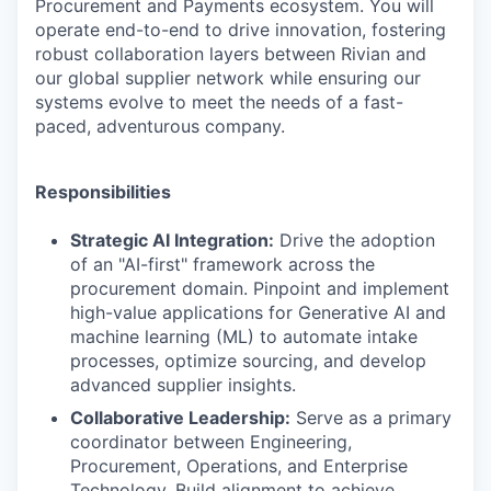
Procurement and Payments ecosystem. You will
operate end-to-end to drive innovation, fostering
robust collaboration layers between Rivian and
our global supplier network while ensuring our
systems evolve to meet the needs of a fast-
paced, adventurous company.
Responsibilities
Strategic AI Integration:
Drive the adoption
of an "AI-first" framework across the
procurement domain. Pinpoint and implement
high-value applications for Generative AI and
machine learning (ML) to automate intake
processes, optimize sourcing, and develop
advanced supplier insights.
Collaborative Leadership:
Serve as a primary
coordinator between Engineering,
Procurement, Operations, and Enterprise
Technology. Build alignment to achieve