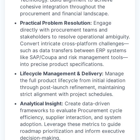
cohesive integration throughout the
procurement and financial landscape.
Practical Problem Resolution:
Engage
directly with procurement teams and
stakeholders to resolve operational ambiguity.
Convert intricate cross-platform challenges—
such as data transfers between ERP systems
like SAP/Coupa and risk management tools—
into precise product specifications.
Lifecycle Management & Delivery:
Manage
the full product lifecycle from initial ideation
through post-launch refinement, maintaining
strict alignment with project schedules.
Analytical Insight:
Create data-driven
frameworks to evaluate Procurement cycle
efficiency, supplier interaction, and system
adoption. Leverage these metrics to guide
roadmap prioritization and inform executive
decision-making.