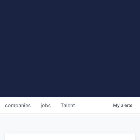
companies
jobs
Talent
My
alerts