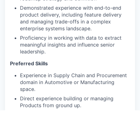
Demonstrated experience with end-to-end
product delivery, including feature delivery
and managing trade-offs in a complex
enterprise systems landscape.
Proficiency in working with data to extract
meaningful insights and influence senior
leadership.
Preferred Skills
Experience in Supply Chain and Procurement
domain in Automotive or Manufacturing
space.
Direct experience building or managing
Products from ground up.
Strong analytical capabilities, with experience
in SQL and Python for data analysis.
Exceptional written and verbal
communication skills, with a proven ability to