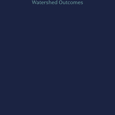
Watershed Outcomes