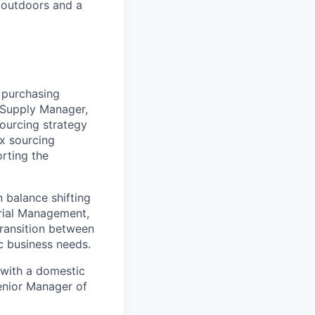
 outdoors and a
 purchasing
l Supply Manager,
sourcing strategy
x sourcing
rting the
 balance shifting
rial Management,
transition between
c business needs.
a with a domestic
Senior Manager of