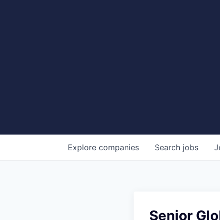
Explore
companies
Search
jobs
J
Senior Gl