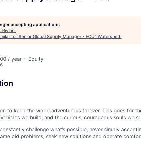
longer accepting applications
t
Rivian
.
milar to "
Senior Global Supply Manager - ECU
"
Watershed
.
00 / year + Equity
26
tion
sion to keep the world adventurous forever. This goes for t
 Vehicles we build, and the curious, courageous souls we se
onstantly challenge what’s possible, never simply accepti
ame old problems, seek new solutions and operate comfort