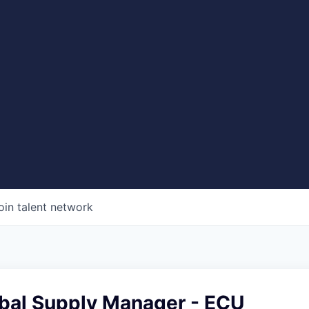
oin talent network
obal Supply Manager - ECU