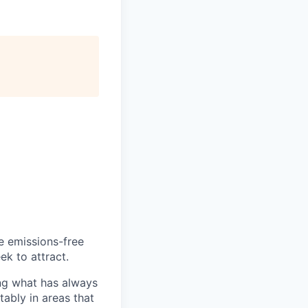
he emissions-free
ek to attract.
ng what has always
ably in areas that