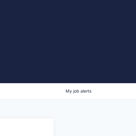
My
job
alerts