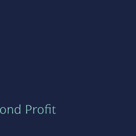
ond Profit