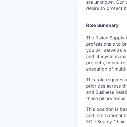
are unknown. Our b
desire to protect i
Role Summary
The Rivian Supply 
professionals to br
you will serve as a
and lifecycle mana
projects, concurre
execution of multi-
This role requires
priorities across 
and Business Relat
these pillars focu
This position is ba
and international 
ECU Supply Chain 