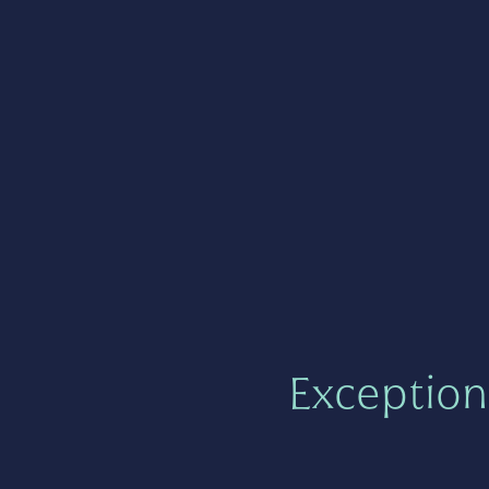
Exception