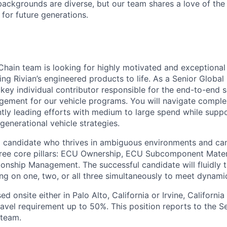
ackgrounds are diverse, but our team shares a love of the
t for future generations.
Chain team is looking for highly motivated and exceptional
ing Rivian’s engineered products to life. As a Senior Globa
 key individual contributor responsible for the end-to-end 
gement for our vehicle programs. You will navigate comple
ntly leading efforts with medium to large spend while suppo
generational vehicle strategies.
 a candidate who thrives in ambiguous environments and can
three core pillars: ECU Ownership, ECU Subcomponent Mate
ionship Management. The successful candidate will fluidly 
sing on one, two, or all three simultaneously to meet dynami
sed onsite either in Palo Alto, California or Irvine, Californi
travel requirement up to 50%. This position reports to the 
team.