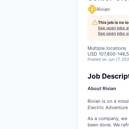
Rivian
This job is no 
See open jobs a
See open jobs si
Multiple locations
USD 107,800-146,5
Posted
on Jun 17, 20
Job Descrip
About Rivian
Rivian is on a mis
Electric Adventure
As a company, we c
been done. We refr