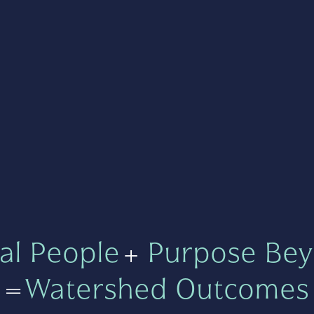
al People
+
Purpose Bey
=
Watershed Outcomes