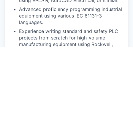
using EPLAN, AutoCAD Electrical, or similar.
Advanced proficiency programming industrial
equipment using various IEC 61131-3
languages.
Experience writing standard and safety PLC
projects from scratch for high-volume
manufacturing equipment using Rockwell,
Siemens, or Beckhoff PLCs.
Experience creating HMI projects from
scratch for high-volume manufacturing
equipment using FactoryTalk View, WinCC,
Ignition, Wonderware, TwinCAT HMI, or
similar.
Experience programming and troubleshooting
industrial 6-axis robots such as Fanuc, ABB,
Kawasaki, etc. is preferred.
Experience troubleshooting common fieldbus
networks such as Ethernet/IP, EtherCAT, or
Profinet.