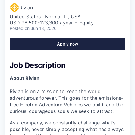
Rivian
United States · Normal, IL, USA
USD 98,500-123,300 / year + Equity
Posted
on Jun 18, 2026
Apply now
Job Description
About Rivian
Rivian is on a mission to keep the world
adventurous forever. This goes for the emissions-
free Electric Adventure Vehicles we build, and the
curious, courageous souls we seek to attract.
As a company, we constantly challenge what’s
possible, never simply accepting what has always