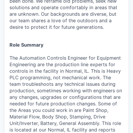
been done. We reframe old problems, seek new
solutions and operate comfortably in areas that
are unknown. Our backgrounds are diverse, but
our team shares a love of the outdoors and a
desire to protect it for future generations.
Role Summary
The Automation Controls Engineer for Equipment
Engineering are the production line experts for
controls in the facility in Normal, IL. This is Heavy
PLC programming, not mechanical work. The
team troubleshoots any technical issues during
production, sometimes working with engineers on
any changes, upgrades or configurations that are
needed for future production changes. Some of
the Areas you could work in are Paint Shop,
Material Flow, Body Shop, Stamping, Drive
Unit/Inverter, Battery, General Assembly. This role
is located at our Normal, IL facility and reports