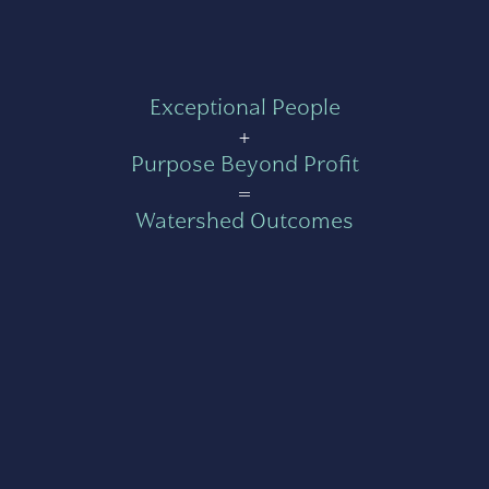
Exceptional People
+
Purpose Beyond Profit
=
Watershed Outcomes