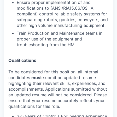
Ensure proper implementation of and
modifications to (ANSI/RIA15.06/OSHA
compliant) control reliable safety systems for
safeguarding robots, gantries, conveyors, and
other high volume manufacturing equipment.
Train Production and Maintenance teams in
proper use of the equipment and
troubleshooting from the HMI.
Qualifications
To be considered for this position, all internal
candidates
must
submit an updated resume
highlighting their relevant skills, experiences, and
accomplishments. Applications submitted without
an updated resume will not be considered. Please
ensure that your resume accurately reflects your
qualifications for this role.
3-5 years of Controls Engineering experience