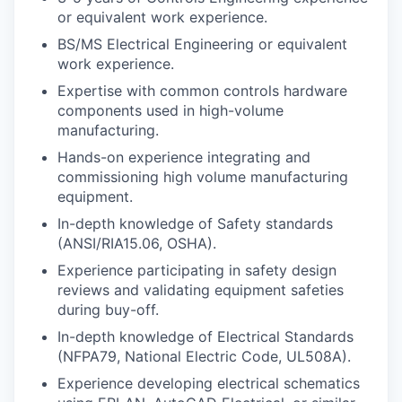
or equivalent work experience.
BS/MS Electrical Engineering or equivalent
work experience.
Expertise with common controls hardware
components used in high-volume
manufacturing.
Hands-on experience integrating and
commissioning high volume manufacturing
equipment.
In-depth knowledge of Safety standards
(ANSI/RIA15.06, OSHA).
Experience participating in safety design
reviews and validating equipment safeties
during buy-off.
In-depth knowledge of Electrical Standards
(NFPA79, National Electric Code, UL508A).
Experience developing electrical schematics