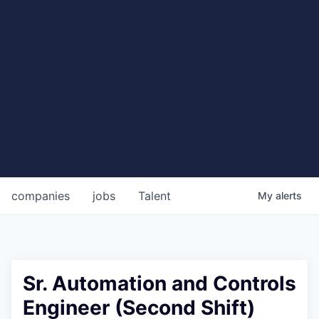
companies
jobs
Talent
My
alerts
Sr. Automation and Controls
Engineer (Second Shift)