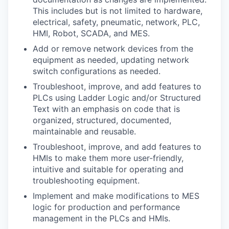
This includes but is not limited to hardware,
electrical, safety, pneumatic, network, PLC,
HMI, Robot, SCADA, and MES.
Add or remove network devices from the
equipment as needed, updating network
switch configurations as needed.
Troubleshoot, improve, and add features to
PLCs using Ladder Logic and/or Structured
Text with an emphasis on code that is
organized, structured, documented,
maintainable and reusable.
Troubleshoot, improve, and add features to
HMIs to make them more user-friendly,
intuitive and suitable for operating and
troubleshooting equipment.
Implement and make modifications to MES
logic for production and performance
management in the PLCs and HMIs.