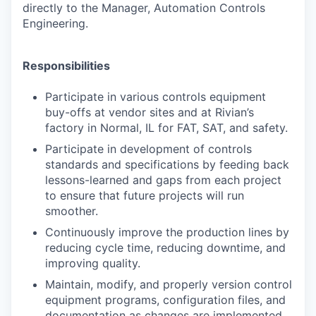
directly to the Manager, Automation Controls
Engineering.
Responsibilities
Participate in various controls equipment
buy-offs at vendor sites and at Rivian’s
factory in Normal, IL for FAT, SAT, and safety.
Participate in development of controls
standards and specifications by feeding back
lessons-learned and gaps from each project
to ensure that future projects will run
smoother.
Continuously improve the production lines by
reducing cycle time, reducing downtime, and
improving quality.
Maintain, modify, and properly version control
equipment programs, configuration files, and
documentation as changes are implemented.