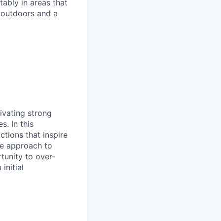
ably in areas that
 outdoors and a
tivating strong
. In this
ctions that inspire
ive approach to
tunity to over-
initial