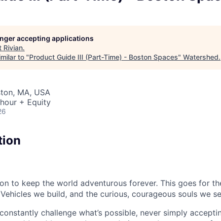
longer accepting applications
t
Rivian
.
milar to "
Product Guide III (Part-Time) - Boston Spaces
"
Watershed
.
ston, MA, USA
hour + Equity
26
tion
sion to keep the world adventurous forever. This goes for t
 Vehicles we build, and the curious, courageous souls we se
onstantly challenge what’s possible, never simply accepti