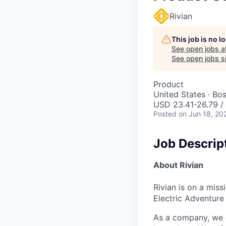
Rivian
This job is no 
See open jobs a
See open jobs si
Product
United States · Bo
USD 23.41-26.79 / 
Posted
on Jun 18, 20
Job Descrip
About Rivian
Rivian is on a mis
Electric Adventure
As a company, we c