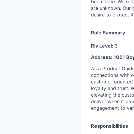
been done. We refr
are unknown. Our b
desire to protect i
Role Summary
Riv Level:
3
Address: 1001 Boy
As a Product Guide 
connections with 
customer-oriented r
loyalty and trust. 
elevating the cust
deliver when it com
engagement to vehi
Responsibilities