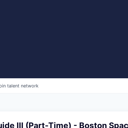
oin talent network
ide III (Part-Time) - Boston Spa