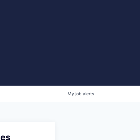
My
job
alerts
ces