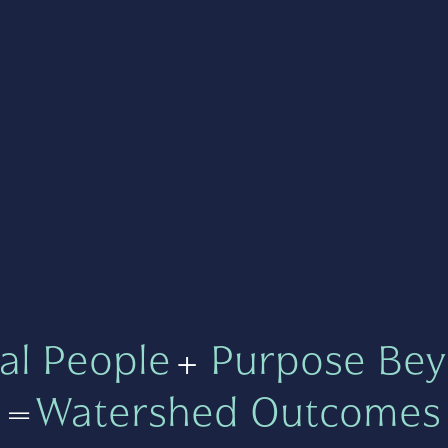
al People
+
Purpose Bey
=
Watershed Outcomes