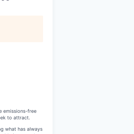
he emissions-free
ek to attract.
ng what has always