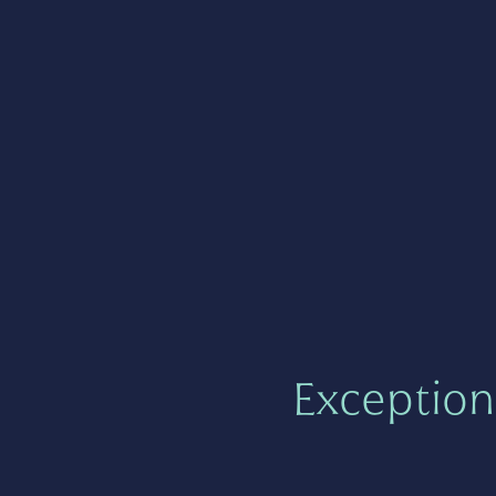
Exception