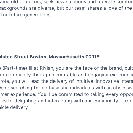
ame old problems, seek new solutions and operate comfort
ackgrounds are diverse, but our team shares a love of the
t for future generations.
lston Street Boston, Massachusetts 02115
(Part-time) III at Rivian, you are the face of the brand, cul
our community through memorable and engaging experiences
ole, you will lead the delivery of intuitive, innovative intera
We're searching for enthusiastic individuals with an obsess
omer experience. You'll be committed to taking every oppor
es to delighting and interacting with our community - from 
cle delivery.