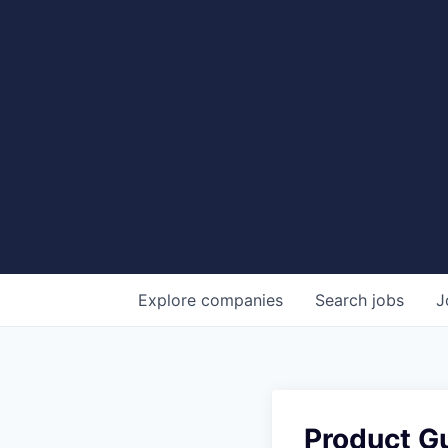
Explore
companies
Search
jobs
J
Product Gu