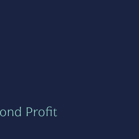
ond Profit