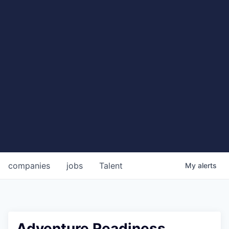
companies
jobs
Talent
My
alerts
Adventure Readiness