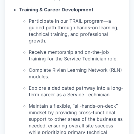
Training & Career Development
Participate in our TRAIL program—a
guided path through hands-on learning,
technical training, and professional
growth.
Receive mentorship and on-the-job
training for the Service Technician role.
Complete Rivian Learning Network (RLN)
modules.
Explore a dedicated pathway into a long-
term career as a Service Technician.
Maintain a flexible, “all-hands-on-deck”
mindset by providing cross-functional
support to other areas of the business as
needed, ensuring overall site success
while prioritizing primary technical