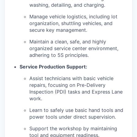
washing, detailing, and charging.
Manage vehicle logistics, including lot
organization, shuttling vehicles, and
secure key management.
Maintain a clean, safe, and highly
organized service center environment,
adhering to 5S principles.
Service Production Support:
Assist technicians with basic vehicle
repairs, focusing on Pre-Delivery
Inspection (PDI) tasks and Express Lane
work.
Learn to safely use basic hand tools and
power tools under direct supervision.
Support the workshop by maintaining
tool and equipment readiness.