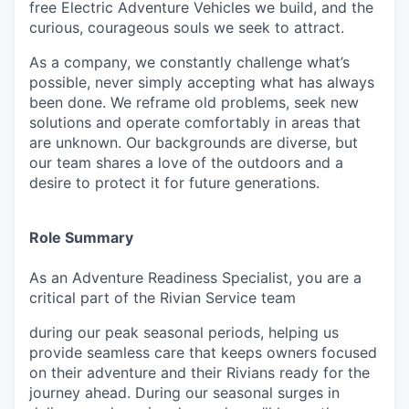
free Electric Adventure Vehicles we build, and the
curious, courageous souls we seek to attract.
As a company, we constantly challenge what’s
possible, never simply accepting what has always
been done. We reframe old problems, seek new
solutions and operate comfortably in areas that
are unknown. Our backgrounds are diverse, but
our team shares a love of the outdoors and a
desire to protect it for future generations.
Role Summary
As an Adventure Readiness Specialist, you are a
critical part of the Rivian Service team
during our peak seasonal periods, helping us
provide seamless care that keeps owners focused
on their adventure and their Rivians ready for the
journey ahead. During our seasonal surges in