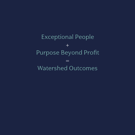
Exceptional People
+
Purpose Beyond Profit
=
Watershed Outcomes