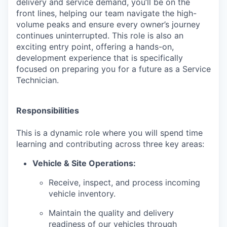
delivery and service demand, you’ll be on the
front lines, helping our team navigate the high-
volume peaks and ensure every owner’s journey
continues uninterrupted. This role is also an
exciting entry point, offering a hands-on,
development experience that is specifically
focused on preparing you for a future as a Service
Technician.
Responsibilities
This is a dynamic role where you will spend time
learning and contributing across three key areas:
Vehicle & Site Operations:
Receive, inspect, and process incoming
vehicle inventory.
Maintain the quality and delivery
readiness of our vehicles through