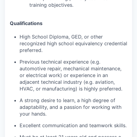
training objectives.
Qualifications
High School Diploma, GED, or other
recognized high school equivalency credential
preferred.
Previous technical experience (e.g.
automotive repair, mechanical maintenance,
or electrical work) or experience in an
adjacent technical industry (e.g. aviation,
HVAC, or manufacturing) is highly preferred.
A strong desire to learn, a high degree of
adaptability, and a passion for working with
your hands.
Excellent communication and teamwork skills.
Must be at least 21 years old and possess a