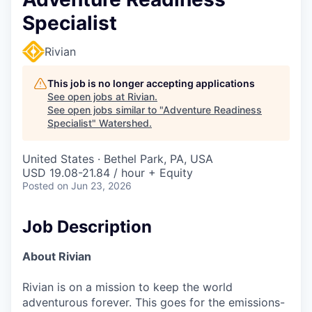
Specialist
Rivian
This job is no longer accepting applications
See open jobs at
Rivian
.
See open jobs similar to "
Adventure Readiness
Specialist
"
Watershed
.
United States · Bethel Park, PA, USA
USD 19.08-21.84 / hour + Equity
Posted
on Jun 23, 2026
Job Description
About Rivian
Rivian is on a mission to keep the world
adventurous forever. This goes for the emissions-