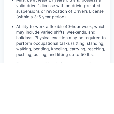
valid driver’s license with no driving-related
suspensions or revocation of Driver’s License
(within a 3-5 year period).
Ability to work a flexible 40-hour week, which
may include varied shifts, weekends, and
holidays. Physical exertion may be required to
perform occupational tasks (sitting, standing,
walking, bending, kneeling, carrying, reaching,
pushing, pulling, and lifting up to 50 lbs.
Frequent use of hands for purposes of
grasping and using tools correctly, entering
data, writing communications, or calling
customers or internal partners.
Ability to see, read, and interpret documents
such as governmental regulations, safety
rules, operating and maintenance instructions
or schematics.