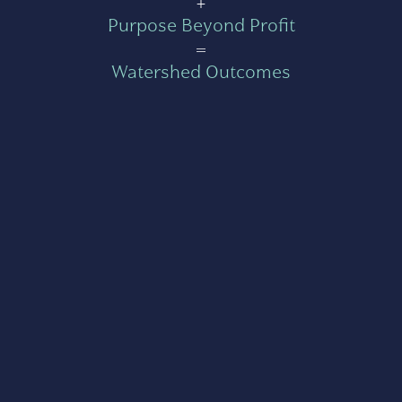
+
Purpose Beyond Profit
=
Watershed Outcomes