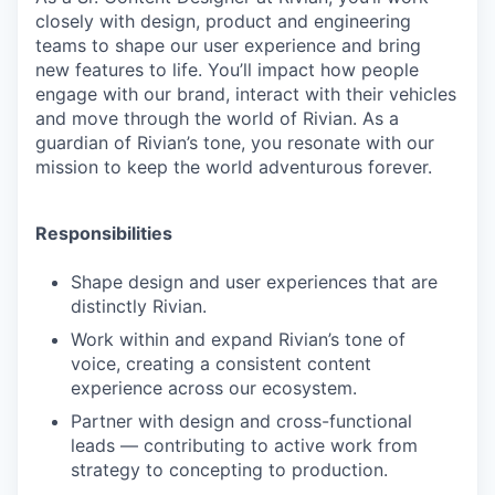
closely with design, product and engineering
teams to shape our user experience and bring
new features to life. You’ll impact how people
engage with our brand, interact with their vehicles
and move through the world of Rivian. As a
guardian of Rivian’s tone, you resonate with our
mission to keep the world adventurous forever.
Responsibilities
Shape design and user experiences that are
distinctly Rivian.
Work within and expand Rivian’s tone of
voice, creating a consistent content
experience across our ecosystem.
Partner with design and cross-functional
leads — contributing to active work from
strategy to concepting to production.