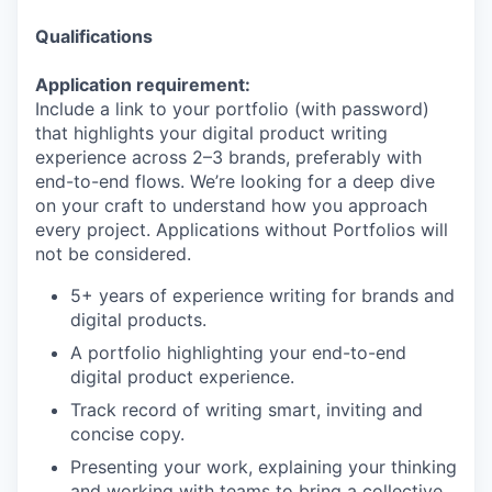
Qualifications
Application requirement:
Include a link to your portfolio (with password)
that highlights your digital product writing
experience across
2–3
brands, preferably with
end-to-end flows. We’re looking for a deep dive
on your craft to understand how you approach
every project. Applications without Portfolios will
not be considered.
5
+ years of experience writing for brands and
digital products.
A portfolio highlighting your end-to-end
digital product experience.
Track record of writing smart, inviting and
concise copy.
Presenting your work, explaining your thinking
and working with teams to bring a collective