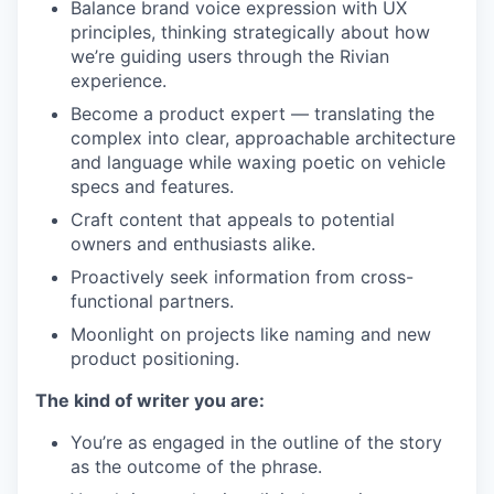
Balance brand voice expression with UX
principles, thinking strategically about how
we’re guiding users through the Rivian
experience.
Become a product expert — translating the
complex into clear, approachable architecture
and language while waxing poetic on vehicle
specs and features.
Craft content that appeals to potential
owners and enthusiasts alike.
Proactively seek information from cross-
functional partners.
Moonlight on projects like naming and new
product positioning.
The kind of writer you are:
You’re as engaged in the outline of the story
as the outcome of the phrase.