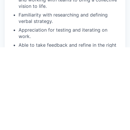
vision to life.
Familiarity with researching and defining
verbal strategy.
Appreciation for testing and iterating on
work.
Able to take feedback and refine in the right
direction.
Pick things up quickly, juggle multiple projects
and adapt to shifting timelines/priorities.
Familiarity with R1S, R1T and R2. Previous
automotive experience isn’t required.
Pay Disclosure
The salary range for this role is $121,500-$161,020
in Irvine, CA and $132,100 - $175,000 in Palo Alto,