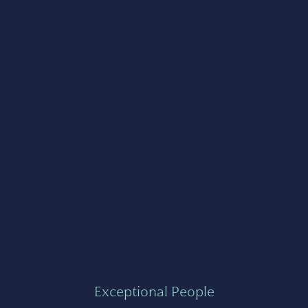
Exceptional People