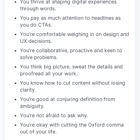
You thrive at shaping digital experiences
through words.
You pay as much attention to headlines as
you do CTAs.
You’re comfortable weighing in on design and
UX decisions.
You’re collaborative, proactive and keen to
solve problems.
You think big picture, sweat the details and
proofread all your work.
You know how to cut content without losing
clarity.
You’re good at conjuring definition from
ambiguity.
You’re not afraid to ask why.
You’re okay with cutting the Oxford comma
out of your life.