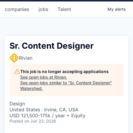
companies
jobs
Talent
My
alerts
Sr. Content Designer
Rivian
This job is no longer accepting applications
See open jobs at
Rivian
.
See open jobs similar to "
Sr. Content Designer
"
Watershed
.
Design
United States · Irvine, CA, USA
USD 121,500-175k / year + Equity
Posted
on Jun 23, 2026