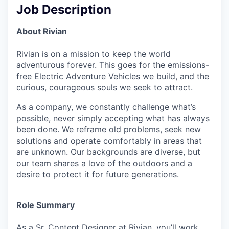
Job Description
About Rivian
Rivian is on a mission to keep the world
adventurous forever. This goes for the emissions-
free Electric Adventure Vehicles we build, and the
curious, courageous souls we seek to attract.
As a company, we constantly challenge what’s
possible, never simply accepting what has always
been done. We reframe old problems, seek new
solutions and operate comfortably in areas that
are unknown. Our backgrounds are diverse, but
our team shares a love of the outdoors and a
desire to protect it for future generations.
Role Summary
As a Sr. Content Designer at Rivian, you’ll work