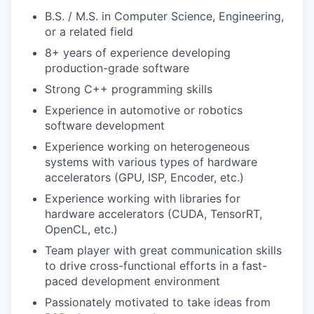
B.S. / M.S. in Computer Science, Engineering,
or a related field
8+ years of experience developing
production-grade software
Strong C++ programming skills
Experience in automotive or robotics
software development
Experience working on heterogeneous
systems with various types of hardware
accelerators (GPU, ISP, Encoder, etc.)
Experience working with libraries for
hardware accelerators (CUDA, TensorRT,
OpenCL, etc.)
Team player with great communication skills
to drive cross-functional efforts in a fast-
paced development environment
Passionately motivated to take ideas from