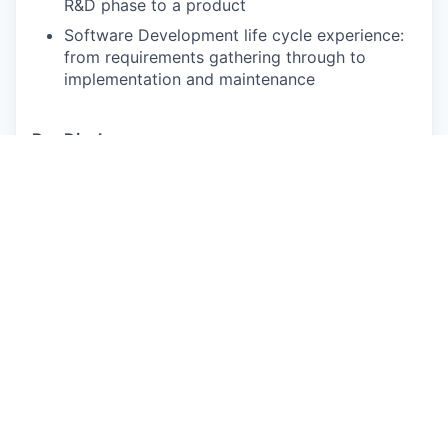
R&D phase to a product
Software Development life cycle experience:
from requirements gathering through to
implementation and maintenance
Pay Disclosure
Salary Range for California Based Applicants:
$228,000 - $285,000 (actual
compensation will
be determined based on experience, location, and
other factors
permitted by law).
Benefits Summary: Rivian provides robust
medical/Rx, dental and vision insurance
packages
for full-time employees, their spouse or domestic
partner, and children
up to age 26. Coverage is
effective on the first day of employment, and
Rivian
overs most of the premiums.