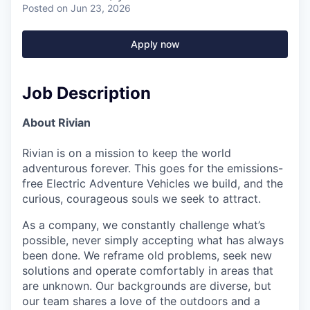
Posted
on Jun 23, 2026
Apply now
Job Description
About Rivian
Rivian is on a mission to keep the world
adventurous forever. This goes for the emissions-
free Electric Adventure Vehicles we build, and the
curious, courageous souls we seek to attract.
As a company, we constantly challenge what’s
possible, never simply accepting what has always
been done. We reframe old problems, seek new
solutions and operate comfortably in areas that
are unknown. Our backgrounds are diverse, but
our team shares a love of the outdoors and a