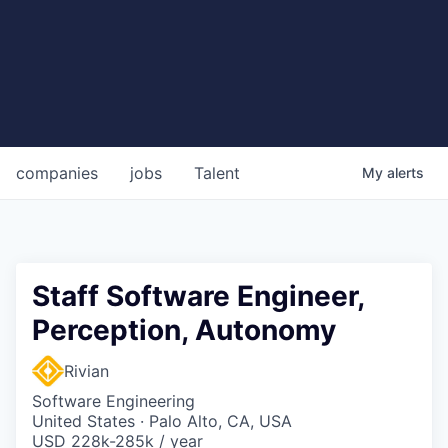
companies
jobs
Talent
My
alerts
Staff Software Engineer,
Perception, Autonomy
Rivian
Software Engineering
United States · Palo Alto, CA, USA
USD 228k-285k / year