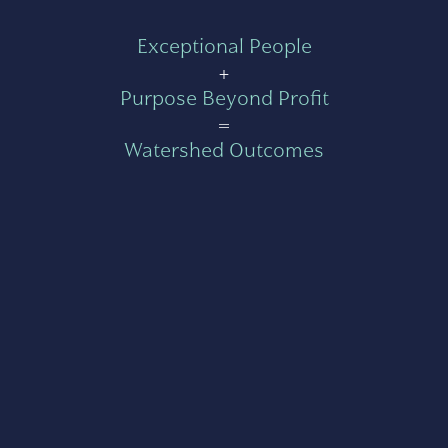
Exceptional People
+
Purpose Beyond Profit
=
Watershed Outcomes