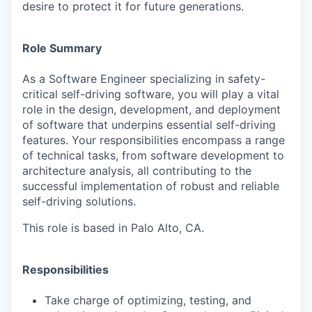
desire to protect it for future generations.
Role Summary
As a Software Engineer specializing in safety-
critical self-driving software, you will play a vital
role in the design, development, and deployment
of software that underpins essential self-driving
features. Your responsibilities encompass a range
of technical tasks, from software development to
architecture analysis, all contributing to the
successful implementation of robust and reliable
self-driving solutions.
This role is based in Palo Alto, CA.
Responsibilities
Take charge of optimizing, testing, and