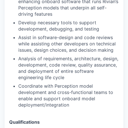
enhancing onboard software that runs Rivian’s
Perception models that underpin all self-
driving features
Develop necessary tools to support
development, debugging, and testing
Assist in software-design and code reviews
while assisting other developers on technical
issues, design choices, and decision making
Analysis of requirements, architecture, design,
development, code review, quality assurance,
and deployment of entire software
engineering life cycle
Coordinate with Perception model
development and cross-functional teams to
enable and support onboard model
deployment/integration
Qualifications