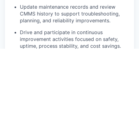
Update maintenance records and review
CMMS history to support troubleshooting,
planning, and reliability improvements.
Drive and participate in continuous
improvement activities focused on safety,
uptime, process stability, and cost savings.
Follow all safety related policies, rules,
regulations, technical instructions, and
guidelines. Maintain situational awareness and
identify unsafe behaviors and conditions.
Pay Disclosure
The salary/hourly range for this role is $30.00 -
$37.00 for Illinois based applicants. This is the
lowest to highest salary we in good faith believe
we would pay for this role at the time of this
posting. An employee’s position within the salary