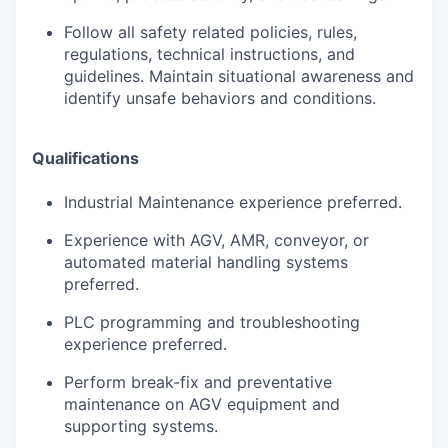
Follow all safety related policies, rules,
regulations, technical instructions, and
guidelines. Maintain situational awareness and
identify unsafe behaviors and conditions.
Qualifications
Industrial Maintenance experience preferred.
Experience with AGV, AMR, conveyor, or
automated material handling systems
preferred.
PLC programming and troubleshooting
experience preferred.
Perform break-fix and preventative
maintenance on AGV equipment and
supporting systems.