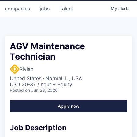
companies
jobs
Talent
My
alerts
AGV Maintenance
Technician
Rivian
United States · Normal, IL, USA
USD 30-37 / hour + Equity
Posted
on Jun 23, 2026
Apply now
Job Description