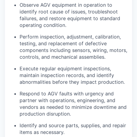
Observe AGV equipment in operation to
identify root cause of issues, troubleshoot
failures, and restore equipment to standard
operating condition.
Perform inspection, adjustment, calibration,
testing, and replacement of defective
components including sensors, wiring, motors,
controls, and mechanical assemblies.
Execute regular equipment inspections,
maintain inspection records, and identify
abnormalities before they impact production.
Respond to AGV faults with urgency and
partner with operations, engineering, and
vendors as needed to minimize downtime and
production disruption.
Identify and source parts, supplies, and repair
items as necessary.