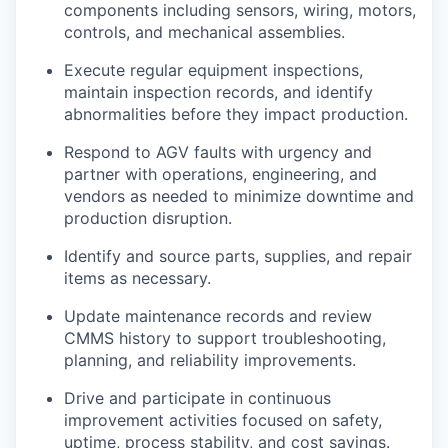
components including sensors, wiring, motors,
controls, and mechanical assemblies.
Execute regular equipment inspections,
maintain inspection records, and identify
abnormalities before they impact production.
Respond to AGV faults with urgency and
partner with operations, engineering, and
vendors as needed to minimize downtime and
production disruption.
Identify and source parts, supplies, and repair
items as necessary.
Update maintenance records and review
CMMS history to support troubleshooting,
planning, and reliability improvements.
Drive and participate in continuous
improvement activities focused on safety,
uptime, process stability, and cost savings.