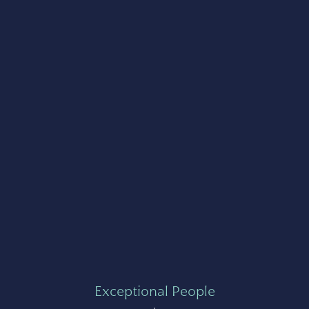
Exceptional People
+