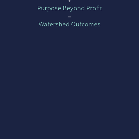
Purpose Beyond Profit
=
Watershed Outcomes