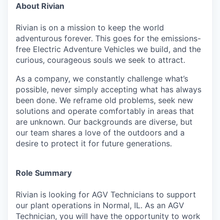
About Rivian
Rivian is on a mission to keep the world
adventurous forever. This goes for the emissions-
free Electric Adventure Vehicles we build, and the
curious, courageous souls we seek to attract.
As a company, we constantly challenge what’s
possible, never simply accepting what has always
been done. We reframe old problems, seek new
solutions and operate comfortably in areas that
are unknown. Our backgrounds are diverse, but
our team shares a love of the outdoors and a
desire to protect it for future generations.
Role Summary
Rivian is looking for AGV Technicians to support
our plant operations in Normal, IL. As an AGV
Technician, you will have the opportunity to work