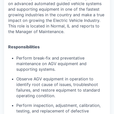
on advanced automated guided vehicle systems
and supporting equipment in one of the fastest
growing industries in the country and make a true
impact on growing the Electric Vehicle Industry.
This role is located in Normal, IL and reports to
the Manager of Maintenance.
Responsibilities
Perform break-fix and preventative
maintenance on AGV equipment and
supporting systems.
Observe AGV equipment in operation to
identify root cause of issues, troubleshoot
failures, and restore equipment to standard
operating condition.
Perform inspection, adjustment, calibration,
testing, and replacement of defective