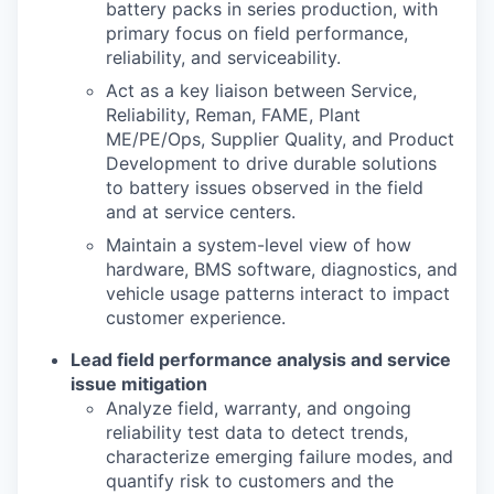
battery packs in series production, with
primary focus on
fi
eld performance,
reliability, and serviceability.
Act as a key liaison between Service,
Reliability, Reman, FAME, Plant
ME/PE/Ops, Supplier
Quality, and Product
Development to drive durable solutions
to battery issues observed in the
fi
eld
and at service centers.
Maintain a system
-
level view of how
hardware, BMS software, diagnostics, and
vehicle usage
patterns interact to impact
customer experience.
Lead
fi
eld performance analysis and service
issue mitigation
Analyze
fi
eld, warranty, and ongoing
reliability test data to detect trends,
characterize
emerging failure modes, and
quantify risk to customers and the