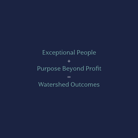
Exceptional People
+
Purpose Beyond Profit
=
Watershed Outcomes