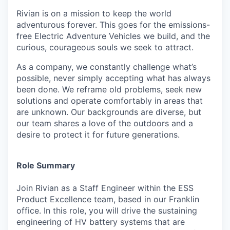
Rivian is on a mission to keep the world
adventurous forever. This goes for the emissions-
free Electric Adventure Vehicles we build, and the
curious, courageous souls we seek to attract.
As a company, we constantly challenge what’s
possible, never simply accepting what has always
been done. We reframe old problems, seek new
solutions and operate comfortably in areas that
are unknown. Our backgrounds are diverse, but
our team shares a love of the outdoors and a
desire to protect it for future generations.
Role Summary
Join Rivian as a Staff Engineer within the ESS
Product Excellence team, based in our Franklin
office. In this role, you will drive the sustaining
engineering of HV battery systems that are