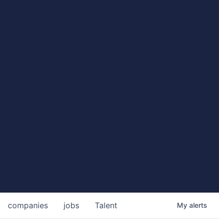
companies
jobs
Talent
My
alerts