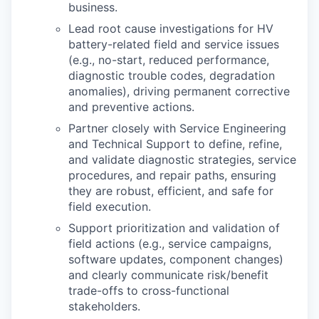
business.
Lead root cause investigations for HV
battery
-
related
fi
eld and service issues
(e.g., no
-
start,
reduced performance,
diagnostic trouble codes, degradation
anomalies), driving permanent
corrective
and preventive actions.
Partner closely with Service Engineering
and Technical Support to de
fi
ne, re
fi
ne,
and validate
diagnostic strategies, service
procedures, and repair paths, ensuring
they are robust, e
ffi
cient,
and safe for
fi
eld execution.
Support prioritization and validation of
fi
eld actions (e.g., service campaigns,
software updates,
component changes)
and clearly communicate risk/bene
fi
t
trade
-
o
ff
s to cross
-
functional
stakeholders.