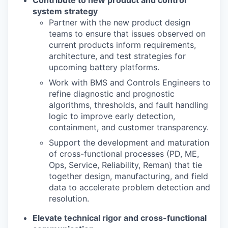
system strategy
Partner with the new product design
teams to ensure that issues observed on
current
products inform requirements,
architecture, and test strategies for
upcoming battery
platforms.
Work with BMS and Controls Engineers to
re
fi
ne diagnostic and prognostic
algorithms,
thresholds, and fault handling
logic to improve early detection,
containment, and customer
transparency.
Support the development and maturation
of cross
-
functional processes (PD, ME,
Ops, Service,
Reliability, Reman) that tie
together design, manufacturing, and
fi
eld
data to accelerate
problem detection and
resolution.
Elevate technical rigor and cross
-
functional