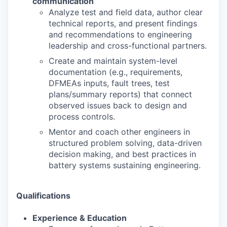
communication
Analyze test and
fi
eld data, author clear
technical reports, and present
fi
ndings
and
recommendations to engineering
leadership and cross
-
functional partners.
Create and maintain system
-
level
documentation (e.g., requirements,
DFMEAs inputs, fault
trees, test
plans/summary reports) that connect
observed issues back to design and
process
controls.
Mentor and coach other engineers in
structured problem solving, data
-
driven
decision making,
and best practices in
battery systems sustaining engineering.
Qualifications
Experience & Education