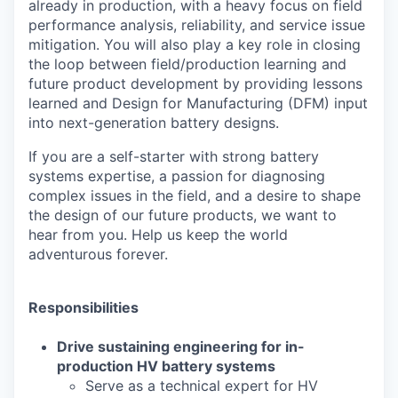
already in production, with a heavy focus on field
performance analysis, reliability, and service issue
mitigation. You will also play a key role in closing
the loop between field/production learning and
future product development by providing lessons
learned and Design for Manufacturing (DFM) input
into next-generation battery designs.
If you are a self-starter with strong battery
systems expertise, a passion for diagnosing
complex issues in the field, and a desire to shape
the design of our future products, we want to
hear from you. Help us keep the world
adventurous forever.
Responsibilities
Drive sustaining engineering for in
-
production HV battery systems
Serve as a technical expert for HV