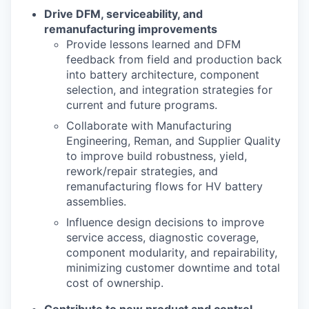
Drive DFM, serviceability, and
remanufacturing improvements
Provide lessons learned and DFM
feedback from
fi
eld and production back
into battery
architecture, component
selection, and integration strategies for
current and future programs.
Collaborate with Manufacturing
Engineering, Reman, and Supplier Quality
to improve build
robustness, yield,
rework/repair strategies, and
remanufacturing
fl
ows for HV battery
assemblies.
In
fl
uence design decisions to improve
service access, diagnostic coverage,
component
modularity, and repairability,
minimizing customer downtime and total
cost of ownership.
Contribute to new product and control