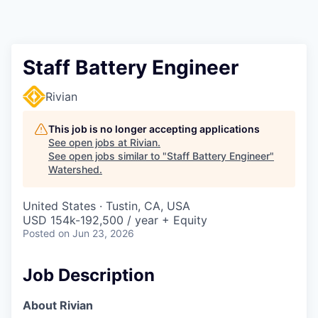
Staff Battery Engineer
Rivian
This job is no longer accepting applications
See open jobs at
Rivian
.
See open jobs similar to "
Staff Battery Engineer
"
Watershed
.
United States · Tustin, CA, USA
USD 154k-192,500 / year + Equity
Posted
on Jun 23, 2026
Job Description
About Rivian