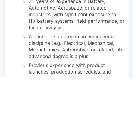
7+ years of experience in Battery,
Automotive, Aerospace, or related
industries, with signi
fi
cant
exposure to
HV battery systems,
fi
eld performance, or
failure analysis.
A bachelor’s degree in an engineering
discipline (e.g., Electrical, Mechanical,
Mechatronics,
Automotive, or related). An
advanced degree is a plus.
Previous experience with product
launches, production schedules, and
release engineering
(including CAD
design, GD&T, and PLM interface).
Mechanical engineering experience
required, electronics / controls
experience a plus
Passion for working on products that
involve the intersection of mechanical,
electrical, and
software engineering