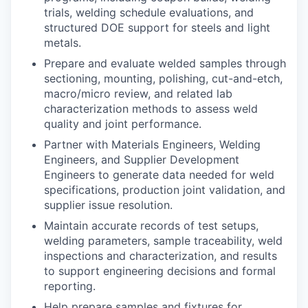
trials, welding schedule evaluations, and
structured DOE support for steels and light
metals.
Prepare and evaluate welded samples through
sectioning, mounting, polishing, cut-and-etch,
macro/micro review, and related lab
characterization methods to assess weld
quality and joint performance.
Partner with Materials Engineers, Welding
Engineers, and Supplier Development
Engineers to generate data needed for weld
specifications, production joint validation, and
supplier issue resolution.
Maintain accurate records of test setups,
welding parameters, sample traceability, weld
inspections and characterization, and results
to support engineering decisions and formal
reporting.
Help prepare samples and fixtures for