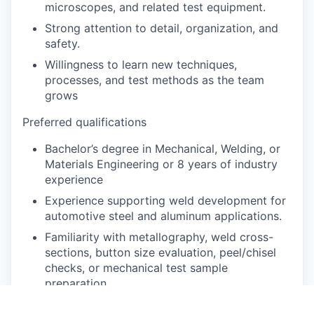
microscopes, and related test equipment.
Strong attention to detail, organization, and
safety.
Willingness to learn new techniques,
processes, and test methods as the team
grows
Preferred qualifications
Bachelor’s degree in Mechanical, Welding, or
Materials Engineering or 8 years of industry
experience
Experience supporting weld development for
automotive steel and aluminum applications.
Familiarity with metallography, weld cross-
sections, button size evaluation, peel/chisel
checks, or mechanical test sample
preparation.
Advanced metallographic preparation and