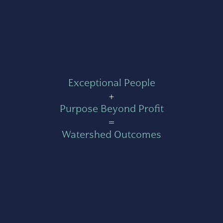
Exceptional People
+
Purpose Beyond Profit
=
Watershed Outcomes