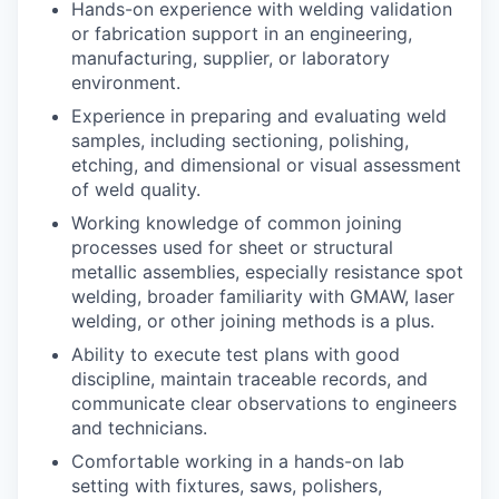
Hands-on experience with welding validation
or fabrication support in an engineering,
manufacturing, supplier, or laboratory
environment.
Experience in preparing and evaluating weld
samples, including sectioning, polishing,
etching, and dimensional or visual assessment
of weld quality.
Working knowledge of common joining
processes used for sheet or structural
metallic assemblies, especially resistance spot
welding, broader familiarity with GMAW, laser
welding, or other joining methods is a plus.
Ability to execute test plans with good
discipline, maintain traceable records, and
communicate clear observations to engineers
and technicians.
Comfortable working in a hands-on lab
setting with fixtures, saws, polishers,