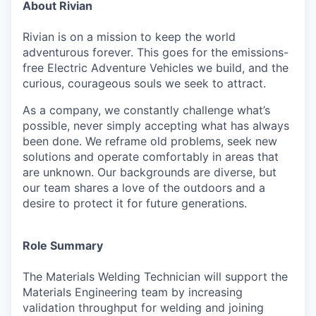
About Rivian
Rivian is on a mission to keep the world
adventurous forever. This goes for the emissions-
free Electric Adventure Vehicles we build, and the
curious, courageous souls we seek to attract.
As a company, we constantly challenge what’s
possible, never simply accepting what has always
been done. We reframe old problems, seek new
solutions and operate comfortably in areas that
are unknown. Our backgrounds are diverse, but
our team shares a love of the outdoors and a
desire to protect it for future generations.
Role Summary
The Materials Welding Technician will support the
Materials Engineering team by increasing
validation throughput for welding and joining