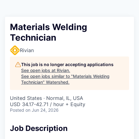
Materials Welding
Technician
Rivian
This job is no longer accepting applications
See open jobs at
Rivian
.
See open jobs similar to "
Materials Welding
Technician
"
Watershed
.
United States · Normal, IL, USA
USD 34.17-42.71 / hour + Equity
Posted
on Jun 24, 2026
Job Description