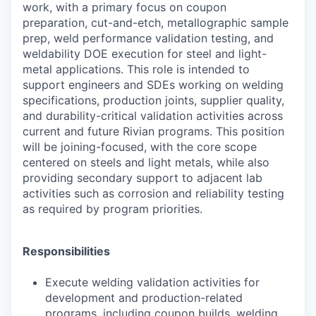
work, with a primary focus on coupon
preparation, cut-and-etch, metallographic sample
prep, weld performance validation testing, and
weldability DOE execution for steel and light-
metal applications. This role is intended to
support engineers and SDEs working on welding
specifications, production joints, supplier quality,
and durability-critical validation activities across
current and future Rivian programs. This position
will be joining-focused, with the core scope
centered on steels and light metals, while also
providing secondary support to adjacent lab
activities such as corrosion and reliability testing
as required by program priorities.
Responsibilities
Execute welding validation activities for
development and production-related
programs, including coupon builds, welding