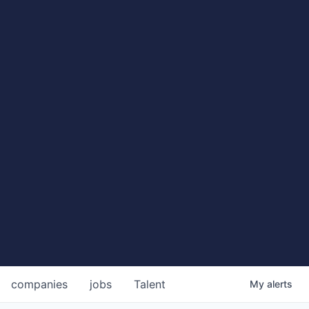
companies
jobs
Talent
My
alerts