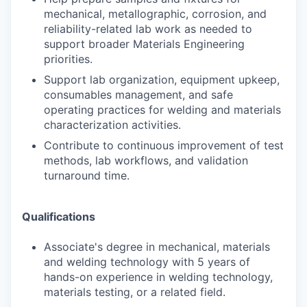
mechanical, metallographic, corrosion, and
reliability-related lab work as needed to
support broader Materials Engineering
priorities.
Support lab organization, equipment upkeep,
consumables management, and safe
operating practices for welding and materials
characterization activities.
Contribute to continuous improvement of test
methods, lab workflows, and validation
turnaround time.
Qualifications
Associate's degree in mechanical, materials
and welding technology with 5 years of
hands-on experience in welding technology,
materials testing, or a related field.