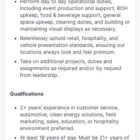
Perform day to day operational duties,
including event production and support, BOH
upkeep, food & beverage support, general
space upkeep, cleaning duties, and building or
maintaining visual displays as necessary.
Relentlessly uphold retail, hospitality, and
vehicle presentation standards, ensuring our
locations always look and feel premium.
Take on additional projects, duties and
assignments as required and/or by request
from leadership.
Qualifications
2+ years’ experience in customer service,
automotive, clean energy solutions, field
marketing, sales, education, or hospitality
environment preferred.
At least 18 years of age. Must be 21+ years of