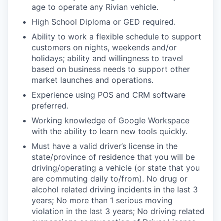
age to operate any Rivian vehicle.
High School Diploma or GED required.
Ability to work a flexible schedule to support
customers on nights, weekends and/or
holidays; ability and willingness to travel
based on business needs to support other
market launches and operations.
Experience using POS and CRM software
preferred.
Working knowledge of Google Workspace
with the ability to learn new tools quickly.
Must have a valid driver’s license in the
state/province of residence that you will be
driving/operating a vehicle (or state that you
are commuting daily to/from). No drug or
alcohol related driving incidents in the last 3
years; No more than 1 serious moving
violation in the last 3 years; No driving related