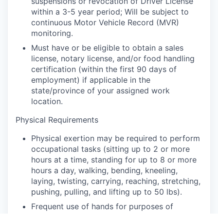
suspensions or revocation of Driver License
within a 3-5 year period; Will be subject to
continuous Motor Vehicle Record (MVR)
monitoring.
Must have or be eligible to obtain a sales
license, notary license, and/or food handling
certification (within the first 90 days of
employment) if applicable in the
state/province of your assigned work
location.
Physical Requirements
Physical exertion may be required to perform
occupational tasks (sitting up to 2 or more
hours at a time, standing for up to 8 or more
hours a day, walking, bending, kneeling,
laying, twisting, carrying, reaching, stretching,
pushing, pulling, and lifting up to 50 lbs).
Frequent use of hands for purposes of
grasping and using tools correctly, entering