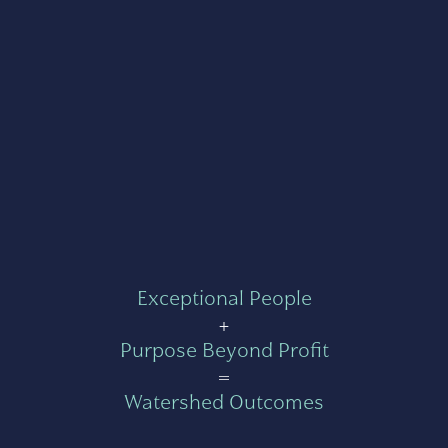
Exceptional People
+
Purpose Beyond Profit
=
Watershed Outcomes