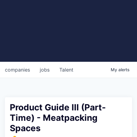
companies
jobs
Talent
My
alerts
Product Guide III (Part-
Time) - Meatpacking
Spaces