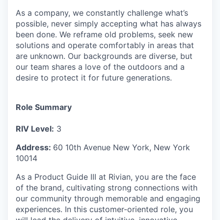
As a company, we constantly challenge what’s
possible, never simply accepting what has always
been done. We reframe old problems, seek new
solutions and operate comfortably in areas that
are unknown. Our backgrounds are diverse, but
our team shares a love of the outdoors and a
desire to protect it for future generations.
Role Summary
RIV Level:
3
Address:
60 10th Avenue
New York
,
New York
10014
As a Product Guide III at Rivian, you are the face
of the brand, cultivating strong connections with
our community through memorable and engaging
experiences. In this customer-oriented role, you
will lead the delivery of intuitive, innovative