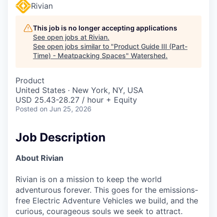
Rivian
This job is no longer accepting applications
See open jobs at
Rivian
.
See open jobs similar to "
Product Guide III (Part-
Time) - Meatpacking Spaces
"
Watershed
.
Product
United States · New York, NY, USA
USD 25.43-28.27 / hour + Equity
Posted
on Jun 25, 2026
Job Description
About Rivian
Rivian is on a mission to keep the world
adventurous forever. This goes for the emissions-
free Electric Adventure Vehicles we build, and the
curious, courageous souls we seek to attract.