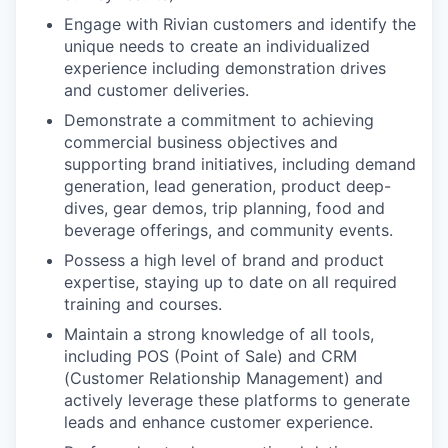
Engage with Rivian customers and identify the
unique needs to create an individualized
experience including demonstration drives
and customer deliveries.
Demonstrate a commitment to achieving
commercial business objectives and
supporting brand initiatives, including demand
generation, lead generation, product deep-
dives, gear demos, trip planning, food and
beverage offerings, and community events.
Possess a high level of brand and product
expertise, staying up to date on all required
training and courses.
Maintain a strong knowledge of all tools,
including POS (Point of Sale) and CRM
(Customer Relationship Management) and
actively leverage these platforms to generate
leads and enhance customer experience.