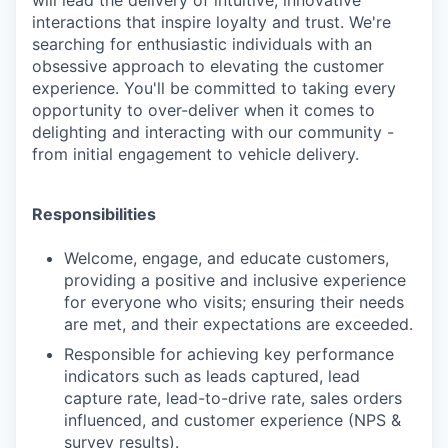
interactions that inspire loyalty and trust. We're
searching for enthusiastic individuals with an
obsessive approach to elevating the customer
experience. You'll be committed to taking every
opportunity to over-deliver when it comes to
delighting and interacting with our community -
from initial engagement to vehicle delivery.
Responsibilities
Welcome, engage, and educate customers,
providing a positive and inclusive experience
for everyone who visits; ensuring their needs
are met, and their expectations are exceeded.
Responsible for achieving key performance
indicators such as leads captured, lead
capture rate, lead-to-drive rate, sales orders
influenced, and customer experience (NPS &
survey results).