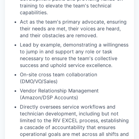
training to elevate the team's technical
capabilities.
Act as the team's primary advocate, ensuring
their needs are met, their voices are heard,
and their obstacles are removed.
Lead by example, demonstrating a willingness
to jump in and support any role or task
necessary to ensure the team's collective
success and uphold service excellence.
On-site cross team collaboration
(DMO/VO/Sales)
Vendor Relationship Management
(Amazon/DSP Accounts)
Directly oversees service workflows and
technician development, including but not
limited to the RIV EXCEL process, establishing
a cascade of accountability that ensures
operational goals are met across all shifts and