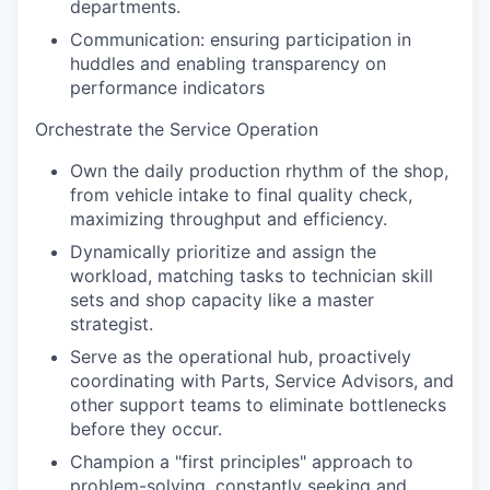
departments.
Communication: ensuring participation in
huddles and enabling transparency on
performance indicators
Orchestrate the Service Operation
Own the daily production rhythm of the shop,
from vehicle intake to final quality check,
maximizing throughput and efficiency.
Dynamically prioritize and assign the
workload, matching tasks to technician skill
sets and shop capacity like a master
strategist.
Serve as the operational hub, proactively
coordinating with Parts, Service Advisors, and
other support teams to eliminate bottlenecks
before they occur.
Champion a "first principles" approach to
problem-solving, constantly seeking and