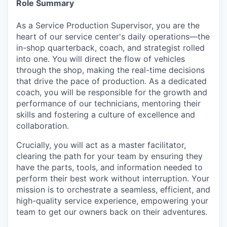
Role Summary
As a Service Production Supervisor, you are the
heart of our service center's daily operations—the
in-shop quarterback, coach, and strategist rolled
into one. You will direct the flow of vehicles
through the shop, making the real-time decisions
that drive the pace of production. As a dedicated
coach, you will be responsible for the growth and
performance of our technicians, mentoring their
skills and fostering a culture of excellence and
collaboration.
Crucially, you will act as a master facilitator,
clearing the path for your team by ensuring they
have the parts, tools, and information needed to
perform their best work without interruption. Your
mission is to orchestrate a seamless, efficient, and
high-quality service experience, empowering your
team to get our owners back on their adventures.