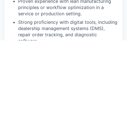
Proven experience with lean manufacturing
principles or workflow optimization in a
service or production setting.
Strong proficiency with digital tools, including
dealership management systems (DMS),
repair order tracking, and diagnostic
software.
Excellent written and verbal communication
skills.
This is who you are:
A Natural Leader: You inspire action and build
trust effortlessly. You lead from the front with
a hands-on, servant-leadership mindset.
An Exceptional Communicator: You can
translate complex technical details into clear,
actionable information for any audience.
A Master Organizer: You thrive in a fast-
paced environment, seamlessly managing