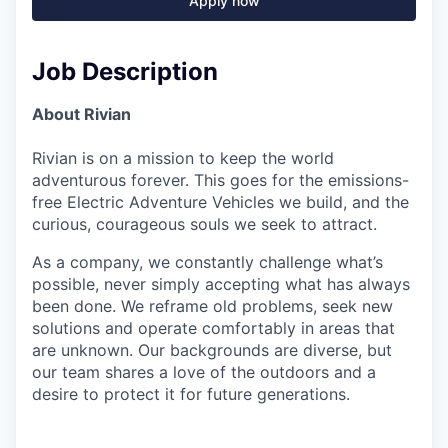
Apply now
Job Description
About Rivian
Rivian is on a mission to keep the world
adventurous forever. This goes for the emissions-
free Electric Adventure Vehicles we build, and the
curious, courageous souls we seek to attract.
As a company, we constantly challenge what’s
possible, never simply accepting what has always
been done. We reframe old problems, seek new
solutions and operate comfortably in areas that
are unknown. Our backgrounds are diverse, but
our team shares a love of the outdoors and a
desire to protect it for future generations.