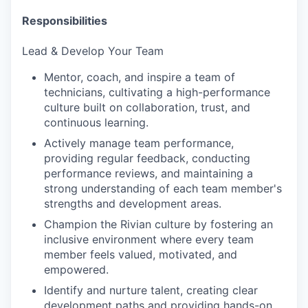
Responsibilities
Lead & Develop Your Team
Mentor, coach, and inspire a team of
technicians, cultivating a high-performance
culture built on collaboration, trust, and
continuous learning.
Actively manage team performance,
providing regular feedback, conducting
performance reviews, and maintaining a
strong understanding of each team member's
strengths and development areas.
Champion the Rivian culture by fostering an
inclusive environment where every team
member feels valued, motivated, and
empowered.
Identify and nurture talent, creating clear
development paths and providing hands-on