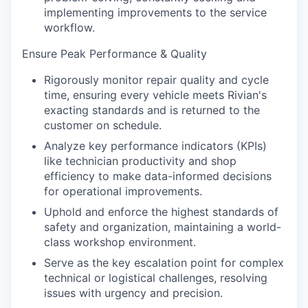
implementing improvements to the service
workflow.
Ensure Peak Performance & Quality
Rigorously monitor repair quality and cycle
time, ensuring every vehicle meets Rivian's
exacting standards and is returned to the
customer on schedule.
Analyze key performance indicators (KPIs)
like technician productivity and shop
efficiency to make data-informed decisions
for operational improvements.
Uphold and enforce the highest standards of
safety and organization, maintaining a world-
class workshop environment.
Serve as the key escalation point for complex
technical or logistical challenges, resolving
issues with urgency and precision.