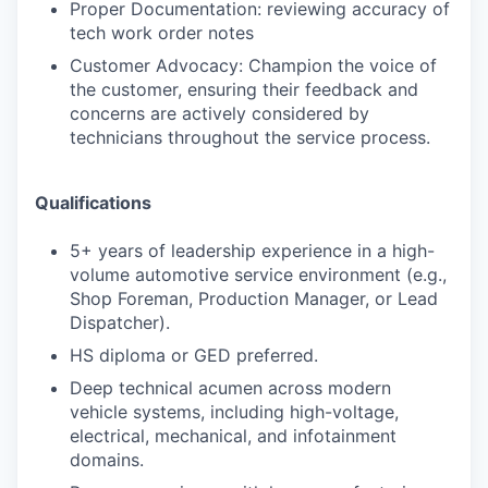
Proper Documentation: reviewing accuracy of
tech work order notes
Customer Advocacy: Champion the voice of
the customer, ensuring their feedback and
concerns are actively considered by
technicians throughout the service process.
Qualifications
5+ years of leadership experience in a high-
volume automotive service environment (e.g.,
Shop Foreman, Production Manager, or Lead
Dispatcher).
HS diploma or GED preferred.
Deep technical acumen across modern
vehicle systems, including high-voltage,
electrical, mechanical, and infotainment
domains.