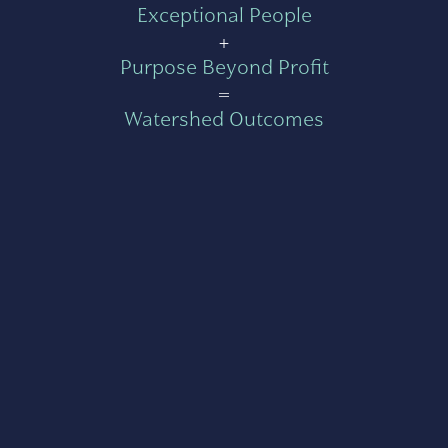
Exceptional People
+
Purpose Beyond Profit
=
Watershed Outcomes