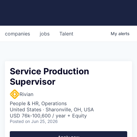
companies
jobs
Talent
My
alerts
Service Production
Supervisor
Rivian
People & HR, Operations
United States · Sharonville, OH, USA
USD 76k-100,600 / year + Equity
Posted
on Jun 25, 2026