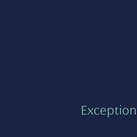
Exception