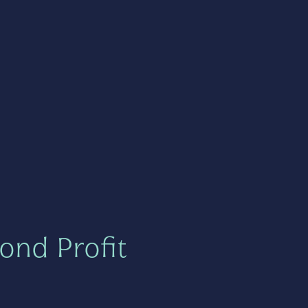
ond Profit