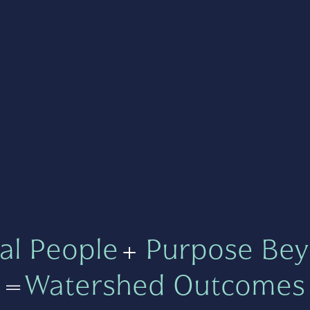
al People
+
Purpose Bey
=
Watershed Outcomes