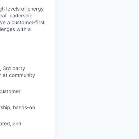
gh levels of energy
reat leadership
ave a customer-first
lenges with a
, 3rd party
 or at community
 customer
rship, hands-on
ated, and