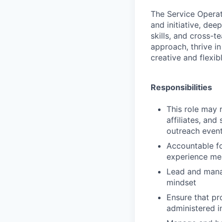
The
Service Opera
and initiative, dee
skills, and cross-t
approach, thrive i
creative and flexib
Responsibilities
This role may r
affiliates, and
outreach even
Accountable fo
experience me
Lead and manag
mindset
Ensure that p
administered i