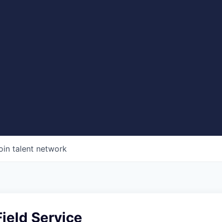
oin talent network
ield Service