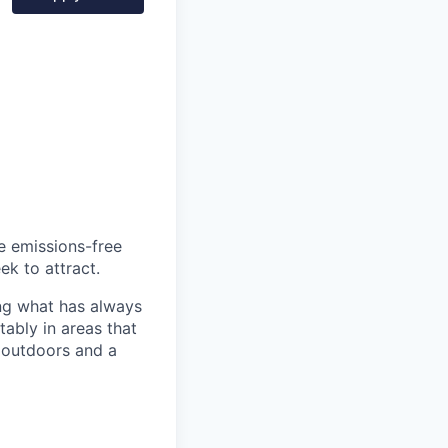
he emissions-free
ek to attract.
ng what has always
ably in areas that
 outdoors and a