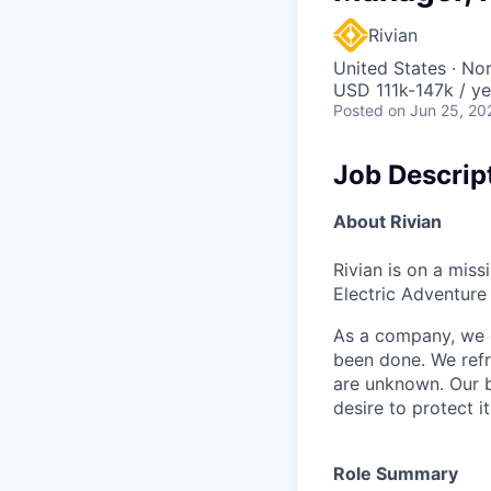
Rivian
United States · No
USD 111k-147k / ye
Posted
on Jun 25, 20
Job Descrip
About Rivian
Rivian is on a mis
Electric Adventure
As a company, we c
been done. We refr
are unknown. Our b
desire to protect i
Role Summary