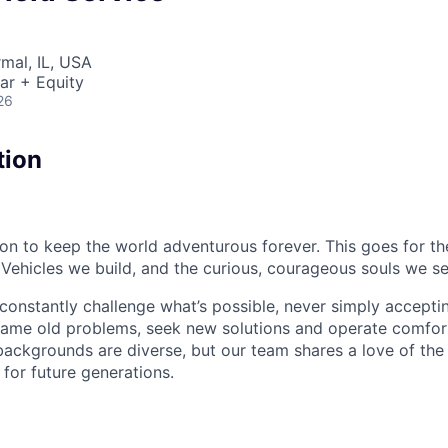
rmal, IL, USA
ar + Equity
26
tion
sion to keep the world adventurous forever. This goes for t
 Vehicles we build, and the curious, courageous souls we se
onstantly challenge what’s possible, never simply accepti
ame old problems, seek new solutions and operate comfort
ackgrounds are diverse, but our team shares a love of the
t for future generations.