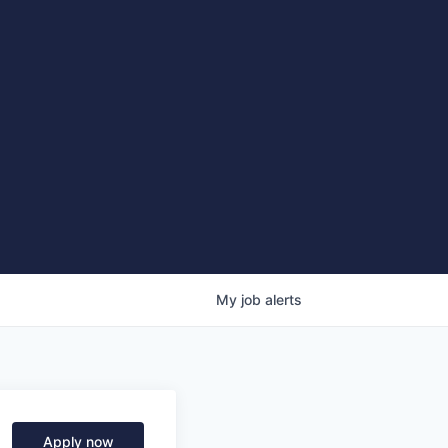
My
job
alerts
Apply now