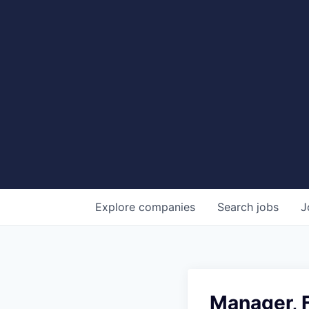
Explore
companies
Search
jobs
J
Manager, F