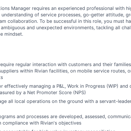
tions Manager
requires an experienced professional with hi
p understanding of service processes, go-getter attitude, g
eam collaboration. To be successful in this role, you must h
n ambiguous and unexpected environments, tackling all chal
le mindset.
equire regular interaction with customers and their families
 suppliers within Rivian facilities, on mobile service routes,
ts
r effectively managing a P&L, Work in Progress (WIP) and
asured by a Net Promoter Score (NPS)
e all local operations on the ground with a servant-leade
rograms and processes are developed, assessed, communic
n compliance with Rivian's objectives