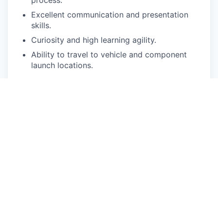
Excellent communication and presentation
skills.
Curiosity and high learning agility.
Ability to travel to vehicle and component
launch locations.
Pay Disclosure
The salary range for this role is $137,800 -
$182,520 for California based applicants. This is
the lowest to highest salary we in good faith
believe we would pay for this role at the time of
this posting. An employee’s position within the
salary range will be based on several factors
including, but not limited to, specific
competencies, relevant education, qualifications,
certifications, experience, skills, geographic