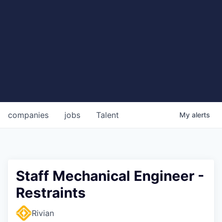
companies
jobs
Talent
My
alerts
Staff Mechanical Engineer -
Restraints
Rivian