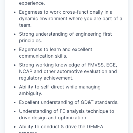
experience.
Eagerness to work cross-functionally in a
dynamic environment where you are part of a
team.
Strong understanding of engineering first
principles.
Eagerness to learn and excellent
communication skills.
Strong working knowledge of FMVSS, ECE,
NCAP and other automotive evaluation and
regulatory achievement.
Ability to self-direct while managing
ambiguity.
Excellent understanding of GD&T standards.
Understanding of FE analysis technique to
drive design and optimization.
Ability to conduct & drive the DFMEA
process.