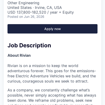
Other Engineering
United States · Irvine, CA, USA
USD 137,800-182,520 / year + Equity
Posted
on Jun 26, 2026
Apply now
Job Description
About Rivian
Rivian is on a mission to keep the world
adventurous forever. This goes for the emissions-
free Electric Adventure Vehicles we build, and the
curious, courageous souls we seek to attract.
As a company, we constantly challenge what’s
possible, never simply accepting what has always
been done. We reframe old problems, seek new