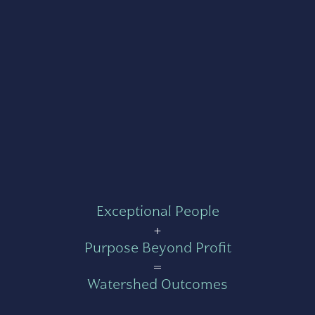
Exceptional People
+
Purpose Beyond Profit
=
Watershed Outcomes