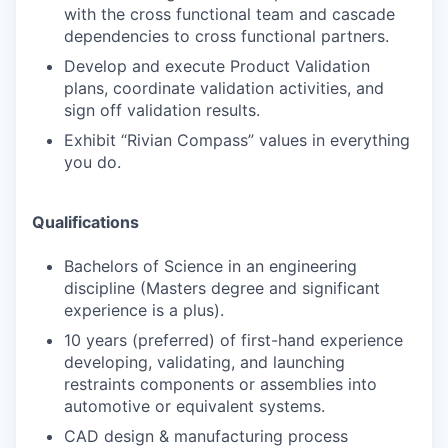
with the cross functional team and cascade
dependencies to cross functional partners.
Develop and execute Product Validation
plans, coordinate validation activities, and
sign off validation results.
Exhibit “Rivian Compass” values in everything
you do.
Qualifications
Bachelors of Science in an engineering
discipline (Masters degree and significant
experience is a plus).
10 years (preferred) of first-hand experience
developing, validating, and launching
restraints components or assemblies into
automotive or equivalent systems.
CAD design & manufacturing process