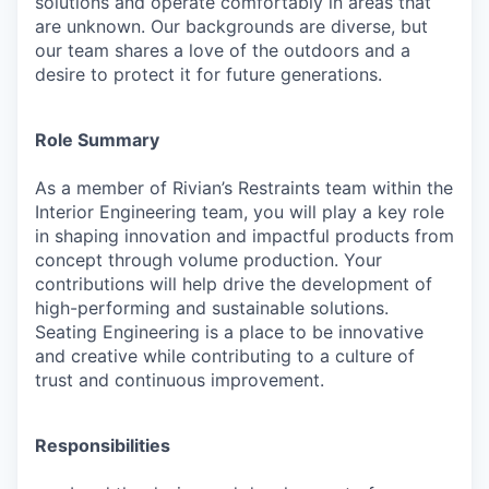
solutions and operate comfortably in areas that
are unknown. Our backgrounds are diverse, but
our team shares a love of the outdoors and a
desire to protect it for future generations.
Role Summary
As a member of Rivian’s Restraints team within the
Interior Engineering team, you will play a key role
in shaping innovation and impactful products from
concept through volume production. Your
contributions will help drive the development of
high-performing and sustainable solutions.
Seating Engineering is a place to be innovative
and creative while contributing to a culture of
trust and continuous improvement.
Responsibilities