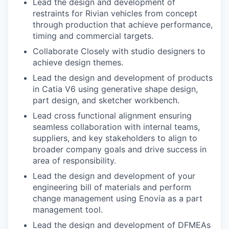
Lead the design and development of
restraints for Rivian vehicles from concept
through production that achieve performance,
timing
and commercial targets.
Collaborate Closely with studio designers to
achieve design themes.
Lead the design and development of products
in Catia V6 using generative shape design,
part design, and sketcher workbench.
Lead cross functional alignment ensuring
seamless collaboration with internal teams,
suppliers, and key stakeholders to align to
broader company goals and drive success in
area of responsibility.
Lead the design and development of your
engineering bill of materials and perform
change management using Enovia as a part
management tool.
Lead the design and development of DFMEAs