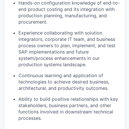
Hands-on configuration knowledge of end-to-
end product costing and its integration with
production planning, manufacturing, and
procurement.
Experience collaborating with solution
integrators, corporate IT team, and business
process owners to plan, implement, and test
SAP implementations and future
system/process enhancements in our
production systems landscape.
Continuous learning and application of
technologies to achieve desired business,
architectural, and productivity outcomes.
Ability to build positive relationships with key
stakeholders, business partners, and other
functions involved in downstream technical
processes.