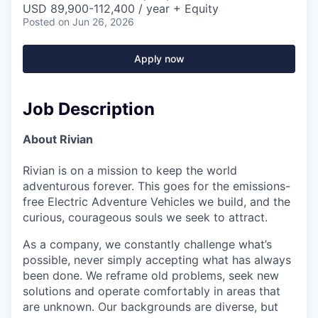
USD 89,900-112,400 / year + Equity
Posted
on Jun 26, 2026
Apply now
Job Description
About Rivian
Rivian is on a mission to keep the world
adventurous forever. This goes for the emissions-
free Electric Adventure Vehicles we build, and the
curious, courageous souls we seek to attract.
As a company, we constantly challenge what’s
possible, never simply accepting what has always
been done. We reframe old problems, seek new
solutions and operate comfortably in areas that
are unknown. Our backgrounds are diverse, but