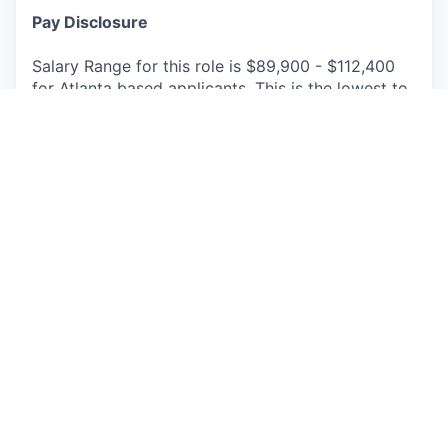
Pay Disclosure
Salary Range for this role is $89,900 - $112,400
for Atlanta based applicants. This is the lowest to
highest salary we in good faith believe we would
pay for this role at the time of this posting. An
employee’s position within the salary range will be
based on several factors including, but not limited
to, specific competencies, relevant education,
qualifications, certifications, experience, skills,
geographic location, shift, and organizational
needs.
The successful candidate may be eligible for
annual performance bonus and equity awards.
We offer a comprehensive package of benefits for
full-time and part-time employees, their spouse or
domestic partner, and children up to age 26,
including but not limited to paid vacation, paid