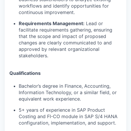
workflows and identify opportunities for
continuous improvement.
Requirements Management:
Lead or
facilitate requirements gathering, ensuring
that the scope and impact of proposed
changes are clearly communicated to and
approved by relevant organizational
stakeholders.
Qualifications
Bachelor’s degree in Finance, Accounting,
Information Technology, or a similar field, or
equivalent work experience.
5+ years of experience in SAP Product
Costing and FI-CO module in SAP S/4 HANA
configuration, implementation, and support.