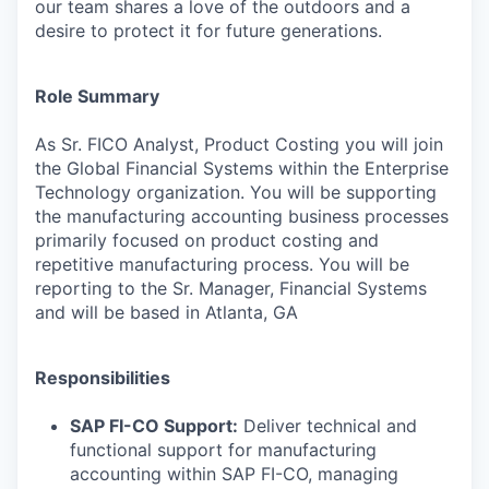
our team shares a love of the outdoors and a
desire to protect it for future generations.
Role Summary
As Sr. FICO Analyst, Product Costing you will join
the Global Financial Systems within the Enterprise
Technology organization. You will be supporting
the manufacturing accounting business processes
primarily focused on product costing and
repetitive manufacturing process.
You will be
reporting to the Sr. Manager, Financial Systems
and will be based in Atlanta, GA
Responsibilities
SAP FI-CO Support:
Deliver technical and
functional support for manufacturing
accounting within SAP FI-CO, managing