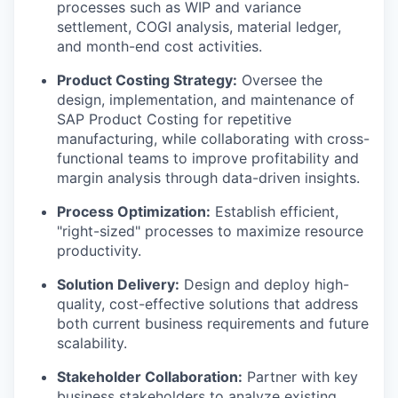
processes such as WIP and variance
settlement, COGI analysis, material ledger,
and month-end cost activities.
Product Costing Strategy:
Oversee the
design, implementation, and maintenance of
SAP Product Costing for repetitive
manufacturing, while collaborating with cross-
functional teams to improve profitability and
margin analysis through data-driven insights.
Process Optimization:
Establish efficient,
"right-sized" processes to maximize resource
productivity.
Solution Delivery:
Design and deploy high-
quality, cost-effective solutions that address
both current business requirements and future
scalability.
Stakeholder Collaboration:
Partner with key
business stakeholders to analyze existing