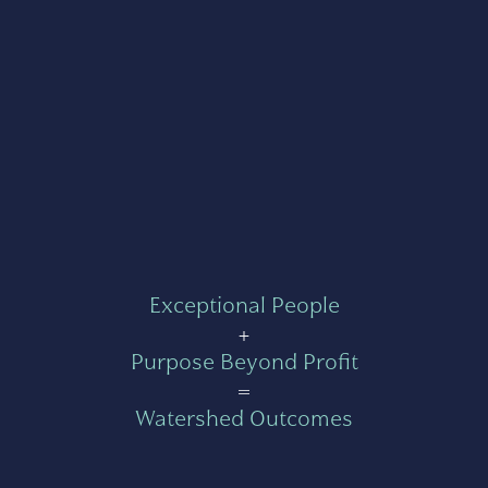
Exceptional People
+
Purpose Beyond Profit
=
Watershed Outcomes