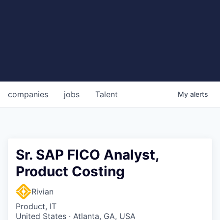
companies
jobs
Talent
My
alerts
Sr. SAP FICO Analyst,
Product Costing
Rivian
Product, IT
United States · Atlanta, GA, USA