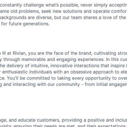
onstantly challenge what’s possible, never simply accepti
ame old problems, seek new solutions and operate comfort
ackgrounds are diverse, but our team shares a love of the
t for future generations.
III at Rivian, you are the face of the brand, cultivating st
y through memorable and engaging experiences. In this cu
the delivery of intuitive, innovative interactions that inspire 
r enthusiastic individuals with an obsessive approach to el
e. You'll be committed to taking every opportunity to over
g and interacting with our community - from initial engage
e, and educate customers, providing a positive and inclus
isits; ensuring their needs are met, and their expectations