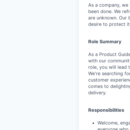
As a company, we c
been done. We refr
are unknown. Our b
desire to protect i
Role Summary
As a Product Guide 
with our communit
role, you will lead 
We're searching fo
customer experienc
comes to delightin
delivery.
Responsibilities
Welcome, engag
everyone who v