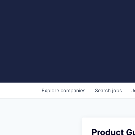
Explore
companies
Search
jobs
J
Product Gu