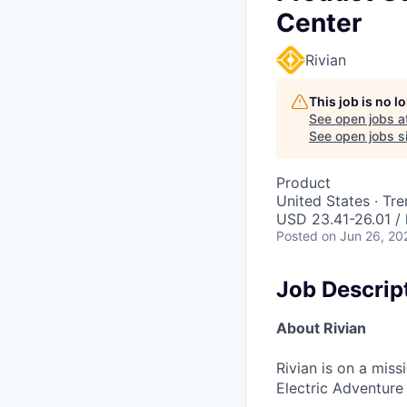
Center
Rivian
This job is no 
See open jobs a
See open jobs si
Product
United States · Tr
USD 23.41-26.01 / 
Posted
on Jun 26, 20
Job Descrip
About Rivian
Rivian is on a mis
Electric Adventure