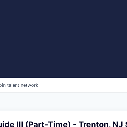
oin talent network
ide III (Part-Time) - Trenton, NJ