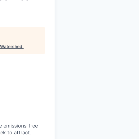
Watershed
.
he emissions-free
ek to attract.