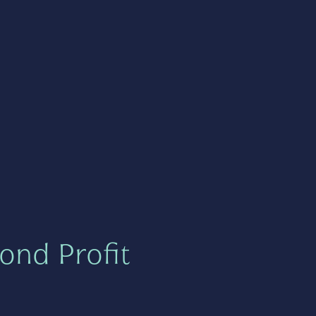
ond Profit