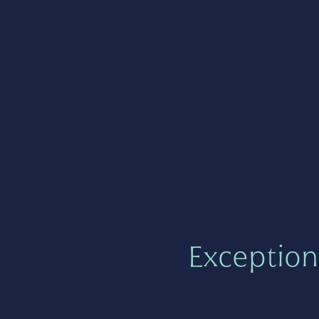
Exception