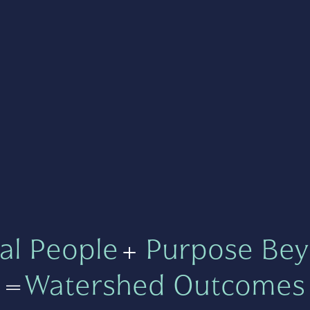
al People
+
Purpose Bey
=
Watershed Outcomes