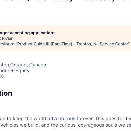
longer accepting applications
t
Rivian
.
milar to "
Product Guide III (Part-Time) - Trenton, NJ Service Center
"
enton,Ontario, Canada
hour + Equity
26
tion
sion to keep the world adventurous forever. This goes for t
 Vehicles we build, and the curious, courageous souls we se