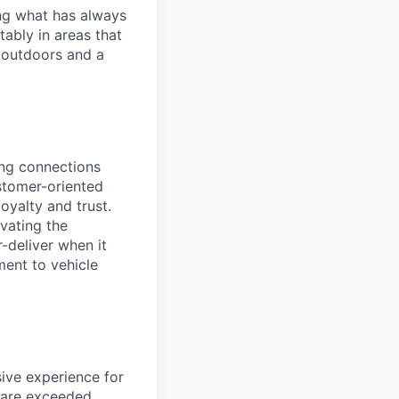
ng what has always
ably in areas that
 outdoors and a
rong connections
stomer-oriented
loyalty and trust.
evating the
-deliver when it
ment to vehicle
ive experience for
 are exceeded.