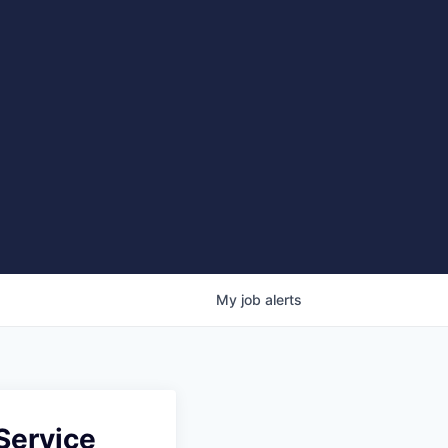
My
job
alerts
 Service