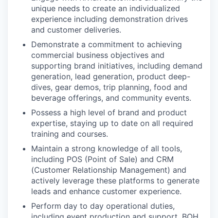
unique needs to create an individualized
experience including demonstration drives
and customer deliveries.
Demonstrate a commitment to achieving
commercial business objectives and
supporting brand initiatives, including demand
generation, lead generation, product deep-
dives, gear demos, trip planning, food and
beverage offerings, and community events.
Possess a high level of brand and product
expertise, staying up to date on all required
training and courses.
Maintain a strong knowledge of all tools,
including POS (Point of Sale) and CRM
(Customer Relationship Management) and
actively leverage these platforms to generate
leads and enhance customer experience.
Perform day to day operational duties,
including event production and support, BOH