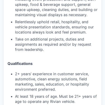
upkeep, food & beverage support, general
space upkeep, cleaning duties, and building or
maintaining visual displays as necessary.
Relentlessly uphold retail, hospitality, and
vehicle presentation standards, ensuring our
locations always look and feel premium.
Take on additional projects, duties and
assignments as required and/or by request
from leadership.
Qualifications
2+ years’ experience in customer service,
automotive, clean energy solutions, field
marketing, sales, education, or hospitality
environment preferred.
At least 18 years of age. Must be 21+ years of
age to operate any Rivian vehicle.