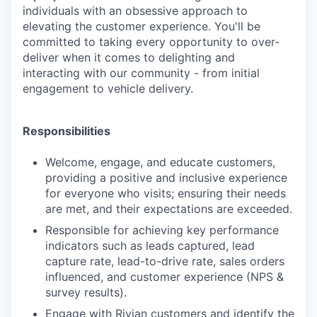
individuals with an obsessive approach to
elevating the customer experience. You'll be
committed to taking every opportunity to over-
deliver when it comes to delighting and
interacting with our community - from initial
engagement to vehicle delivery.
Responsibilities
Welcome, engage, and educate customers,
providing a positive and inclusive experience
for everyone who visits; ensuring their needs
are met, and their expectations are exceeded.
Responsible for achieving key performance
indicators such as leads captured, lead
capture rate, lead-to-drive rate, sales orders
influenced, and customer experience (NPS &
survey results).
Engage with Rivian customers and identify the