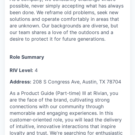
possible, never simply accepting what has always
been done. We reframe old problems, seek new
solutions and operate comfortably in areas that
are unknown. Our backgrounds are diverse, but
our team shares a love of the outdoors and a
desire to protect it for future generations.
Role Summary
RIV Level:
4
Address:
208 S Congress Ave, Austin, TX 78704
As a Product Guide (Part-time) III at Rivian, you
are the face of the brand, cultivating strong
connections with our community through
memorable and engaging experiences. In this
customer-oriented role, you will lead the delivery
of intuitive, innovative interactions that inspire
loyalty and trust. We're searching for enthusiastic