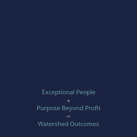
Exceptional People
+
Purpose Beyond Profit
=
Watershed Outcomes