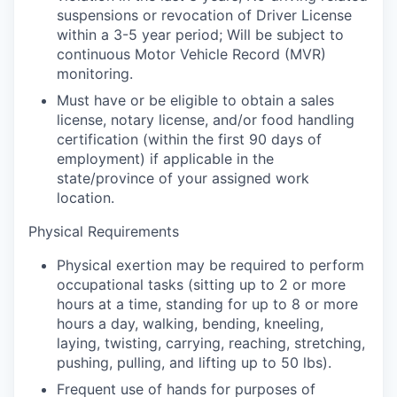
suspensions or revocation of Driver License
within a 3-5 year period; Will be subject to
continuous Motor Vehicle Record (MVR)
monitoring.
Must have or be eligible to obtain a sales
license, notary license, and/or food handling
certification (within the first 90 days of
employment) if applicable in the
state/province of your assigned work
location.
Physical Requirements
Physical exertion may be required to perform
occupational tasks (sitting up to 2 or more
hours at a time, standing for up to 8 or more
hours a day, walking, bending, kneeling,
laying, twisting, carrying, reaching, stretching,
pushing, pulling, and lifting up to 50 lbs).
Frequent use of hands for purposes of