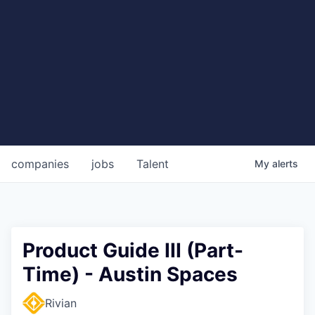
companies
jobs
Talent
My
alerts
Product Guide III (Part-
Time) - Austin Spaces
Rivian