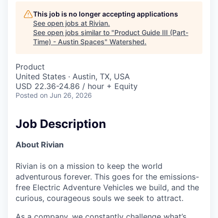
This job is no longer accepting applications
See open jobs at
Rivian
.
See open jobs similar to "
Product Guide III (Part-
Time) - Austin Spaces
"
Watershed
.
Product
United States · Austin, TX, USA
USD 22.36-24.86 / hour + Equity
Posted
on Jun 26, 2026
Job Description
About Rivian
Rivian is on a mission to keep the world
adventurous forever. This goes for the emissions-
free Electric Adventure Vehicles we build, and the
curious, courageous souls we seek to attract.
As a company, we constantly challenge what’s