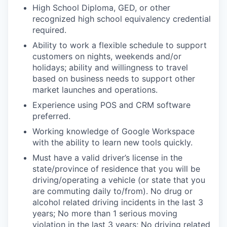
High School Diploma, GED, or other
recognized high school equivalency credential
required.
Ability to work a flexible schedule to support
customers on nights, weekends and/or
holidays; ability and willingness to travel
based on business needs to support other
market launches and operations.
Experience using POS and CRM software
preferred.
Working knowledge of Google Workspace
with the ability to learn new tools quickly.
Must have a valid driver’s license in the
state/province of residence that you will be
driving/operating a vehicle (or state that you
are commuting daily to/from). No drug or
alcohol related driving incidents in the last 3
years; No more than 1 serious moving
violation in the last 3 years; No driving related