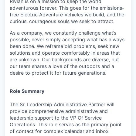
Rivian is on a mission to keep the world
adventurous forever. This goes for the emissions-
free Electric Adventure Vehicles we build, and the
curious, courageous souls we seek to attract.
As a company, we constantly challenge what’s
possible, never simply accepting what has always
been done. We reframe old problems, seek new
solutions and operate comfortably in areas that
are unknown. Our backgrounds are diverse, but
our team shares a love of the outdoors and a
desire to protect it for future generations.
Role Summary
The Sr. Leadership Administrative Partner will
provide comprehensive administrative and
leadership support to the VP Of Service
Operations. This role serves as the primary point
of contact for complex calendar and inbox