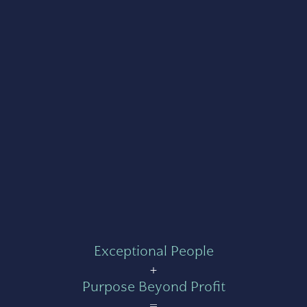
Exceptional People
+
Purpose Beyond Profit
=