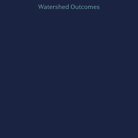
Watershed Outcomes