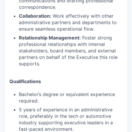
communications and drafting professional
correspondence.
Collaboration:
Work effectively with other
administrative partners and departments to
ensure seamless operational flow.
Relationship Management:
Foster strong
professional relationships with internal
stakeholders, board members, and external
partners on behalf of the Executive this role
supports.
Qualifications
Bachelor’s degree or equivalent experience
required.
5 years of experience in an administrative
role, preferably in the tech or automotive
industry supporting executive leaders in a
fast-paced environment.