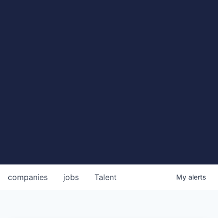
companies
jobs
Talent
My
alerts