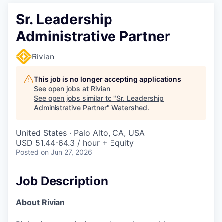
Sr. Leadership
Administrative Partner
Rivian
This job is no longer accepting applications
See open jobs at
Rivian
.
See open jobs similar to "
Sr. Leadership
Administrative Partner
"
Watershed
.
United States · Palo Alto, CA, USA
USD 51.44-64.3 / hour + Equity
Posted
on Jun 27, 2026
Job Description
About Rivian