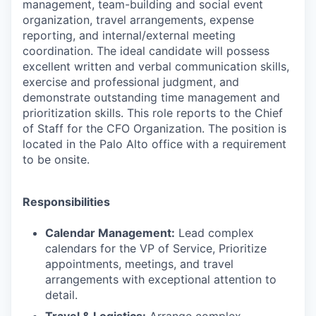
management, team-building and social event
organization, travel arrangements, expense
reporting, and internal/external meeting
coordination. The ideal candidate will possess
excellent written and verbal communication skills,
exercise and professional judgment, and
demonstrate outstanding time management and
prioritization skills. This role reports to the Chief
of Staff for the CFO Organization. The position is
located in the Palo Alto office with a requirement
to be onsite.
Responsibilities
Calendar Management:
Lead complex
calendars for the VP of Service, Prioritize
appointments, meetings, and travel
arrangements with exceptional attention to
detail.
Travel & Logistics:
Arrange complex