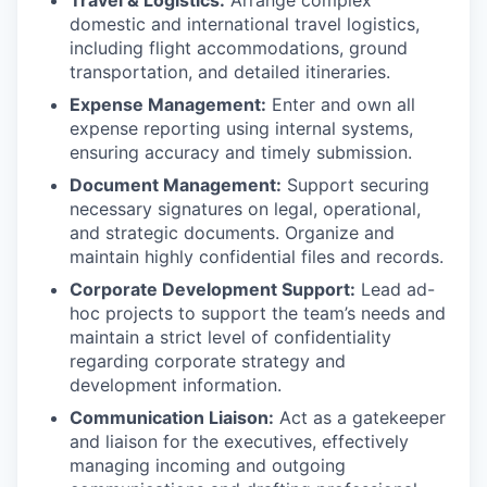
domestic and international travel logistics,
including flight accommodations, ground
transportation, and detailed itineraries.
Expense Management:
Enter and own all
expense reporting using internal systems,
ensuring accuracy and timely submission.
Document Management:
Support securing
necessary signatures on legal, operational,
and strategic documents. Organize and
maintain highly confidential files and records.
Corporate Development Support:
Lead ad-
hoc projects to support the team’s needs and
maintain a strict level of confidentiality
regarding corporate strategy and
development information.
Communication Liaison:
Act as a gatekeeper
and liaison for the executives, effectively
managing incoming and outgoing