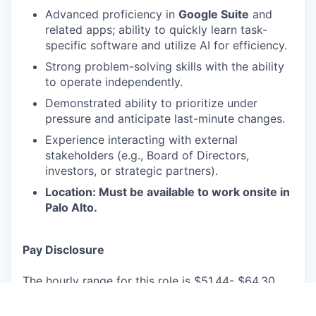
Advanced proficiency in
Google Suite
and
related apps; ability to quickly learn task-
specific software and utilize AI for efficiency.
Strong problem-solving skills with the ability
to operate independently.
Demonstrated ability to prioritize under
pressure and anticipate last-minute changes.
Experience interacting with external
stakeholders (e.g., Board of Directors,
investors, or strategic partners).
Location: Must be available to work onsite in
Palo Alto.
Pay Disclosure
The hourly range for this role is $51.44- $64.30
for
Palo Alto, CA
based applicants. This is the
lowest to highest salary we in good faith believe