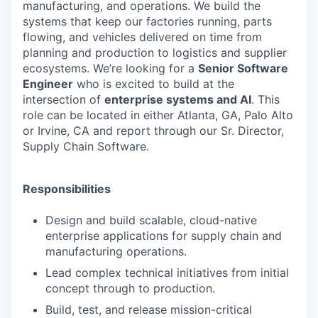
manufacturing, and operations. We build the
systems that keep our factories running, parts
flowing, and vehicles delivered on time from
planning and production to logistics and supplier
ecosystems. We’re looking for a
Senior Software
Engineer
who is excited to build at the
intersection of
enterprise systems and AI
. This
role can be located in either Atlanta, GA, Palo Alto
or Irvine, CA and report through our Sr. Director,
Supply Chain Software.
Responsibilities
Design and build scalable, cloud-native
enterprise applications for
supply chain and
manufacturing operations.
Lead complex technical initiatives from initial
concept through to production.
Build, test, and release mission-critical