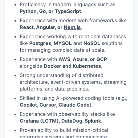
Proficiency in modern languages such as
Python, Go, or TypeScript
.
Experience with modern web frameworks like
React, Angular, or
Next.js
.
Experience working with relational databases
like
Postgres, MYSQL
and
NoSQL
solutions
for managing complex data at scale.
Experience with
AWS, Azure, or GCP
alongside
Docker and Kubernetes
.
Strong understanding of distributed
architecture, event-driven systems, streaming
platforms, and data pipelines.
Skilled in using AI-powered coding tools (e.g.,
Copilot, Cursor, Claude Code
).
Experience with observability stacks like
Grafana (LGTM), DataDog, Splunk
.
Proven ability to build mission-critical
enterprise systems and communicate