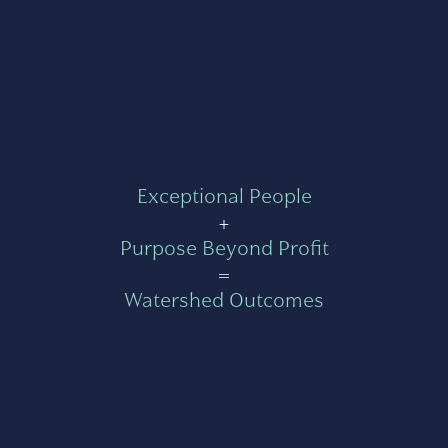
Exceptional People
+
Purpose Beyond Profit
=
Watershed Outcomes