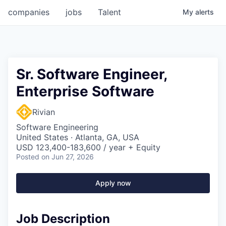
companies
jobs
Talent
My
alerts
Sr. Software Engineer,
Enterprise Software
Rivian
Software Engineering
United States · Atlanta, GA, USA
USD 123,400-183,600 / year + Equity
Posted
on Jun 27, 2026
Apply now
Job Description