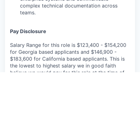
complex technical documentation across
teams.
Pay Disclosure
Salary Range for this role is $123,400 - $154,200
for Georgia based applicants and $146,900 -
$183,600 for California based applicants. This is
the lowest to highest salary we in good faith
believe we would pay for this role at the time of
this posting. An employee’s position within the
salary range will be based on several factors
including, but not limited to, specific
competencies, relevant education, qualifications,
certifications, experience, skills, geographic
location, shift, and organizational needs.
The successful candidate may be eligible for
annual performance bonus and equity awards.