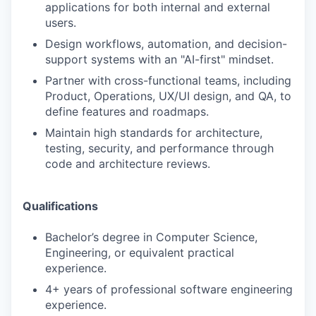
applications for both internal and external
users.
Design workflows, automation, and decision-
support systems with an "AI-first" mindset.
Partner with cross-functional teams, including
Product, Operations, UX/UI design, and QA, to
define features and roadmaps.
Maintain high standards for architecture,
testing, security, and performance through
code and architecture reviews.
Qualifications
Bachelor’s degree in Computer Science,
Engineering, or equivalent practical
experience.
4+ years of professional software engineering
experience.