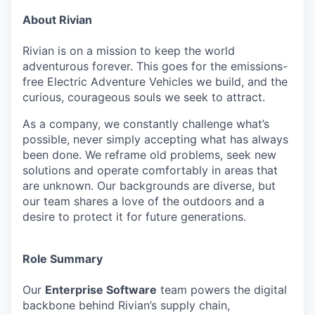
About Rivian
Rivian is on a mission to keep the world
adventurous forever. This goes for the emissions-
free Electric Adventure Vehicles we build, and the
curious, courageous souls we seek to attract.
As a company, we constantly challenge what’s
possible, never simply accepting what has always
been done. We reframe old problems, seek new
solutions and operate comfortably in areas that
are unknown. Our backgrounds are diverse, but
our team shares a love of the outdoors and a
desire to protect it for future generations.
Role Summary
Our
Enterprise Software
team powers the digital
backbone behind Rivian’s supply chain,