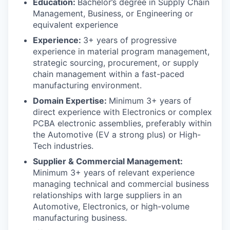
Education:
Bachelor’s degree in Supply Chain
Management, Business, or Engineering or
equivalent experience
Experience:
3+ years of progressive
experience in material program management,
strategic sourcing, procurement, or supply
chain management within a fast-paced
manufacturing environment.
Domain Expertise:
Minimum 3+ years of
direct experience with Electronics or complex
PCBA electronic assemblies, preferably within
the Automotive (EV a strong plus) or High-
Tech industries.
Supplier & Commercial Management:
Minimum 3+ years of relevant experience
managing technical and commercial business
relationships with large suppliers in an
Automotive, Electronics, or high-volume
manufacturing business.