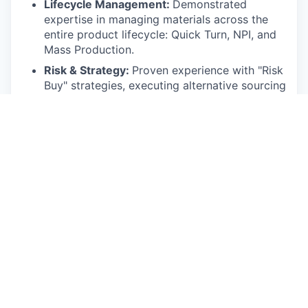
Lifecycle Management:
Demonstrated
expertise in managing materials across the
entire product lifecycle: Quick Turn, NPI, and
Mass Production.
Risk & Strategy:
Proven experience with "Risk
Buy" strategies, executing alternative sourcing
solutions, and using cost estimation models
to identify risks and close "should-cost" gaps.
Operational & Technical Skills:
Proficient in ERP systems (SAP
preferred).
Experience working with Contract
Manufacturers (CMs).
Ability to understand Engineering and
Design direction to provide focused
supply-chain solutions.
Strong analytical ability to break down
complex problems and data sets to