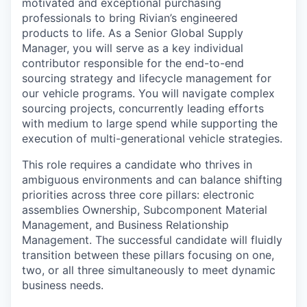
motivated and exceptional purchasing
professionals to bring Rivian’s engineered
products to life. As a Senior Global Supply
Manager, you will serve as a key individual
contributor responsible for the end-to-end
sourcing strategy and lifecycle management for
our vehicle programs. You will navigate complex
sourcing projects, concurrently leading efforts
with medium to large spend while supporting the
execution of multi-generational vehicle strategies.
This role requires a candidate who thrives in
ambiguous environments and can balance shifting
priorities across three core pillars: electronic
assemblies Ownership, Subcomponent Material
Management, and Business Relationship
Management. The successful candidate will fluidly
transition between these pillars focusing on one,
two, or all three simultaneously to meet dynamic
business needs.