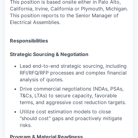
This position is based onsite either in Palo Alto,
California, Irvine, California or Plymouth, Michigan.
This position reports to the Senior Manager of
Electrical Assemblies.
Responsibilities
Strategic Sourcing & Negotiation
Lead end-to-end strategic sourcing, including
RFI/RFQ/RFP processes and complex financial
analysis of quotes.
Drive commercial negotiations (NDAs, PSAs,
T&Cs, LTAs) to secure capacity, favorable
terms, and aggressive cost reduction targets.
Utilize cost estimation models to close
"should cost" gaps and proactively mitigate
risks.
Program & Material Readiness