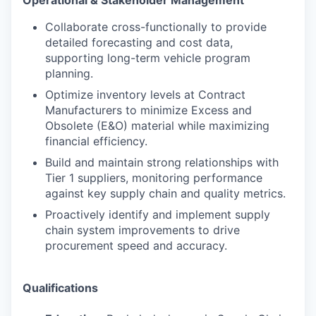
Collaborate cross-functionally to provide
detailed forecasting and cost data,
supporting long-term vehicle program
planning.
Optimize inventory levels at Contract
Manufacturers to minimize Excess and
Obsolete (E&O) material while maximizing
financial efficiency.
Build and maintain strong relationships with
Tier 1 suppliers, monitoring performance
against key supply chain and quality metrics.
Proactively identify and implement supply
chain system improvements to drive
procurement speed and accuracy.
Qualifications