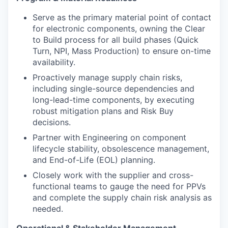
Serve as the primary material point of contact
for electronic components, owning the Clear
to Build process for all build phases (Quick
Turn, NPI, Mass Production) to ensure on-time
availability.
Proactively manage supply chain risks,
including single-source dependencies and
long-lead-time components, by executing
robust mitigation plans and Risk Buy
decisions.
Partner with Engineering on component
lifecycle stability, obsolescence management,
and End-of-Life (EOL) planning.
Closely work with the supplier and cross-
functional teams to gauge the need for PPVs
and complete the supply chain risk analysis as
needed.
Operational & Stakeholder Management