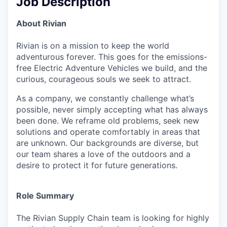
Job Description
About Rivian
Rivian is on a mission to keep the world
adventurous forever. This goes for the emissions-
free Electric Adventure Vehicles we build, and the
curious, courageous souls we seek to attract.
As a company, we constantly challenge what’s
possible, never simply accepting what has always
been done. We reframe old problems, seek new
solutions and operate comfortably in areas that
are unknown. Our backgrounds are diverse, but
our team shares a love of the outdoors and a
desire to protect it for future generations.
Role Summary
The Rivian Supply Chain team is looking for highly