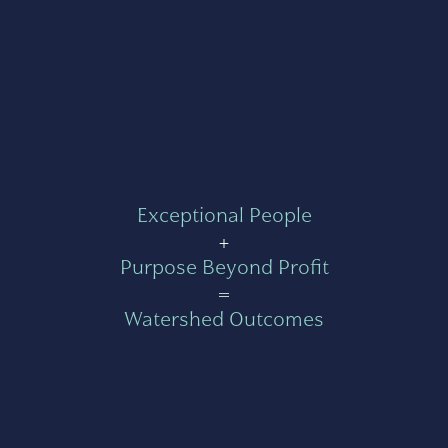
Exceptional People
+
Purpose Beyond Profit
=
Watershed Outcomes