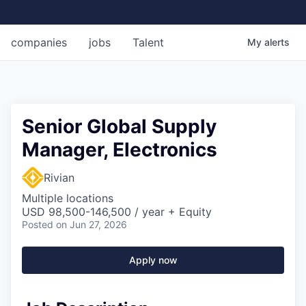
companies
jobs
Talent
My
alerts
Senior Global Supply
Manager, Electronics
Rivian
Multiple locations
USD 98,500-146,500 / year + Equity
Posted
on Jun 27, 2026
Apply now