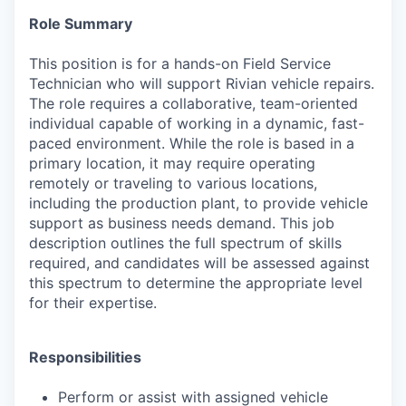
Role Summary
This position is for a hands-on Field Service
Technician who will support Rivian vehicle repairs.
The role requires a collaborative, team-oriented
individual capable of working in a dynamic, fast-
paced environment. While the role is based in a
primary location, it may require operating
remotely or traveling to various locations,
including the production plant, to provide vehicle
support as business needs demand. This job
description outlines the full spectrum of skills
required, and candidates will be assessed against
this spectrum to determine the appropriate level
for their expertise.
Responsibilities
Perform or assist with assigned vehicle