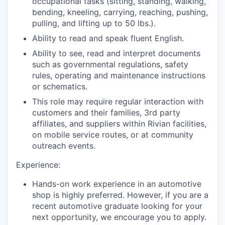
occupational tasks (sitting, standing, walking,
bending, kneeling, carrying, reaching, pushing,
pulling, and lifting up to 50 lbs.).
Ability to read and speak fluent English.
Ability to see, read and interpret documents
such as governmental regulations, safety
rules, operating and maintenance instructions
or schematics.
This role may require regular interaction with
customers and their families, 3rd party
affiliates, and suppliers within Rivian facilities,
on mobile service routes, or at community
outreach events.
Experience:
Hands-on work experience in an automotive
shop is highly preferred. However, if you are a
recent automotive graduate looking for your
next opportunity, we encourage you to apply.