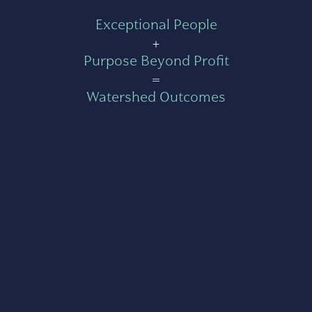
Exceptional People
+
Purpose Beyond Profit
=
Watershed Outcomes