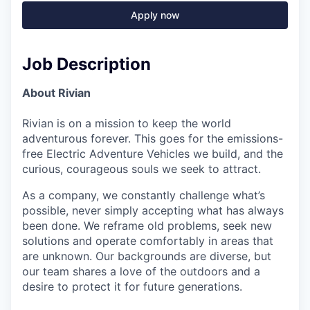
Apply now
Job Description
About Rivian
Rivian is on a mission to keep the world
adventurous forever. This goes for the emissions-
free Electric Adventure Vehicles we build, and the
curious, courageous souls we seek to attract.
As a company, we constantly challenge what’s
possible, never simply accepting what has always
been done. We reframe old problems, seek new
solutions and operate comfortably in areas that
are unknown. Our backgrounds are diverse, but
our team shares a love of the outdoors and a
desire to protect it for future generations.