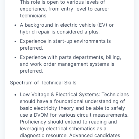
This role is open to various levels of
experience, from entry-level to career
technicians
A background in electric vehicle (EV) or
hybrid repair is considered a plus.
Experience in start-up environments is
preferred.
Experience with parts departments, billing,
and work order management systems is
preferred.
Spectrum of Technical Skills
Low Voltage & Electrical Systems: Technicians
should have a foundational understanding of
basic electricity theory and be able to safely
use a DVOM for various circuit measurements.
Proficiency should extend to reading and
leveraging electrical schematics as a
diagnostic resource. Advanced candidates