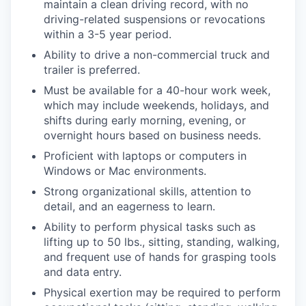
maintain a clean driving record, with no
driving-related suspensions or revocations
within a 3-5 year period.
Ability to drive a non-commercial truck and
trailer is preferred.
Must be available for a 40-hour work week,
which may include weekends, holidays, and
shifts during early morning, evening, or
overnight hours based on business needs.
Proficient with laptops or computers in
Windows or Mac environments.
Strong organizational skills, attention to
detail, and an eagerness to learn.
Ability to perform physical tasks such as
lifting up to 50 lbs., sitting, standing, walking,
and frequent use of hands for grasping tools
and data entry.
Physical exertion may be required to perform