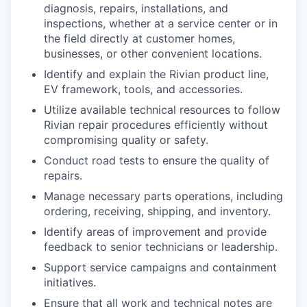
diagnosis, repairs, installations, and
inspections, whether at a service center or in
the field directly at customer homes,
businesses, or other convenient locations.
Identify and explain the Rivian product line,
EV framework, tools, and accessories.
Utilize available technical resources to follow
Rivian repair procedures efficiently without
compromising quality or safety.
Conduct road tests to ensure the quality of
repairs.
Manage necessary parts operations, including
ordering, receiving, shipping, and inventory.
Identify areas of improvement and provide
feedback to senior technicians or leadership.
Support service campaigns and containment
initiatives.
Ensure that all work and technical notes are