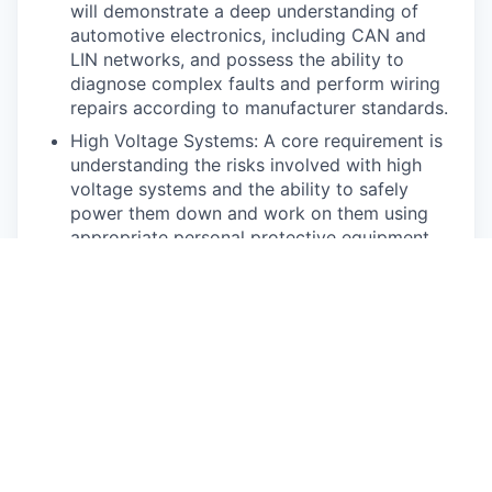
will demonstrate a deep understanding of
automotive electronics, including CAN and
LIN networks, and possess the ability to
diagnose complex faults and perform wiring
repairs according to manufacturer standards.
High Voltage Systems: A core requirement is
understanding the risks involved with high
voltage systems and the ability to safely
power them down and work on them using
appropriate personal protective equipment
(PPE). This includes understanding the
function of various high voltage components
and their monitoring systems. Highly skilled
technicians will be capable of diagnosing
complex high voltage faults related to
charging, isolation, and interlock loop issues
using the manufacturer’s diagnostic
processes.
Chassis, Brakes & Suspension: Technicians
should be proficient in fundamental chassis