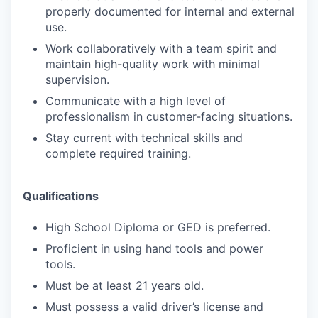
properly documented for internal and external
use.
Work collaboratively with a team spirit and
maintain high-quality work with minimal
supervision.
Communicate with a high level of
professionalism in customer-facing situations.
Stay current with technical skills and
complete required training.
Qualifications
High School Diploma or GED is preferred.
Proficient in using hand tools and power
tools.
Must be at least 21 years old.
Must possess a valid driver’s license and