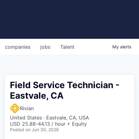
companies
jobs
Talent
My
alerts
Field Service Technician -
Eastvale, CA
Rivian
United States · Eastvale, CA, USA
USD 25.88-44.13 / hour + Equity
Posted
on Jun 30, 2026