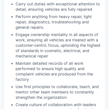
Carry out duties with exceptional attention to
detail, ensuring vehicles are fully repaired
Perform anything from heavy repair, light
repair, diagnostics, troubleshooting and
general repairs.
Engage ownership mentality in all aspects of
work, ensuring all vehicles are treated with a
customer-centric focus, upholding the highest
of standards in cosmetic, electrical, and
mechanical repair
Maintain detailed records of all work
performed to ensure high quality and
complaint vehicles are produced from the
factory
Use first principles to collaborate, teach, and
mentor other team members to constantly
strengthen the organization
Create culture of collaboration with leaders