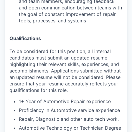
and team members, encouraging feedback
and open communication between teams with
the goal of constant improvement of repair
tools, processes, and systems
Qualifications
To be considered for this position, all internal
candidates must submit an updated resume
highlighting their relevant skills, experiences, and
accomplishments. Applications submitted without
an updated resume will not be considered. Please
ensure that your resume accurately reflects your
qualifications for this role.
1+ Year of Automotive Repair experience
Proficiency in Automotive service experience
Repair, Diagnostic and other auto tech work.
Automotive Technology or Technician Degree