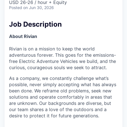
USD 26-26 / hour + Equity
Posted
on Jun 30, 2026
Job Description
About Rivian
Rivian is on a mission to keep the world
adventurous forever. This goes for the emissions-
free Electric Adventure Vehicles we build, and the
curious, courageous souls we seek to attract.
As a company, we constantly challenge what’s
possible, never simply accepting what has always
been done. We reframe old problems, seek new
solutions and operate comfortably in areas that
are unknown. Our backgrounds are diverse, but
our team shares a love of the outdoors and a
desire to protect it for future generations.