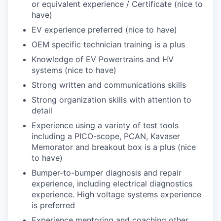
or equivalent experience / Certificate (nice to
have)
EV experience preferred (nice to have)
OEM specific technician training is a plus
Knowledge of EV Powertrains and HV
systems (nice to have)
Strong written and communications skills
Strong organization skills with attention to
detail
Experience using a variety of test tools
including a PICO-scope, PCAN, Kavaser
Memorator and breakout box is a plus (nice
to have)
Bumper-to-bumper diagnosis and repair
experience, including electrical diagnostics
experience. High voltage systems experience
is preferred
Experience mentoring and coaching other