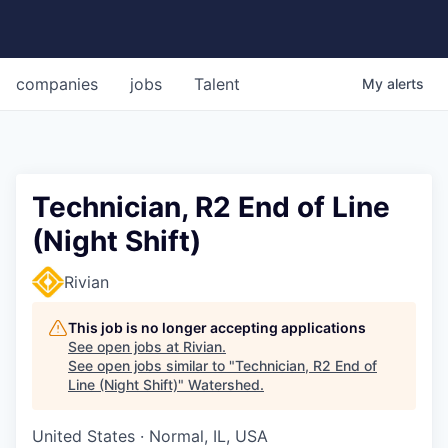
companies
jobs
Talent
My
alerts
Technician, R2 End of Line
(Night Shift)
Rivian
This job is no longer accepting applications
See open jobs at
Rivian
.
See open jobs similar to "
Technician, R2 End of
Line (Night Shift)
"
Watershed
.
United States · Normal, IL, USA