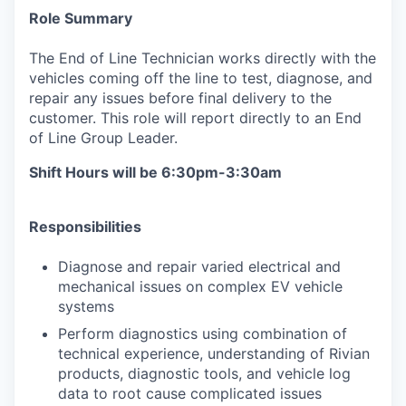
Role Summary
The End of Line Technician works directly with the
vehicles coming off the line to test, diagnose, and
repair any issues before final delivery to the
customer. This role will report directly to an End
of Line Group Leader.
Shift Hours will be 6:30pm-3:30am
Responsibilities
Diagnose and repair varied electrical and
mechanical issues on complex EV vehicle
systems
Perform diagnostics using combination of
technical experience, understanding of Rivian
products, diagnostic tools, and vehicle log
data to root cause complicated issues