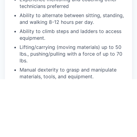
technicians preferred
Ability to alternate between sitting, standing,
and walking 8-12 hours per day.
Ability to climb steps and ladders to access
equipment.
Lifting/carrying (moving materials) up to 50
lbs., pushing/pulling with a force of up to 70
lbs.
Manual dexterity to grasp and manipulate
materials, tools, and equipment.
Able to position one’s body to access in and
around machines.
(bending/squatting/stooping/kneeling/reaching
below waist and above shoulder)
Pay Disclosure