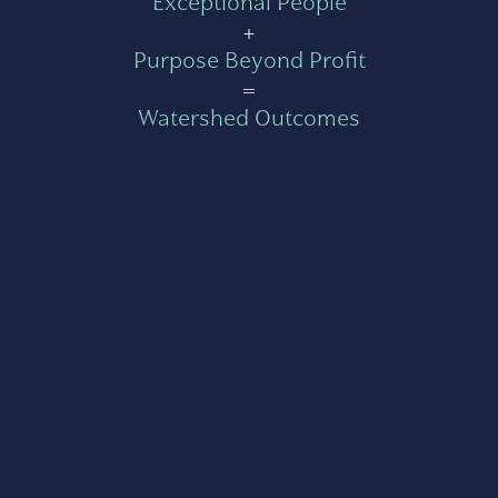
Exceptional People
+
Purpose Beyond Profit
=
Watershed Outcomes