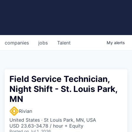
companies
jobs
Talent
My
alerts
Field Service Technician,
Night Shift - St. Louis Park,
MN
Rivian
United States · St Louis Park, MN, USA
USD 23.63-34.78 / hour + Equity
Posted
on Jul 1, 2026