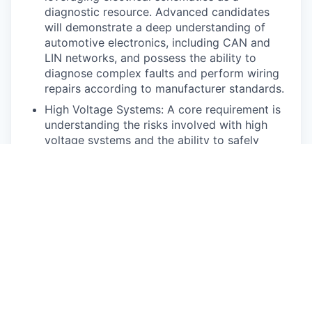
diagnostic resource. Advanced candidates
will demonstrate a deep understanding of
automotive electronics, including CAN and
LIN networks, and possess the ability to
diagnose complex faults and perform wiring
repairs according to manufacturer standards.
High Voltage Systems: A core requirement is
understanding the risks involved with high
voltage systems and the ability to safely
power them down and work on them using
appropriate personal protective equipment
(PPE). This includes understanding the
function of various high voltage components
and their monitoring systems. Highly skilled
technicians will be capable of diagnosing
complex high voltage faults related to
charging, isolation, and interlock loop issues
using the manufacturer’s diagnostic
processes.