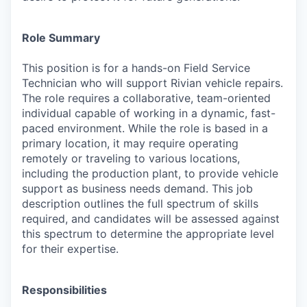
Role Summary
This position is for a hands-on Field Service
Technician who will support Rivian vehicle repairs.
The role requires a collaborative, team-oriented
individual capable of working in a dynamic, fast-
paced environment. While the role is based in a
primary location, it may require operating
remotely or traveling to various locations,
including the production plant, to provide vehicle
support as business needs demand. This job
description outlines the full spectrum of skills
required, and candidates will be assessed against
this spectrum to determine the appropriate level
for their expertise.
Responsibilities