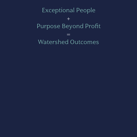
Exceptional People
+
Purpose Beyond Profit
=
Watershed Outcomes