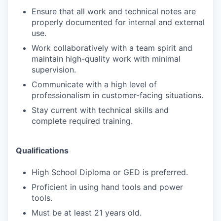
Ensure that all work and technical notes are
properly documented for internal and external
use.
Work collaboratively with a team spirit and
maintain high-quality work with minimal
supervision.
Communicate with a high level of
professionalism in customer-facing situations.
Stay current with technical skills and
complete required training.
Qualifications
High School Diploma or GED is preferred.
Proficient in using hand tools and power
tools.
Must be at least 21 years old.