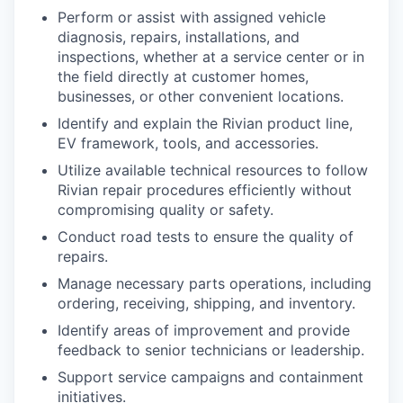
Perform or assist with assigned vehicle
diagnosis, repairs, installations, and
inspections, whether at a service center or in
the field directly at customer homes,
businesses, or other convenient locations.
Identify and explain the Rivian product line,
EV framework, tools, and accessories.
Utilize available technical resources to follow
Rivian repair procedures efficiently without
compromising quality or safety.
Conduct road tests to ensure the quality of
repairs.
Manage necessary parts operations, including
ordering, receiving, shipping, and inventory.
Identify areas of improvement and provide
feedback to senior technicians or leadership.
Support service campaigns and containment
initiatives.