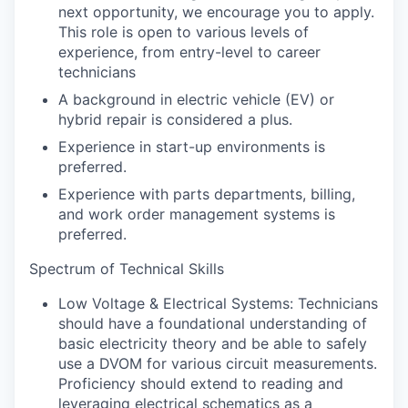
next opportunity, we encourage you to apply.
This role is open to various levels of
experience, from entry-level to career
technicians
A background in electric vehicle (EV) or
hybrid repair is considered a plus.
Experience in start-up environments is
preferred.
Experience with parts departments, billing,
and work order management systems is
preferred.
Spectrum of Technical Skills
Low Voltage & Electrical Systems: Technicians
should have a foundational understanding of
basic electricity theory and be able to safely
use a DVOM for various circuit measurements.
Proficiency should extend to reading and
leveraging electrical schematics as a