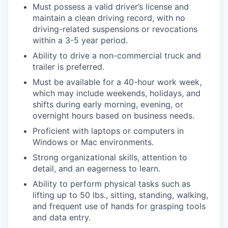
Must possess a valid driver’s license and
maintain a clean driving record, with no
driving-related suspensions or revocations
within a 3-5 year period.
Ability to drive a non-commercial truck and
trailer is preferred.
Must be available for a 40-hour work week,
which may include weekends, holidays, and
shifts during early morning, evening, or
overnight hours based on business needs.
Proficient with laptops or computers in
Windows or Mac environments.
Strong organizational skills, attention to
detail, and an eagerness to learn.
Ability to perform physical tasks such as
lifting up to 50 lbs., sitting, standing, walking,
and frequent use of hands for grasping tools
and data entry.