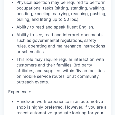
Physical exertion may be required to perform
occupational tasks (sitting, standing, walking,
bending, kneeling, carrying, reaching, pushing,
pulling, and lifting up to 50 lbs.).
Ability to read and speak fluent English.
Ability to see, read and interpret documents
such as governmental regulations, safety
rules, operating and maintenance instructions
or schematics.
This role may require regular interaction with
customers and their families, 3rd party
affiliates, and suppliers within Rivian facilities,
on mobile service routes, or at community
outreach events.
Experience:
Hands-on work experience in an automotive
shop is highly preferred. However, if you are a
recent automotive graduate looking for your