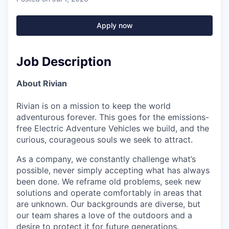
Apply now
Job Description
About Rivian
Rivian is on a mission to keep the world
adventurous forever. This goes for the emissions-
free Electric Adventure Vehicles we build, and the
curious, courageous souls we seek to attract.
As a company, we constantly challenge what’s
possible, never simply accepting what has always
been done. We reframe old problems, seek new
solutions and operate comfortably in areas that
are unknown. Our backgrounds are diverse, but
our team shares a love of the outdoors and a
desire to protect it for future generations.