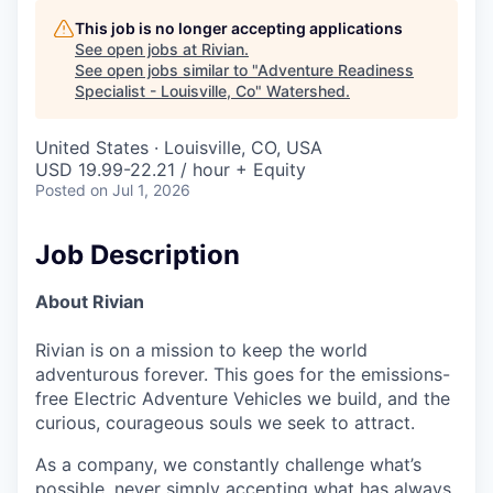
This job is no longer accepting applications
See open jobs at
Rivian
.
See open jobs similar to "
Adventure Readiness
Specialist - Louisville, Co
"
Watershed
.
United States · Louisville, CO, USA
USD 19.99-22.21 / hour + Equity
Posted
on Jul 1, 2026
Job Description
About Rivian
Rivian is on a mission to keep the world
adventurous forever. This goes for the emissions-
free Electric Adventure Vehicles we build, and the
curious, courageous souls we seek to attract.
As a company, we constantly challenge what’s
possible, never simply accepting what has always