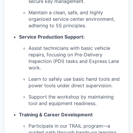
secure key management.
Maintain a clean, safe, and highly
organized service center environment,
adhering to 5S principles.
Service Production Support:
Assist technicians with basic vehicle
repairs, focusing on Pre-Delivery
Inspection (PDI) tasks and Express Lane
work.
Learn to safely use basic hand tools and
power tools under direct supervision.
Support the workshop by maintaining
tool and equipment readiness.
Training & Career Development
Participate in our TRAIL program—a
guided path through hands-on learning,