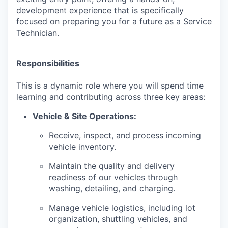
development experience that is specifically
focused on preparing you for a future as a Service
Technician.
Responsibilities
This is a dynamic role where you will spend time
learning and contributing across three key areas:
Vehicle & Site Operations:
Receive, inspect, and process incoming
vehicle inventory.
Maintain the quality and delivery
readiness of our vehicles through
washing, detailing, and charging.
Manage vehicle logistics, including lot
organization, shuttling vehicles, and