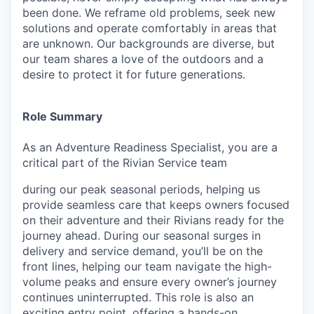
been done. We reframe old problems, seek new
solutions and operate comfortably in areas that
are unknown. Our backgrounds are diverse, but
our team shares a love of the outdoors and a
desire to protect it for future generations.
Role Summary
As an Adventure Readiness Specialist, you are a
critical part of the Rivian Service team
during our peak seasonal periods, helping us
provide seamless care that keeps owners focused
on their adventure and their Rivians ready for the
journey ahead. During our seasonal surges in
delivery and service demand, you’ll be on the
front lines, helping our team navigate the high-
volume peaks and ensure every owner’s journey
continues uninterrupted. This role is also an
exciting entry point, offering a hands-on,