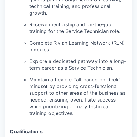
technical training, and professional
growth.
Receive mentorship and on-the-job
training for the Service Technician role.
Complete Rivian Learning Network (RLN)
modules.
Explore a dedicated pathway into a long-
term career as a Service Technician.
Maintain a flexible, “all-hands-on-deck”
mindset by providing cross-functional
support to other areas of the business as
needed, ensuring overall site success
while prioritizing primary technical
training objectives.
Qualifications