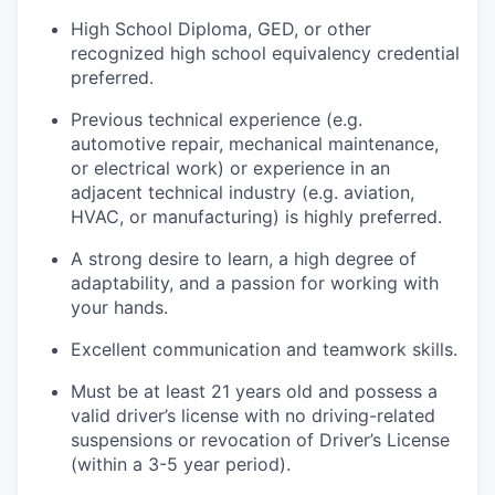
High School Diploma, GED, or other
recognized high school equivalency credential
preferred.
Previous technical experience (e.g.
automotive repair, mechanical maintenance,
or electrical work) or experience in an
adjacent technical industry (e.g. aviation,
HVAC, or manufacturing) is highly preferred.
A strong desire to learn, a high degree of
adaptability, and a passion for working with
your hands.
Excellent communication and teamwork skills.
Must be at least 21 years old and possess a
valid driver’s license with no driving-related
suspensions or revocation of Driver’s License
(within a 3-5 year period).