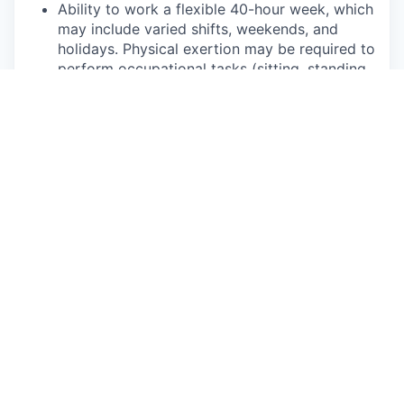
Ability to work a flexible 40-hour week, which
may include varied shifts, weekends, and
holidays. Physical exertion may be required to
perform occupational tasks (sitting, standing,
walking, bending, kneeling, carrying, reaching,
pushing, pulling, and lifting up to 50 lbs.
Frequent use of hands for purposes of
grasping and using tools correctly, entering
data, writing communications, or calling
customers or internal partners.
Ability to see, read, and interpret documents
such as governmental regulations, safety
rules, operating and maintenance instructions
or schematics.
This role may require regular interaction with
customers and their families, 3rd party
affiliates, and suppliers within Rivian facilities,
on mobile service routes, or at community