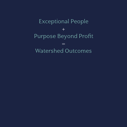
Exceptional People
+
Purpose Beyond Profit
=
Watershed Outcomes