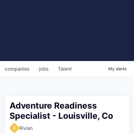
companies
jobs
Talent
My
alerts
Adventure Readiness
Specialist - Louisville, Co
Rivian