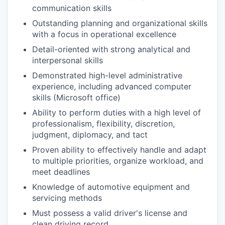
communication skills
Outstanding planning and organizational skills
with a focus in operational excellence
Detail-oriented with strong analytical and
interpersonal skills
Demonstrated high-level administrative
experience, including advanced computer
skills (Microsoft office)
Ability to perform duties with a high level of
professionalism, flexibility, discretion,
judgment, diplomacy, and tact
Proven ability to effectively handle and adapt
to multiple priorities, organize workload, and
meet deadlines
Knowledge of automotive equipment and
servicing methods
Must possess a valid driver's license and
clean driving record