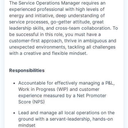
The
Service Operations Manager
requires an
experienced professional with high levels of
energy and initiative, deep understanding of
service processes, go-getter attitude, great
leadership skills, and cross-team collaboration. To
be successful in this role, you must have a
customer-first approach, thrive in ambiguous and
unexpected environments, tackling all challenges
with a creative and flexible mindset.
Responsibilities
Accountable for effectively managing a P&L,
Work in Progress (WIP) and customer
experience measured by a Net Promoter
Score (NPS)
Lead and manage all local operations on the
ground with a servant-leadership, hands-on
mindset