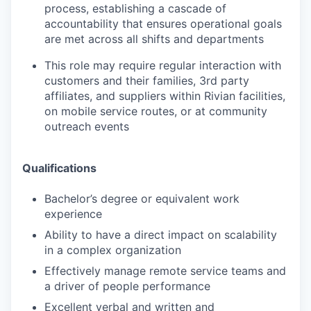
process, establishing a cascade of
accountability that ensures operational goals
are met across all shifts and departments
This role may require regular interaction with
customers and their families, 3rd party
affiliates, and suppliers within Rivian facilities,
on mobile service routes, or at community
outreach events
Qualifications
Bachelor’s degree or equivalent work
experience
Ability to have a direct impact on scalability
in a complex organization
Effectively manage remote service teams and
a driver of people performance
Excellent verbal and written and