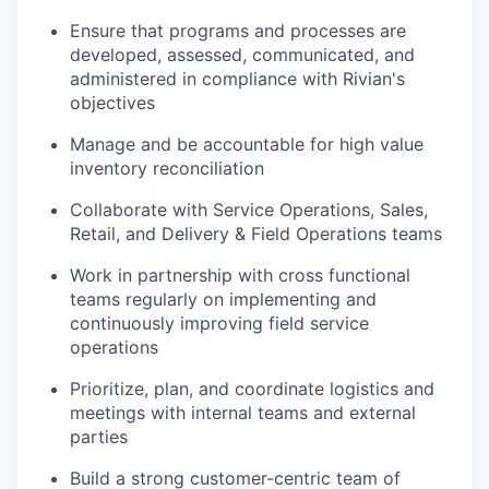
Ensure that programs and processes are
developed, assessed, communicated, and
administered in compliance with Rivian's
objectives
Manage and be accountable for high value
inventory reconciliation
Collaborate with Service Operations, Sales,
Retail, and Delivery & Field Operations teams
Work in partnership with cross functional
teams regularly on implementing and
continuously improving field service
operations
Prioritize, plan, and coordinate logistics and
meetings with internal teams and external
parties
Build a strong customer-centric team of