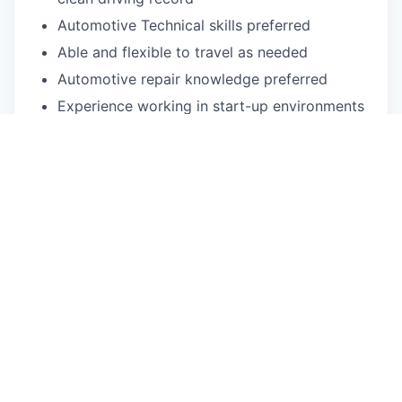
Automotive Technical skills preferred
Able and flexible to travel as needed
Automotive repair knowledge preferred
Experience working in start-up environments
preferred
Experience in leading automotive or high-tech
team-orientated, fast-paced work
environment
Understanding of problem-solving methods
such as SWOT Analysis, Lean
implementations, Six Sigma operational and
Visual Management standards preferred
Physical exertion may be required to perform
occupational tasks (sitting up to 2 or more
hours at a time, standing for up to 8 or more
hours a day, walking, bending, kneeling,
laying, twisting, carrying, reaching, stretching,