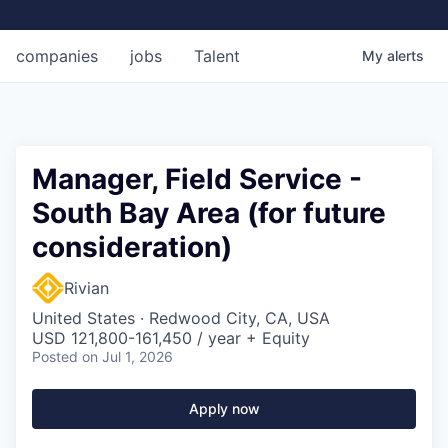
companies
jobs
Talent
My
alerts
Manager, Field Service -
South Bay Area (for future
consideration)
Rivian
United States · Redwood City, CA, USA
USD 121,800-161,450 / year + Equity
Posted
on Jul 1, 2026
Apply now