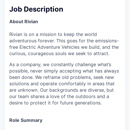
Job Description
About Rivian
Rivian is on a mission to keep the world
adventurous forever. This goes for the emissions-
free Electric Adventure Vehicles we build, and the
curious, courageous souls we seek to attract.
As a company, we constantly challenge what’s
possible, never simply accepting what has always
been done. We reframe old problems, seek new
solutions and operate comfortably in areas that
are unknown. Our backgrounds are diverse, but
our team shares a love of the outdoors and a
desire to protect it for future generations.
Role Summary