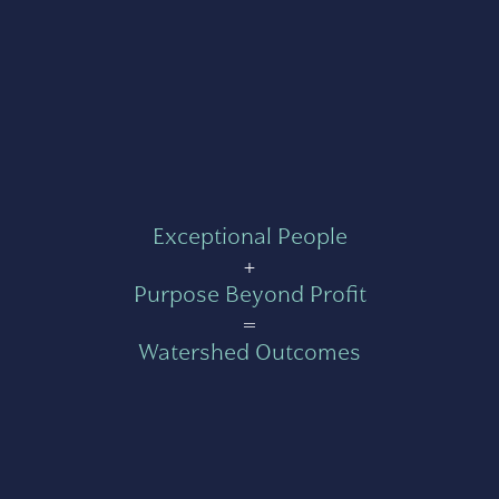
Exceptional People
+
Purpose Beyond Profit
=
Watershed Outcomes