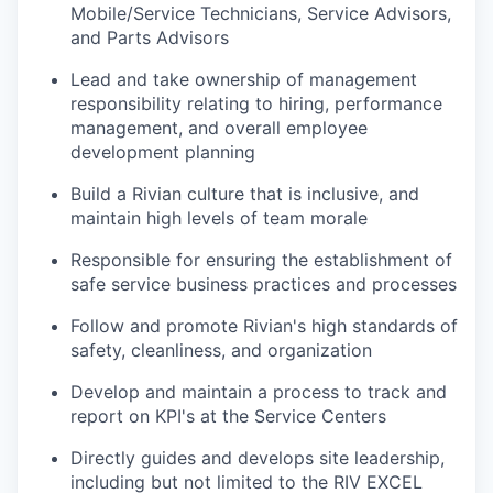
Mobile/Service Technicians, Service Advisors,
and Parts Advisors
Lead and take ownership of management
responsibility relating to hiring, performance
management, and overall employee
development planning
Build a Rivian culture that is inclusive, and
maintain high levels of team morale
Responsible for ensuring the establishment of
safe service business practices and processes
Follow and promote Rivian's high standards of
safety, cleanliness, and organization
Develop and maintain a process to track and
report on KPI's at the Service Centers
Directly guides and develops site leadership,
including but not limited to the RIV EXCEL