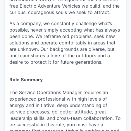
free Electric Adventure Vehicles we build, and the
curious, courageous souls we seek to attract.
As a company, we constantly challenge what’s
possible, never simply accepting what has always
been done. We reframe old problems, seek new
solutions and operate comfortably in areas that
are unknown. Our backgrounds are diverse, but
our team shares a love of the outdoors and a
desire to protect it for future generations.
Role Summary
The
Service Operations Manager
requires an
experienced professional with high levels of
energy and initiative, deep understanding of
service processes, go-getter attitude, great
leadership skills, and cross-team collaboration. To
be successful in this role, you must have a