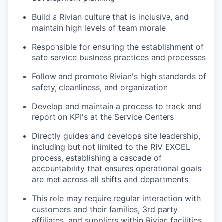
Build a Rivian culture that is inclusive, and
maintain high levels of team morale
Responsible for ensuring the establishment of
safe service business practices and processes
Follow and promote Rivian's high standards of
safety, cleanliness, and organization
Develop and maintain a process to track and
report on KPI's at the Service Centers
Directly guides and develops site leadership,
including but not limited to the RIV EXCEL
process, establishing a cascade of
accountability that ensures operational goals
are met across all shifts and departments
This role may require regular interaction with
customers and their families, 3rd party
affiliates, and suppliers within Rivian facilities,