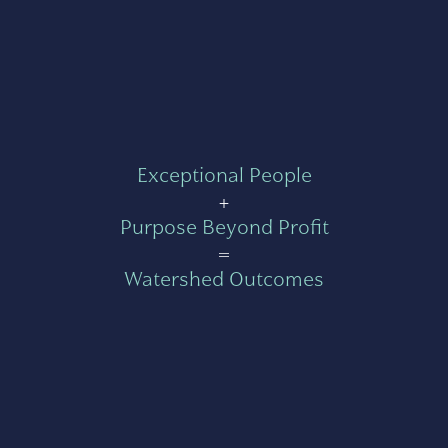
Exceptional People
+
Purpose Beyond Profit
=
Watershed Outcomes