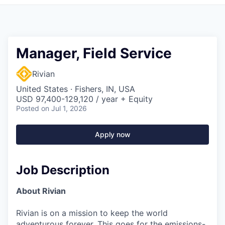
Manager, Field Service
Rivian
United States · Fishers, IN, USA
USD 97,400-129,120 / year + Equity
Posted
on Jul 1, 2026
Apply now
Job Description
About Rivian
Rivian is on a mission to keep the world
adventurous forever. This goes for the emissions-