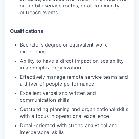
on mobile service routes, or at community
outreach events
Qualifications
Bachelor’s degree or equivalent work
experience
Ability to have a direct impact on scalability
in a complex organization
Effectively manage remote service teams and
a driver of people performance
Excellent verbal and written and
communication skills
Outstanding planning and organizational skills
with a focus in operational excellence
Detail-oriented with strong analytical and
interpersonal skills