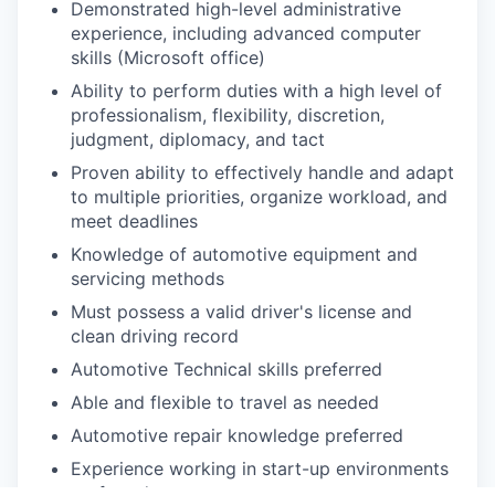
Demonstrated high-level administrative
experience, including advanced computer
skills (Microsoft office)
Ability to perform duties with a high level of
professionalism, flexibility, discretion,
judgment, diplomacy, and tact
Proven ability to effectively handle and adapt
to multiple priorities, organize workload, and
meet deadlines
Knowledge of automotive equipment and
servicing methods
Must possess a valid driver's license and
clean driving record
Automotive Technical skills preferred
Able and flexible to travel as needed
Automotive repair knowledge preferred
Experience working in start-up environments
preferred