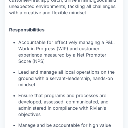
customer-first approach, thrive in ambiguous and
unexpected environments, tackling all challenges
with a creative and flexible mindset.
Responsibilities
Accountable for effectively managing a P&L,
Work in Progress (WIP) and customer
experience measured by a Net Promoter
Score (NPS)
Lead and manage all local operations on the
ground with a servant-leadership, hands-on
mindset
Ensure that programs and processes are
developed, assessed, communicated, and
administered in compliance with Rivian's
objectives
Manage and be accountable for high value