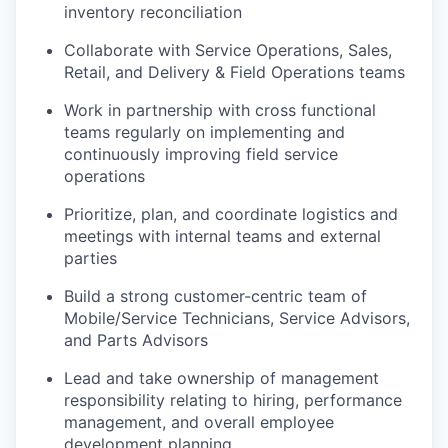
inventory reconciliation
Collaborate with Service Operations, Sales,
Retail, and Delivery & Field Operations teams
Work in partnership with cross functional
teams regularly on implementing and
continuously improving field service
operations
Prioritize, plan, and coordinate logistics and
meetings with internal teams and external
parties
Build a strong customer-centric team of
Mobile/Service Technicians, Service Advisors,
and Parts Advisors
Lead and take ownership of management
responsibility relating to hiring, performance
management, and overall employee
development planning