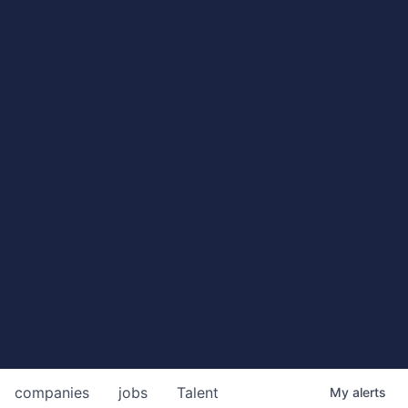
companies
jobs
Talent
My
alerts