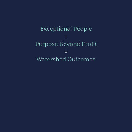
Exceptional People
+
Purpose Beyond Profit
=
Watershed Outcomes