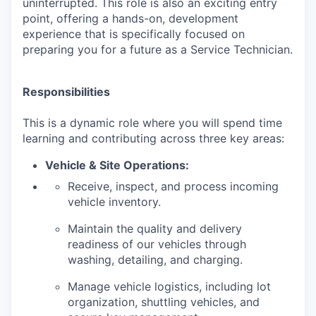
uninterrupted. This role is also an exciting entry
point, offering a hands-on, development
experience that is specifically focused on
preparing you for a future as a Service Technician.
Responsibilities
This is a dynamic role where you will spend time
learning and contributing across three key areas:
Vehicle & Site Operations:
Receive, inspect, and process incoming
vehicle inventory.
Maintain the quality and delivery
readiness of our vehicles through
washing, detailing, and charging.
Manage vehicle logistics, including lot
organization, shuttling vehicles, and