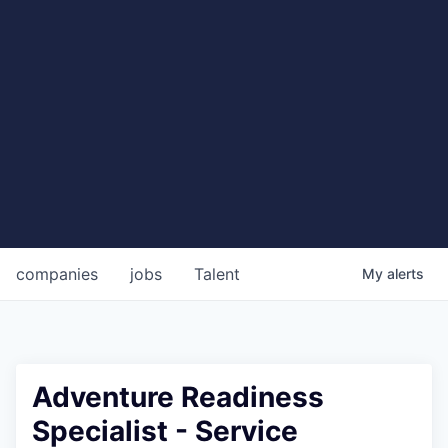
companies
jobs
Talent
My
alerts
Adventure Readiness
Specialist - Service