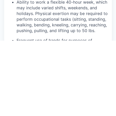
Ability to work a flexible 40-hour week, which
may include varied shifts, weekends, and
holidays. Physical exertion may be required to
perform occupational tasks (sitting, standing,
walking, bending, kneeling, carrying, reaching,
pushing, pulling, and lifting up to 50 lbs.
Frequent use of hands for purposes of
grasping and using tools correctly, entering
data, writing communications, or calling
customers or internal partners.
Ability to see, read, and interpret documents
such as governmental regulations, safety
rules, operating and maintenance instructions
or schematics.
This role may require regular interaction with
customers and their families, 3rd party
affiliates, and suppliers within Rivian facilities,
on mobile service routes, or at community