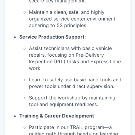
secure key management.
Maintain a clean, safe, and highly
organized service center environment,
adhering to 5S principles.
Service Production Support:
Assist technicians with basic vehicle
repairs, focusing on Pre-Delivery
Inspection (PDI) tasks and Express Lane
work.
Learn to safely use basic hand tools and
power tools under direct supervision.
Support the workshop by maintaining
tool and equipment readiness.
Training & Career Development
Participate in our TRAIL program—a
guided path through hands-on learning,