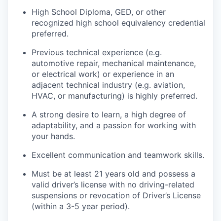
High School Diploma, GED, or other
recognized high school equivalency credential
preferred.
Previous technical experience (e.g.
automotive repair, mechanical maintenance,
or electrical work) or experience in an
adjacent technical industry (e.g. aviation,
HVAC, or manufacturing) is highly preferred.
A strong desire to learn, a high degree of
adaptability, and a passion for working with
your hands.
Excellent communication and teamwork skills.
Must be at least 21 years old and possess a
valid driver’s license with no driving-related
suspensions or revocation of Driver’s License
(within a 3-5 year period).