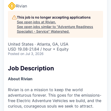
Rivian
This job is no longer accepting applications
See open jobs at
Rivian
.
See open jobs similar to "
Adventure Readiness
Specialist - Service
"
Watershed
.
United States · Atlanta, GA, USA
USD 19.08-21.84 / hour + Equity
Posted
on Jul 3, 2026
Job Description
About Rivian
Rivian is on a mission to keep the world
adventurous forever. This goes for the emissions-
free Electric Adventure Vehicles we build, and the
curious, courageous souls we seek to attract.