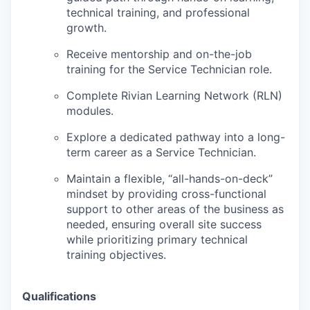
technical training, and professional
growth.
Receive mentorship and on-the-job
training for the Service Technician role.
Complete Rivian Learning Network (RLN)
modules.
Explore a dedicated pathway into a long-
term career as a Service Technician.
Maintain a flexible, “all-hands-on-deck”
mindset by providing cross-functional
support to other areas of the business as
needed, ensuring overall site success
while prioritizing primary technical
training objectives.
Qualifications