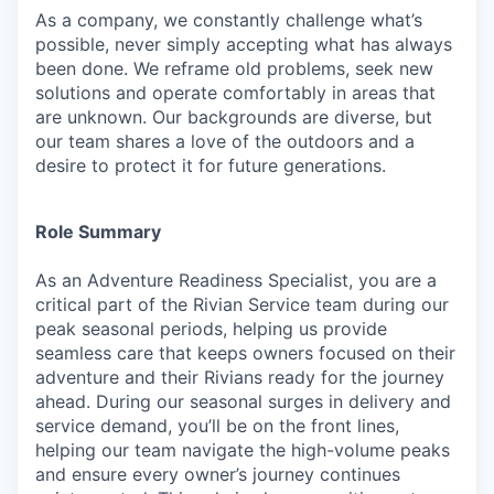
As a company, we constantly challenge what’s
possible, never simply accepting what has always
been done. We reframe old problems, seek new
solutions and operate comfortably in areas that
are unknown. Our backgrounds are diverse, but
our team shares a love of the outdoors and a
desire to protect it for future generations.
Role Summary
As an Adventure Readiness Specialist, you are a
critical part of the Rivian Service team during our
peak seasonal periods, helping us provide
seamless care that keeps owners focused on their
adventure and their Rivians ready for the journey
ahead. During our seasonal surges in delivery and
service demand, you’ll be on the front lines,
helping our team navigate the high-volume peaks
and ensure every owner’s journey continues