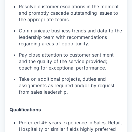
Resolve customer escalations in the moment
and promptly cascade outstanding issues to
the appropriate teams.
Communicate business trends and data to the
leadership team with recommendations
regarding areas of opportunity.
Pay close attention to customer sentiment
and the quality of the service provided;
coaching for exceptional performance.
Take on additional projects, duties and
assignments as required and/or by request
from sales leadership.
Qualifications
Preferred 4+ years experience in Sales, Retail,
Hospitality or similar fields highly preferred