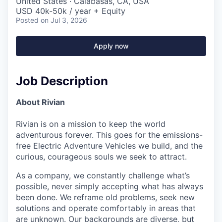
United States · Calabasas, CA, USA
USD 40k-50k / year + Equity
Posted
on Jul 3, 2026
Apply now
Job Description
About Rivian
Rivian is on a mission to keep the world
adventurous forever. This goes for the emissions-
free Electric Adventure Vehicles we build, and the
curious, courageous souls we seek to attract.
As a company, we constantly challenge what’s
possible, never simply accepting what has always
been done. We reframe old problems, seek new
solutions and operate comfortably in areas that
are unknown. Our backgrounds are diverse, but