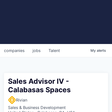
companies
jobs
Talent
My
alerts
Sales Advisor IV -
Calabasas Spaces
Rivian
Sales & Business Development