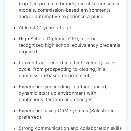
(top tier, premium brands, direct to consumer
models, commission-based environments
and/or automotive experience a plus).
At least 21 years of age.
High School Diploma, GED, or other
recognized high school equivalency credential
required.
Proven track record in a high-velocity sales
cycle, from prospecting to closing, in a
commission-based environment.
Experience succeeding in a face-paced,
dynamic start up environment with
continuous iteration and changes.
Experience using CRM systems (Salesforce
preferred).
Strong communication and collaboration skills