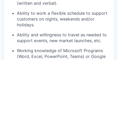
(written and verbal).
Ability to work a flexible schedule to support
customers on nights, weekends and/or
holidays.
Ability and willingness to travel as needed to
support events, new market launches, etc.
Working knowledge of Microsoft Programs
(Word, Excel, PowerPoint, Teams) or Google
Workspace with the ability to learn new tools
quickly.
Comfortable operating large, high
performance vehicles and conducting demo
drives with customers.
Ability to work effectively both in a team and
independently.
Must have a valid driver’s license in the