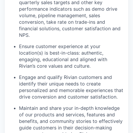
quarterly sales targets and other key
performance indicators such as demo drive
volume, pipeline management, sales
conversion, take rate on trade-ins and
financial solutions, customer satisfaction and
NPS.
Ensure customer experience at your
location(s) is best-in-class: authentic,
engaging, educational and aligned with
Rivian’s core values and culture.
Engage and qualify Rivian customers and
identify their unique needs to create
personalized and memorable experiences that
drive conversion and customer satisfaction.
Maintain and share your in-depth knowledge
of our products and services, features and
benefits, and community stories to effectively
guide customers in their decision-making