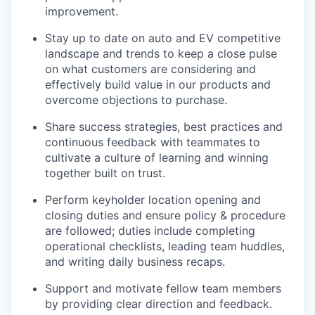
improvement.
Stay up to date on auto and EV competitive
landscape and trends to keep a close pulse
on what customers are considering and
effectively build value in our products and
overcome objections to purchase.
Share success strategies, best practices and
continuous feedback with teammates to
cultivate a culture of learning and winning
together built on trust.
Perform keyholder location opening and
closing duties and ensure policy & procedure
are followed; duties include completing
operational checklists, leading team huddles,
and writing daily business recaps.
Support and motivate fellow team members
by providing clear direction and feedback.