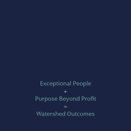
Exceptional People
+
Purpose Beyond Profit
=
Watershed Outcomes