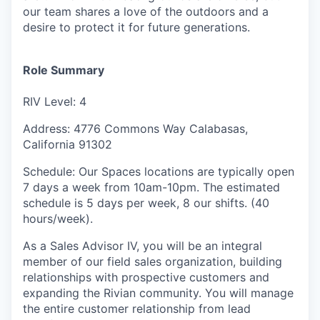
our team shares a love of the outdoors and a
desire to protect it for future generations.
Role Summary
RIV Level: 4
Address: 4776 Commons Way Calabasas,
California 91302
Schedule: Our Spaces locations are typically open
7 days a week from 10am-10pm. The estimated
schedule is 5 days per week, 8 our shifts. (40
hours/week).
As a Sales Advisor IV, you will be an integral
member of our field sales organization, building
relationships with prospective customers and
expanding the Rivian community. You will manage
the entire customer relationship from lead