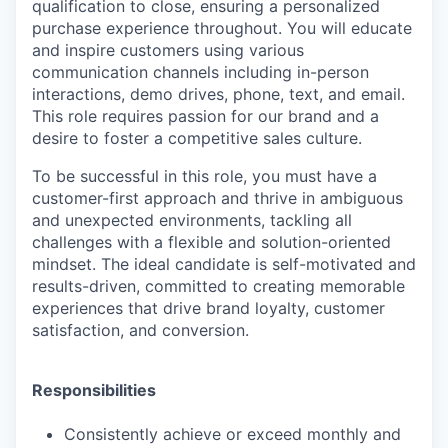
qualification to close, ensuring a personalized
purchase experience throughout. You will educate
and inspire customers using various
communication channels including in-person
interactions, demo drives, phone, text, and email.
This role requires passion for our brand and a
desire to foster a competitive sales culture.
To be successful in this role, you must have a
customer-first approach and thrive in ambiguous
and unexpected environments, tackling all
challenges with a flexible and solution-oriented
mindset. The ideal candidate is self-motivated and
results-driven, committed to creating memorable
experiences that drive brand loyalty, customer
satisfaction, and conversion.
Responsibilities
Consistently achieve or exceed monthly and