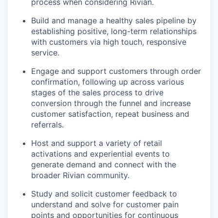
process when considering Rivian.
Build and manage a healthy sales pipeline by
establishing positive, long-term relationships
with customers via high touch, responsive
service.
Engage and support customers through order
confirmation, following up across various
stages of the sales process to drive
conversion through the funnel and increase
customer satisfaction, repeat business and
referrals.
Host and support a variety of retail
activations and experiential events to
generate demand and connect with the
broader Rivian community.
Study and solicit customer feedback to
understand and solve for customer pain
points and opportunities for continuous