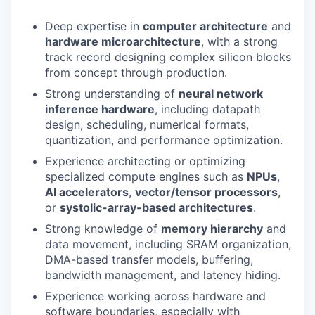
Deep expertise in
computer architecture
and
hardware microarchitecture
, with a strong
track record designing complex silicon blocks
from concept through production.
Strong understanding of
neural network
inference hardware
, including datapath
design, scheduling, numerical formats,
quantization, and performance optimization.
Experience architecting or optimizing
specialized compute engines such as
NPUs
,
AI accelerators
,
vector/tensor processors
,
or
systolic-array-based architectures
.
Strong knowledge of
memory hierarchy
and
data movement, including SRAM organization,
DMA-based transfer models, buffering,
bandwidth management, and latency hiding.
Experience working across hardware and
software boundaries, especially with