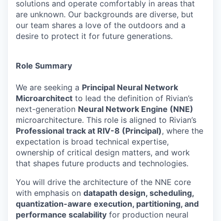
solutions and operate comfortably in areas that
are unknown. Our backgrounds are diverse, but
our team shares a love of the outdoors and a
desire to protect it for future generations.
Role Summary
We are seeking a
Principal Neural Network
Microarchitect
to lead the definition of Rivian’s
next-generation
Neural Network Engine (NNE)
microarchitecture. This role is aligned to Rivian’s
Professional track at RIV-8 (Principal)
, where the
expectation is broad technical expertise,
ownership of critical design matters, and work
that shapes future products and technologies.
You will drive the architecture of the NNE core
with emphasis on
datapath design, scheduling,
quantization-aware execution, partitioning, and
performance scalability
for production neural