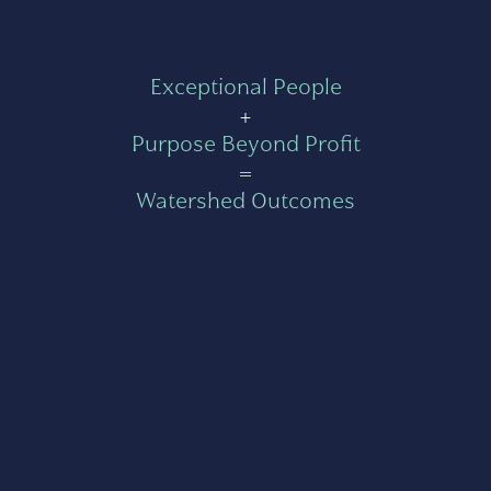
Exceptional People
+
Purpose Beyond Profit
=
Watershed Outcomes