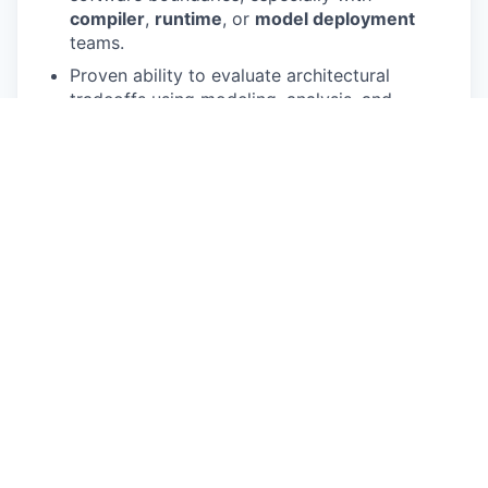
compiler
,
runtime
, or
model deployment
teams.
Proven ability to evaluate architectural
tradeoffs using modeling, analysis, and
empirical workload characterization.
Excellent communication skills and the ability
to influence across architecture, design,
verification, physical design, firmware,
compiler, and product teams.
BS, MS, or PhD in
Electrical Engineering
,
Computer Engineering
, or a related field.
Preferred Qualifications
Experience with
automotive
or
safety-aware
silicon development.
Experience with neural network workloads
such as
CNNs
,
transformers
,
RNNs
, or