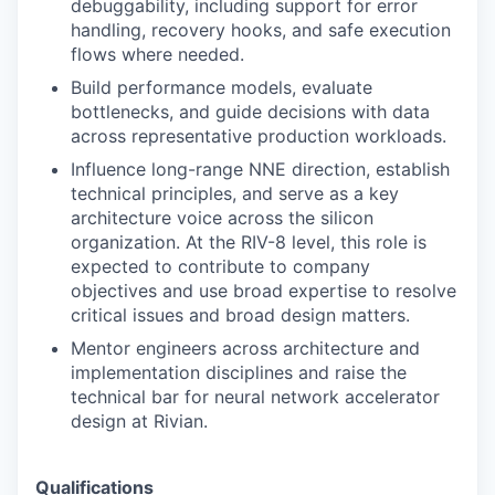
debuggability, including support for error
handling, recovery hooks, and safe execution
flows where needed.
Build performance models, evaluate
bottlenecks, and guide decisions with data
across representative production workloads.
Influence long-range NNE direction, establish
technical principles, and serve as a key
architecture voice across the silicon
organization. At the RIV-8 level, this role is
expected to contribute to company
objectives and use broad expertise to resolve
critical issues and broad design matters.
Mentor engineers across architecture and
implementation disciplines and raise the
technical bar for neural network accelerator
design at Rivian.
Qualifications