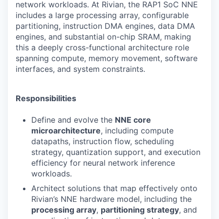
network workloads. At Rivian, the RAP1 SoC NNE
includes a large processing array, configurable
partitioning, instruction DMA engines, data DMA
engines, and substantial on-chip SRAM, making
this a deeply cross-functional architecture role
spanning compute, memory movement, software
interfaces, and system constraints.
Responsibilities
Define and evolve the
NNE core
microarchitecture
, including compute
datapaths, instruction flow, scheduling
strategy, quantization support, and execution
efficiency for neural network inference
workloads.
Architect solutions that map effectively onto
Rivian’s NNE hardware model, including the
processing array
,
partitioning strategy
, and