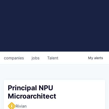
companies
jobs
Talent
My
alerts
Principal NPU
Microarchitect
Rivian