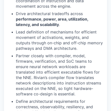
coordination of instruction and data
movement across the engine.
Drive architectural tradeoffs across
performance, power, area, utilization,
latency, and scalability
.
Lead definition of mechanisms for efficient
movement of activations, weights, and
outputs through on-chip and off-chip memory
pathways and DMA architecture.
Partner closely with compiler, model,
firmware, verification, and SoC teams to
ensure neural network workloads are
translated into efficient executable flows for
the NNE. Rivian’s compiler flow translates
network descriptions into instruction streams
executed on the NNE, so tight hardware-
software co-design is essential.
Define architectural requirements for
correctness, observability, resiliency, and