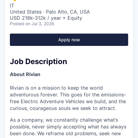
IT
United States · Palo Alto, CA, USA
USD 218k-312k / year + Equity
Posted
on Jul 3, 2026
Apply now
Job Description
About Rivian
Rivian is on a mission to keep the world
adventurous forever. This goes for the emissions-
free Electric Adventure Vehicles we build, and the
curious, courageous souls we seek to attract.
As a company, we constantly challenge what’s
possible, never simply accepting what has always
been done. We reframe old problems, seek new