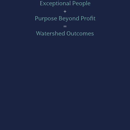
Exceptional People
+
Purpose Beyond Profit
=
Watershed Outcomes