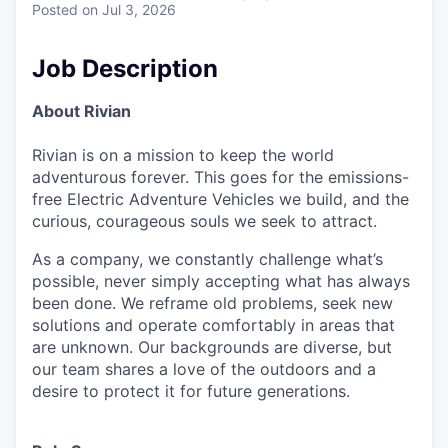
Posted
on Jul 3, 2026
Job Description
About Rivian
Rivian is on a mission to keep the world
adventurous forever. This goes for the emissions-
free Electric Adventure Vehicles we build, and the
curious, courageous souls we seek to attract.
As a company, we constantly challenge what’s
possible, never simply accepting what has always
been done. We reframe old problems, seek new
solutions and operate comfortably in areas that
are unknown. Our backgrounds are diverse, but
our team shares a love of the outdoors and a
desire to protect it for future generations.