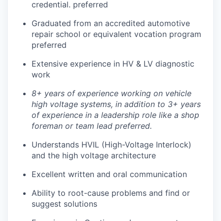
credential. preferred
Graduated from an accredited automotive
repair school or equivalent vocation program
preferred
Extensive experience in HV & LV diagnostic
work
8+ years of experience working on vehicle
high voltage systems, in addition to 3+ years
of experience in a leadership role like a shop
foreman or team lead preferred.
Understands HVIL (High-Voltage Interlock)
and the high voltage architecture
Excellent written and oral communication
Ability to root-cause problems and find or
suggest solutions