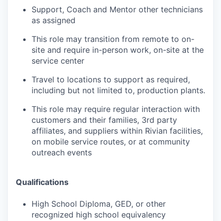
Support, Coach and Mentor other technicians
as assigned
This role may transition from remote to on-
site and require in-person work, on-site at the
service center
Travel to locations to support as required,
including but not limited to, production plants.
This role may require regular interaction with
customers and their families, 3rd party
affiliates, and suppliers within Rivian facilities,
on mobile service routes, or at community
outreach events
Qualifications
High School Diploma, GED, or other
recognized high school equivalency