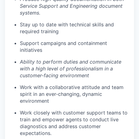
Service Support and Engineering document
systems.
Stay up to date with technical skills and
required training
Support campaigns and containment
initiatives
Ability to perform duties and communicate
with a high level of professionalism in a
customer-facing environment
Work with a collaborative attitude and team
spirit in an ever-changing, dynamic
environment
Work closely with customer support teams to
train and empower agents to conduct live
diagnostics and address customer
expectations.