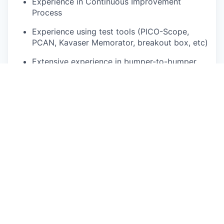
Experience in Continuous Improvement
Process
Experience using test tools (PICO-Scope,
PCAN, Kavaser Memorator, breakout box, etc)
Extensive experience in bumper-to-bumper
diagnosis and repair
Ability to drive non-commercial truck and
trailer preferred
Must possess a valid driver’s license, and
maintain a clean driving record
No driving related suspensions or revocation
of Driver License (within a 3-5 year period).
Parts department and billing experience
preferred
Experience using a work order management
system including repair documentation