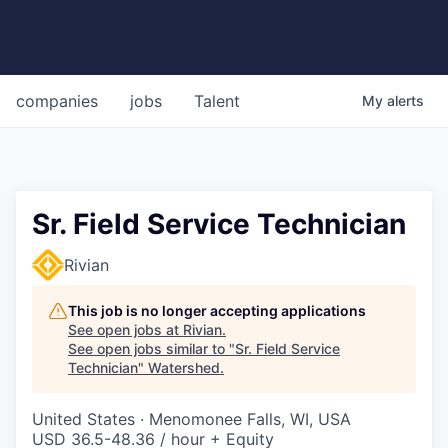
companies
jobs
Talent
My
alerts
Sr. Field Service Technician
Rivian
This job is no longer accepting applications
See open jobs at
Rivian
.
See open jobs similar to "
Sr. Field Service
Technician
"
Watershed
.
United States · Menomonee Falls, WI, USA
USD 36.5-48.36 / hour + Equity