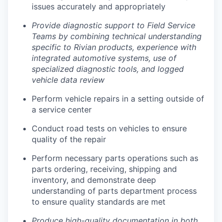
issues accurately and appropriately
Provide diagnostic support to Field Service
Teams by combining technical understanding
specific to Rivian products, experience with
integrated automotive systems, use of
specialized diagnostic tools, and logged
vehicle data review
Perform vehicle repairs in a setting outside of
a service center
Conduct road tests on vehicles to ensure
quality of the repair
Perform necessary parts operations such as
parts ordering, receiving, shipping and
inventory, and demonstrate deep
understanding of parts department process
to ensure quality standards are met
Produce high-quality documentation in both