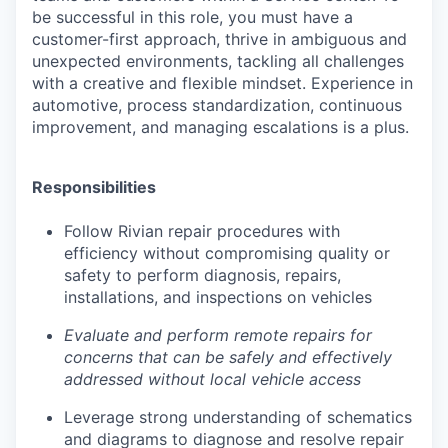
be successful in this role, you must have a
customer-first approach, thrive in ambiguous and
unexpected environments, tackling all challenges
with a creative and flexible mindset. Experience in
automotive, process standardization, continuous
improvement, and managing escalations is a plus.
Responsibilities
Follow Rivian repair procedures with
efficiency without compromising quality or
safety to perform diagnosis, repairs,
installations, and inspections on vehicles
Evaluate and perform remote repairs for
concerns that can be safely and effectively
addressed without local vehicle access
Leverage strong understanding of schematics
and diagrams to diagnose and resolve repair