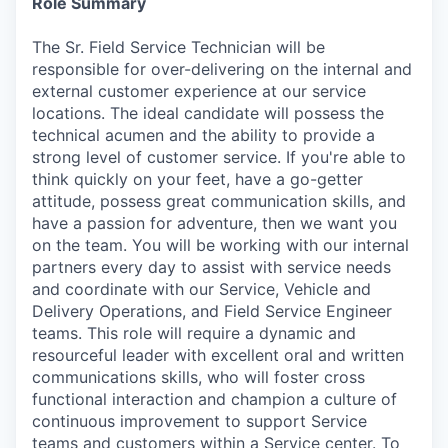
Role Summary
The Sr. Field Service Technician will be
responsible for over-delivering on the internal and
external customer experience at our service
locations. The ideal candidate will possess the
technical acumen and the ability to provide a
strong level of customer service. If you're able to
think quickly on your feet, have a go-getter
attitude, possess great communication skills, and
have a passion for adventure, then we want you
on the team. You will be working with our internal
partners every day to assist with service needs
and coordinate with our Service, Vehicle and
Delivery Operations, and Field Service Engineer
teams. This role will require a dynamic and
resourceful leader with excellent oral and written
communications skills, who will foster cross
functional interaction and champion a culture of
continuous improvement to support Service
teams and customers within a Service center. To