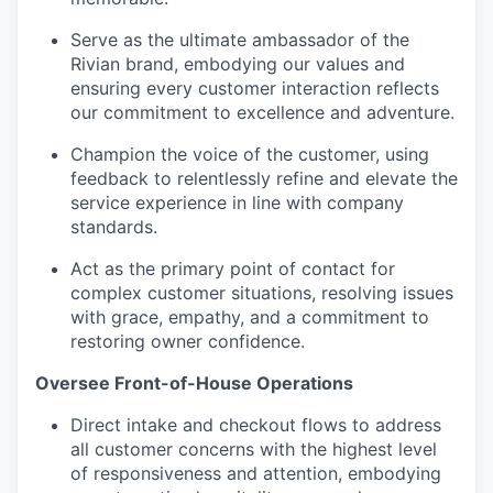
Serve as the ultimate ambassador of the
Rivian brand, embodying our values and
ensuring every customer interaction reflects
our commitment to excellence and adventure.
Champion the voice of the customer, using
feedback to relentlessly refine and elevate the
service experience in line with company
standards.
Act as the primary point of contact for
complex customer situations, resolving issues
with grace, empathy, and a commitment to
restoring owner confidence.
Oversee Front-of-House Operations
Direct intake and checkout flows to address
all customer concerns with the highest level
of responsiveness and attention, embodying