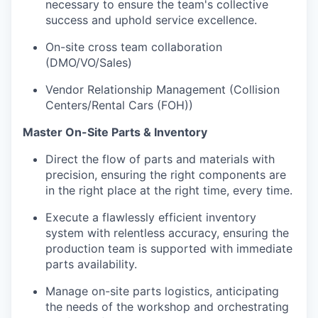
necessary to ensure the team's collective
success and uphold service excellence.
On-site cross team collaboration
(DMO/VO/Sales)
Vendor Relationship Management (Collision
Centers/Rental Cars (FOH))
Master On-Site Parts & Inventory
Direct the flow of parts and materials with
precision, ensuring the right components are
in the right place at the right time, every time.
Execute a flawlessly efficient inventory
system with relentless accuracy, ensuring the
production team is supported with immediate
parts availability.
Manage on-site parts logistics, anticipating
the needs of the workshop and orchestrating