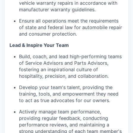
vehicle warranty repairs in accordance with
manufacturer warranty guidelines.
Ensure all operations meet the requirements
of state and federal law for automobile repair
and consumer protection.
Lead & Inspire Your Team
Build, coach, and lead high-performing teams
of Service Advisors and Parts Advisors,
fostering an inspirational culture of
hospitality, precision, and collaboration.
Develop your team's talent, providing the
training, tools, and empowerment they need
to act as true advocates for our owners.
Actively manage team performance,
providing regular feedback, conducting
performance reviews, and maintaining a
strong understanding of each team member's