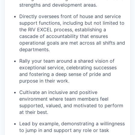
strengths and development areas.
Directly oversees front of house and service
support functions, including but not limited to
the RIV EXCEL process, establishing a
cascade of accountability that ensures
operational goals are met across all shifts and
departments.
Rally your team around a shared vision of
exceptional service, celebrating successes
and fostering a deep sense of pride and
purpose in their work.
Cultivate an inclusive and positive
environment where team members feel
supported, valued, and motivated to perform
at their best.
Lead by example, demonstrating a willingness
to jump in and support any role or task