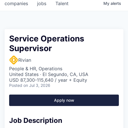
companies
jobs
Talent
My
alerts
Service Operations
Supervisor
Rivian
People & HR, Operations
United States · El Segundo, CA, USA
USD 87,300-115,640 / year + Equity
Posted
on Jul 3, 2026
Apply now
Job Description