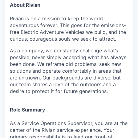
About Rivian
Rivian is on a mission to keep the world
adventurous forever. This goes for the emissions-
free Electric Adventure Vehicles we build, and the
curious, courageous souls we seek to attract.
As a company, we constantly challenge what’s
possible, never simply accepting what has always
been done. We reframe old problems, seek new
solutions and operate comfortably in areas that
are unknown. Our backgrounds are diverse, but
our team shares a love of the outdoors and a
desire to protect it for future generations.
Role Summary
As a Service Operations Supervisor, you are at the
center of the Rivian service experience. Your
primary responsibility is to lead our front-of-