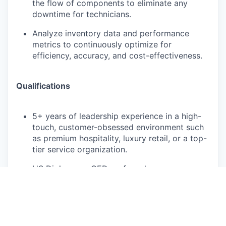
the flow of components to eliminate any
downtime for technicians.
Analyze inventory data and performance
metrics to continuously optimize for
efficiency, accuracy, and cost-effectiveness.
Qualifications
5+ years of leadership experience in a high-
touch, customer-obsessed environment such
as premium hospitality, luxury retail, or a top-
tier service organization.
HS Diploma or GED preferred
Bachelor's degree or equivalent experience in
a relevant field is preferred
Demonstrated experience in inventory