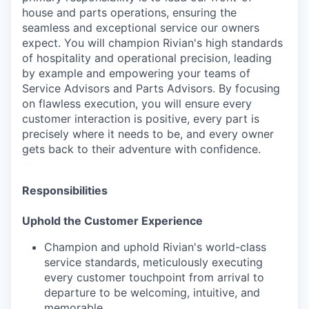
house and parts operations, ensuring the
seamless and exceptional service our owners
expect. You will champion Rivian's high standards
of hospitality and operational precision, leading
by example and empowering your teams of
Service Advisors and Parts Advisors. By focusing
on flawless execution, you will ensure every
customer interaction is positive, every part is
precisely where it needs to be, and every owner
gets back to their adventure with confidence.
Responsibilities
Uphold the Customer Experience
Champion and uphold Rivian's world-class
service standards, meticulously executing
every customer touchpoint from arrival to
departure to be welcoming, intuitive, and
memorable.