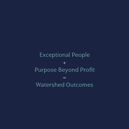
Exceptional People
+
Purpose Beyond Profit
=
Watershed Outcomes