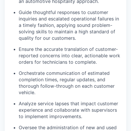
an automotive hospitality approach.
Guide thoughtful responses to customer
inquiries and escalated operational failures in
a timely fashion, applying sound problem-
solving skills to maintain a high standard of
quality for our customers.
Ensure the accurate translation of customer-
reported concerns into clear, actionable work
orders for technicians to complete.
Orchestrate communication of estimated
completion times, regular updates, and
thorough follow-through on each customer
vehicle.
Analyze service lapses that impact customer
experience and collaborate with supervisors
to implement improvements.
Oversee the administration of new and used