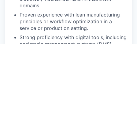
domains.
Proven experience with lean manufacturing
principles or workflow optimization in a
service or production setting.
Strong proficiency with digital tools, including
dealership management systems (DMS),
repair order tracking, and diagnostic
software.
Excellent written and verbal communication
skills.
This is who you are:
A Natural Leader: You inspire action and build
trust effortlessly. You lead from the front with
a hands-on, servant-leadership mindset.
An Exceptional Communicator: You can
translate complex technical details into clear,
actionable information for any audience.