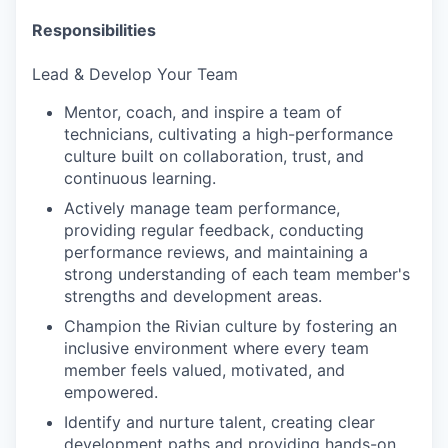
Responsibilities
Lead & Develop Your Team
Mentor, coach, and inspire a team of
technicians, cultivating a high-performance
culture built on collaboration, trust, and
continuous learning.
Actively manage team performance,
providing regular feedback, conducting
performance reviews, and maintaining a
strong understanding of each team member's
strengths and development areas.
Champion the Rivian culture by fostering an
inclusive environment where every team
member feels valued, motivated, and
empowered.
Identify and nurture talent, creating clear
development paths and providing hands-on