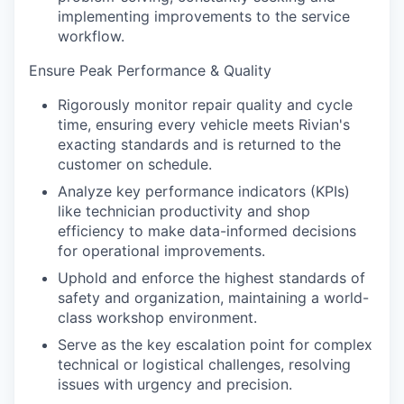
implementing improvements to the service
workflow.
Ensure Peak Performance & Quality
Rigorously monitor repair quality and cycle
time, ensuring every vehicle meets Rivian's
exacting standards and is returned to the
customer on schedule.
Analyze key performance indicators (KPIs)
like technician productivity and shop
efficiency to make data-informed decisions
for operational improvements.
Uphold and enforce the highest standards of
safety and organization, maintaining a world-
class workshop environment.
Serve as the key escalation point for complex
technical or logistical challenges, resolving
issues with urgency and precision.