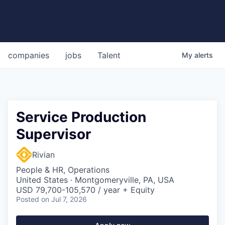
companies
jobs
Talent
My
alerts
Service Production
Supervisor
Rivian
People & HR, Operations
United States · Montgomeryville, PA, USA
USD 79,700-105,570 / year + Equity
Posted
on Jul 7, 2026