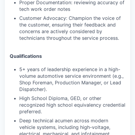
Proper Documentation: reviewing accuracy of
tech work order notes
Customer Advocacy: Champion the voice of
the customer, ensuring their feedback and
concerns are actively considered by
technicians throughout the service process.
Qualifications
5+ years of leadership experience in a high-
volume automotive service environment (e.g.,
Shop Foreman, Production Manager, or Lead
Dispatcher).
High School Diploma, GED, or other
recognized high school equivalency credential
preferred.
Deep technical acumen across modern
vehicle systems, including high-voltage,
electrical, mechanical, and infotainment