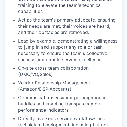
training to elevate the team's technical
capabilities.
Act as the team's primary advocate, ensuring
their needs are met, their voices are heard,
and their obstacles are removed.
Lead by example, demonstrating a willingness
to jump in and support any role or task
necessary to ensure the team's collective
success and uphold service excellence.
On-site cross team collaboration
(DMO/VO/Sales)
Vendor Relationship Management
(Amazon/DSP Accounts)
Communication: ensuring participation in
huddles and enabling transparency on
performance indicators
Directly oversees service workflows and
technician development, including but not