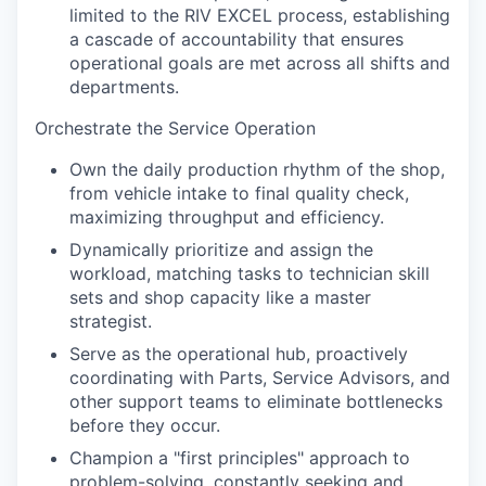
limited to the RIV EXCEL process, establishing
a cascade of accountability that ensures
operational goals are met across all shifts and
departments.
Orchestrate the Service Operation
Own the daily production rhythm of the shop,
from vehicle intake to final quality check,
maximizing throughput and efficiency.
Dynamically prioritize and assign the
workload, matching tasks to technician skill
sets and shop capacity like a master
strategist.
Serve as the operational hub, proactively
coordinating with Parts, Service Advisors, and
other support teams to eliminate bottlenecks
before they occur.
Champion a "first principles" approach to
problem-solving, constantly seeking and