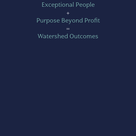
Exceptional People
+
Purpose Beyond Profit
=
Watershed Outcomes