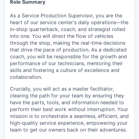
Role Summary
As a Service Production Supervisor, you are the
heart of our service center's daily operations—the
in-shop quarterback, coach, and strategist rolled
into one. You will direct the flow of vehicles
through the shop, making the real-time decisions
that drive the pace of production. As a dedicated
coach, you will be responsible for the growth and
performance of our technicians, mentoring their
skills and fostering a culture of excellence and
collaboration.
Crucially, you will act as a master facilitator,
clearing the path for your team by ensuring they
have the parts, tools, and information needed to
perform their best work without interruption. Your
mission is to orchestrate a seamless, efficient, and
high-quality service experience, empowering your
team to get our owners back on their adventures.