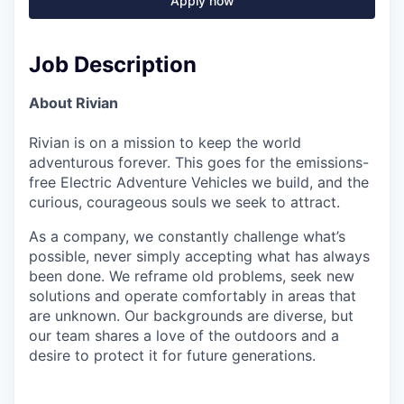
Apply now
Job Description
About Rivian
Rivian is on a mission to keep the world
adventurous forever. This goes for the emissions-
free Electric Adventure Vehicles we build, and the
curious, courageous souls we seek to attract.
As a company, we constantly challenge what’s
possible, never simply accepting what has always
been done. We reframe old problems, seek new
solutions and operate comfortably in areas that
are unknown. Our backgrounds are diverse, but
our team shares a love of the outdoors and a
desire to protect it for future generations.