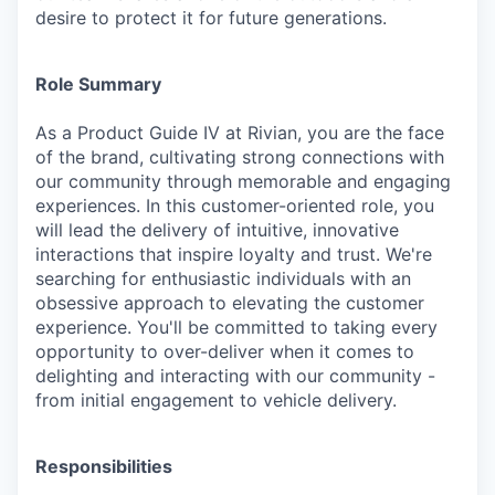
desire to protect it for future generations.
Role Summary
As a Product Guide IV at Rivian, you are the face
of the brand, cultivating strong connections with
our community through memorable and engaging
experiences. In this customer-oriented role, you
will lead the delivery of intuitive, innovative
interactions that inspire loyalty and trust. We're
searching for enthusiastic individuals with an
obsessive approach to elevating the customer
experience. You'll be committed to taking every
opportunity to over-deliver when it comes to
delighting and interacting with our community -
from initial engagement to vehicle delivery.
Responsibilities