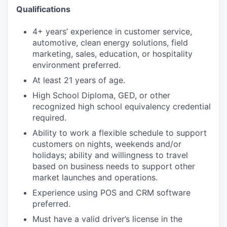
Qualifications
4+ years’ experience in customer service,
automotive, clean energy solutions, field
marketing, sales, education, or hospitality
environment preferred.
At least 21 years of age.
High School Diploma, GED, or other
recognized high school equivalency credential
required.
Ability to work a flexible schedule to support
customers on nights, weekends and/or
holidays; ability and willingness to travel
based on business needs to support other
market launches and operations.
Experience using POS and CRM software
preferred.
Must have a valid driver’s license in the