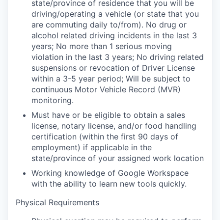
state/province of residence that you will be
driving/operating a vehicle (or state that you
are commuting daily to/from). No drug or
alcohol related driving incidents in the last 3
years; No more than 1 serious moving
violation in the last 3 years; No driving related
suspensions or revocation of Driver License
within a 3-5 year period; Will be subject to
continuous Motor Vehicle Record (MVR)
monitoring.
Must have or be eligible to obtain a sales
license, notary license, and/or food handling
certification (within the first 90 days of
employment) if applicable in the
state/province of your assigned work location
Working knowledge of Google Workspace
with the ability to learn new tools quickly.
Physical Requirements