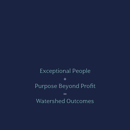
Exceptional People
+
Purpose Beyond Profit
=
Watershed Outcomes