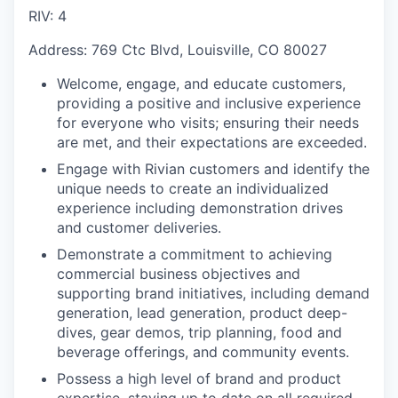
RIV: 4
Address: 769 Ctc Blvd, Louisville, CO 80027
Welcome, engage, and educate customers,
providing a positive and inclusive experience
for everyone who visits; ensuring their needs
are met, and their expectations are exceeded.
Engage with Rivian customers and identify the
unique needs to create an individualized
experience including demonstration drives
and customer deliveries.
Demonstrate a commitment to achieving
commercial business objectives and
supporting brand initiatives, including demand
generation, lead generation, product deep-
dives, gear demos, trip planning, food and
beverage offerings, and community events.
Possess a high level of brand and product
expertise, staying up to date on all required