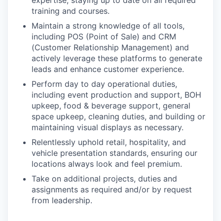
training and courses.
Maintain a strong knowledge of all tools,
including POS (Point of Sale) and CRM
(Customer Relationship Management) and
actively leverage these platforms to generate
leads and enhance customer experience.
Perform day to day operational duties,
including event production and support, BOH
upkeep, food & beverage support, general
space upkeep, cleaning duties, and building or
maintaining visual displays as necessary.
Relentlessly uphold retail, hospitality, and
vehicle presentation standards, ensuring our
locations always look and feel premium.
Take on additional projects, duties and
assignments as required and/or by request
from leadership.