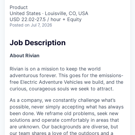
Product
United States · Louisville, CO, USA
USD 22.02-27.5 / hour + Equity
Posted
on Jul 7, 2026
Job Description
About Rivian
Rivian is on a mission to keep the world
adventurous forever. This goes for the emissions-
free Electric Adventure Vehicles we build, and the
curious, courageous souls we seek to attract.
As a company, we constantly challenge what’s
possible, never simply accepting what has always
been done. We reframe old problems, seek new
solutions and operate comfortably in areas that
are unknown. Our backgrounds are diverse, but
our team shares a love of the outdoors and a