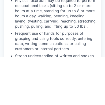
Physical exertion may be required to perform
occupational tasks (sitting up to 2 or more
hours at a time, standing for up to 8 or more
hours a day, walking, bending, kneeling,
laying, twisting, carrying, reaching, stretching,
pushing, pulling, and lifting up to 50 lbs).
Frequent use of hands for purposes of
grasping and using tools correctly, entering
data, writing communications, or calling
customers or internal partners.
Strong understanding of written and spoken
English.
Ability to see, read and interpret documents
such as governmental regulations, safety
rules, operating and maintenance instructions
or schematics.
Competencies
Energetic, enthusiastic, and engaging