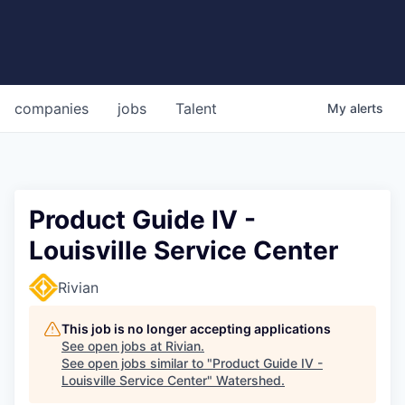
companies
jobs
Talent
My
alerts
Product Guide IV -
Louisville Service Center
Rivian
This job is no longer accepting applications
See open jobs at
Rivian
.
See open jobs similar to "
Product Guide IV -
Louisville Service Center
"
Watershed
.