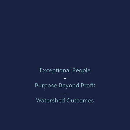
Exceptional People
+
Purpose Beyond Profit
=
Watershed Outcomes