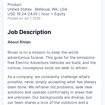
Product
United States · Bellevue, WA, USA
USD 19.24-24.05 / hour + Equity
Posted
on Jul 7, 2026
Job Description
About Rivian
Rivian is on a mission to keep the world
adventurous forever. This goes for the emissions-
free Electric Adventure Vehicles we build, and the
curious, courageous souls we seek to attract.
As a company, we constantly challenge what’s
possible, never simply accepting what has always
been done. We reframe old problems, seek new
solutions and operate comfortably in areas that
are unknown. Our backgrounds are diverse, but
our team shares a love of the outdoors and a