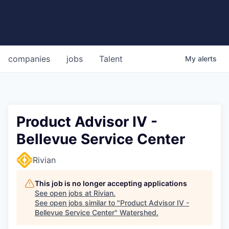
companies
jobs
Talent
My
alerts
Product Advisor IV -
Bellevue Service Center
Rivian
This job is no longer accepting applications
See open jobs at
Rivian
.
See open jobs similar to "
Product Advisor IV -
Bellevue Service Center
"
Watershed
.