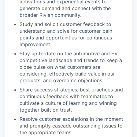
activations and experiential events to
generate demand and connect with the
broader Rivian community.
Study and solicit customer feedback to
understand and solve for customer pain
points and opportunities for continuous
improvement.
Stay up to date on the automotive and EV
competitive landscape and trends to keep a
close pulse on what customers are
considering, effectively build value in our
products, and overcome objections.
Share success strategies, best practices and
continuous feedback with teammates to
cultivate a culture of learning and winning
together built on trust.
Resolve customer escalations in the moment
and promptly cascade outstanding issues to
the appropriate teams.