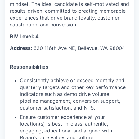
mindset. The ideal candidate is self-motivated and
results-driven, committed to creating memorable
experiences that drive brand loyalty, customer
satisfaction, and conversion.
RIV Level: 4
Address:
620 116th Ave NE, Bellevue, WA 98004
Responsibilities
Consistently achieve or exceed monthly and
quarterly targets and other key performance
indicators such as demo drive volume,
pipeline management, conversion support,
customer satisfaction, and NPS.
Ensure customer experience at your
location(s) is best-in-class: authentic,
engaging, educational and aligned with
Rivian’s core values and culture.