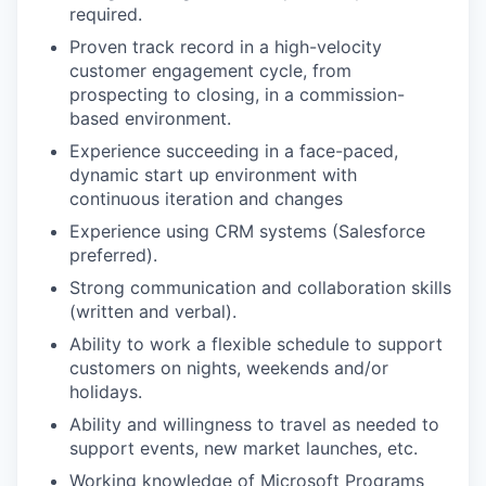
required.
Proven track record in a high-velocity
customer engagement cycle, from
prospecting to closing, in a commission-
based environment.
Experience succeeding in a face-paced,
dynamic start up environment with
continuous iteration and changes
Experience using CRM systems (Salesforce
preferred).
Strong communication and collaboration skills
(written and verbal).
Ability to work a flexible schedule to support
customers on nights, weekends and/or
holidays.
Ability and willingness to travel as needed to
support events, new market launches, etc.
Working knowledge of Microsoft Programs