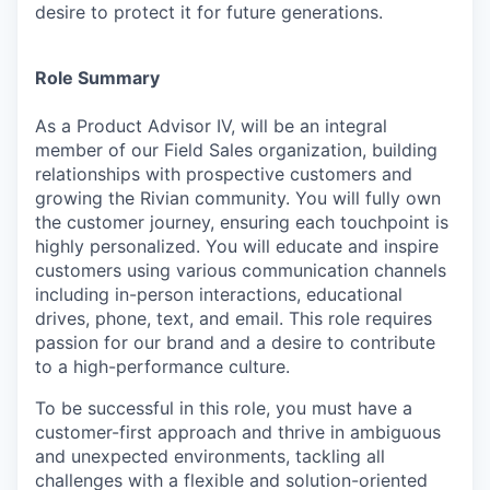
desire to protect it for future generations.
Role Summary
As a Product Advisor IV, will be an integral
member of our Field Sales organization, building
relationships with prospective customers and
growing the Rivian community. You will fully own
the customer journey, ensuring each touchpoint is
highly personalized. You will educate and inspire
customers using various communication channels
including in-person interactions, educational
drives, phone, text, and email. This role requires
passion for our brand and a desire to contribute
to a high-performance culture.
To be successful in this role, you must have a
customer-first approach and thrive in ambiguous
and unexpected environments, tackling all
challenges with a flexible and solution-oriented