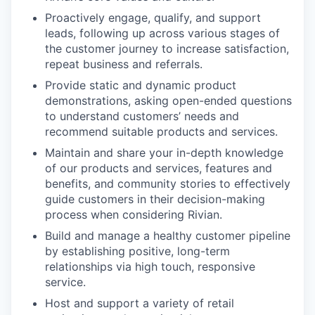
Proactively engage, qualify, and support
leads, following up across various stages of
the customer journey to increase satisfaction,
repeat business and referrals.
Provide static and dynamic product
demonstrations, asking open-ended questions
to understand customers’ needs and
recommend suitable products and services.
Maintain and share your in-depth knowledge
of our products and services, features and
benefits, and community stories to effectively
guide customers in their decision-making
process when considering Rivian.
Build and manage a healthy customer pipeline
by establishing positive, long-term
relationships via high touch, responsive
service.
Host and support a variety of retail