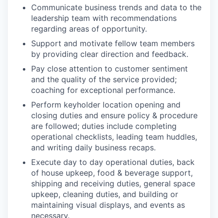
Communicate business trends and data to the
leadership team with recommendations
regarding areas of opportunity.
Support and motivate fellow team members
by providing clear direction and feedback.
Pay close attention to customer sentiment
and the quality of the service provided;
coaching for exceptional performance.
Perform keyholder location opening and
closing duties and ensure policy & procedure
are followed; duties include completing
operational checklists, leading team huddles,
and writing daily business recaps.
Execute day to day operational duties, back
of house upkeep, food & beverage support,
shipping and receiving duties, general space
upkeep, cleaning duties, and building or
maintaining visual displays, and events as
necessary.