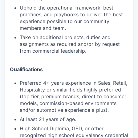
Uphold the operational framework, best
practices, and playbooks to deliver the best
experience possible to our community
members and team.
Take on additional projects, duties and
assignments as required and/or by request
from commercial leadership.
Qualifications
Preferred 4+ years experience in Sales, Retail,
Hospitality or similar fields highly preferred
(top tier, premium brands, direct to consumer
models, commission-based environments
and/or automotive experience a plus).
At least 21 years of age.
High School Diploma, GED, or other
recognized high school equivalency credential