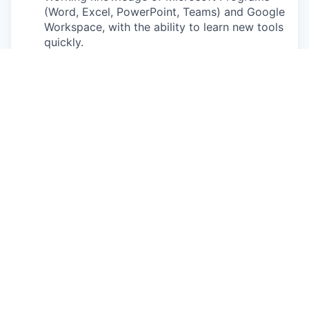
(Word, Excel, PowerPoint, Teams) and Google
Workspace, with the ability to learn new tools
quickly.
Comfortable operating large, high
performance vehicles and conducting demo
drives with customers.
Must have a valid driver’s license in the
state/province of residence that you will be
driving/operating a vehicle (or state that you
are commuting daily to/from).
No drug or alcohol related driving incidents in
the last 3 years; No more than 1 serious
moving violation in the last 3 years; No
driving related suspensions or revocation of
Driver License within a 3-5 year period; Will
be subject to continuous Motor Vehicle
Record (MVR) monitoring.
Ability to obtain and maintain local sales
licenses if applicable in your state/province.