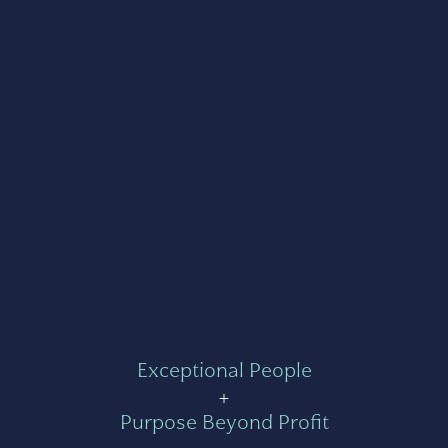
Exceptional People
+
Purpose Beyond Profit
=