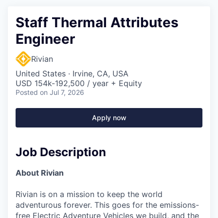
Staff Thermal Attributes
Engineer
Rivian
United States · Irvine, CA, USA
USD 154k-192,500 / year + Equity
Posted
on Jul 7, 2026
Apply now
Job Description
About Rivian
Rivian is on a mission to keep the world
adventurous forever. This goes for the emissions-
free Electric Adventure Vehicles we build, and the