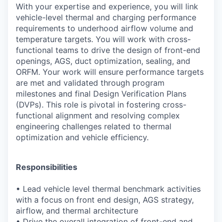
With your expertise and experience, you will link
vehicle-level thermal and charging
performance
requirements to underhood airflow volume and
temperature targets. You will work
with cross-
functional teams to drive the design of front-end
openings, AGS, duct optimization,
sealing, and
ORFM. Your work will ensure performance targets
are met and validated through
program
milestones and final Design Verification Plans
(DVPs). This role is pivotal in fostering
cross-
functional alignment and resolving complex
engineering challenges related to thermal
optimization and vehicle efficiency.
Responsibilities
•
Lead vehicle level thermal benchmark activities
with a focus on front end design, AGS
strategy,
airflow, and thermal architecture
•
Drive the overall integration of front-end and