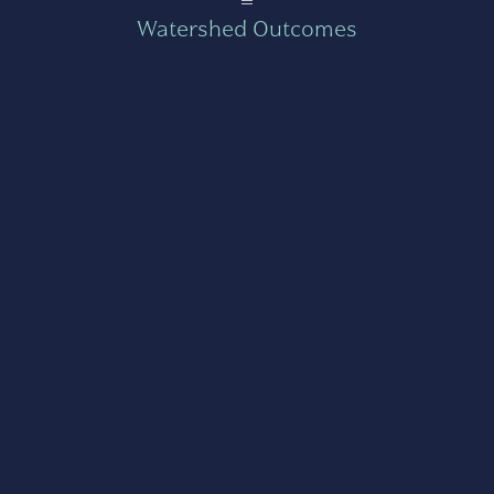
Watershed Outcomes