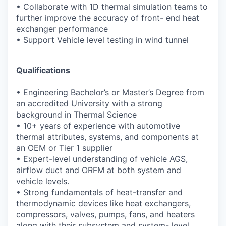
•
Collaborate with 1D thermal simulation teams to
further improve the accuracy of front-
end heat
exchanger performance
•
Support Vehicle level testing in wind tunnel
Qualifications
•
Engineering Bachelor’s or Master’s Degree from
an accredited University with a strong
background in Thermal Science
•
10+ years of experience with automotive
thermal attributes, systems, and components at
an OEM or Tier 1 supplier
•
Expert-level understanding of vehicle AGS,
airflow duct and ORFM at both system and
vehicle levels.
•
Strong fundamentals of heat-transfer and
thermodynamic devices like heat exchangers,
compressors, valves, pumps, fans, and heaters
along with their subsystem and system-
level