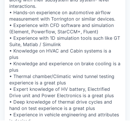
interactions.
•
Hands-on experience on automotive airflow
measurement with Torrington or similar
devices.
•
Experience with CFD software and simulation
(Element, Powerflow, StarCCM+, Fluent)
•
Experience with 1D simulation tools such like GT
Suite, Matlab / Simulink
•
Knowledge on HVAC and Cabin systems is a
plus
•
Knowledge and experience on brake cooling is a
plus
•
Thermal chamber/Climatic wind tunnel testing
experience is a great plus
•
Expert knowledge of HV battery, Electrified
Drive unit and Power Electronics is a great
plus
•
Deep knowledge of thermal drive cycles and
hand on test experience is a great plus
•
Experience in vehicle engineering and attributes
is desired
•
Proven track record of problem solving and