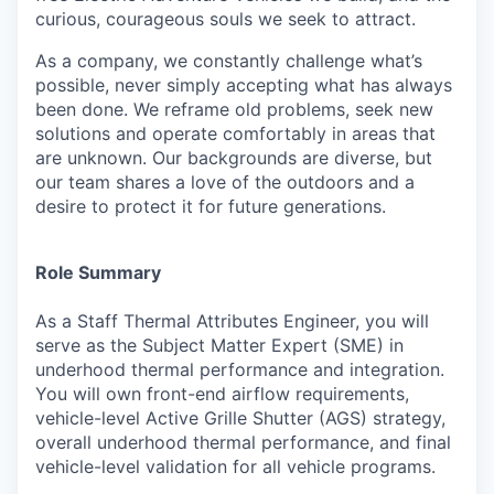
curious, courageous souls we seek to attract.
As a company, we constantly challenge what’s
possible, never simply accepting what has always
been done. We reframe old problems, seek new
solutions and operate comfortably in areas that
are unknown. Our backgrounds are diverse, but
our team shares a love of the outdoors and a
desire to protect it for future generations.
Role Summary
As a Staff Thermal Attributes Engineer, you will
serve as the Subject Matter Expert (SME) in
underhood thermal performance and integration.
You will own front-end airflow requirements,
vehicle-level Active Grille Shutter (AGS) strategy,
overall underhood thermal performance, and
final
vehicle-level validation for all vehicle programs.