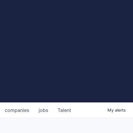
companies
jobs
Talent
My
alerts