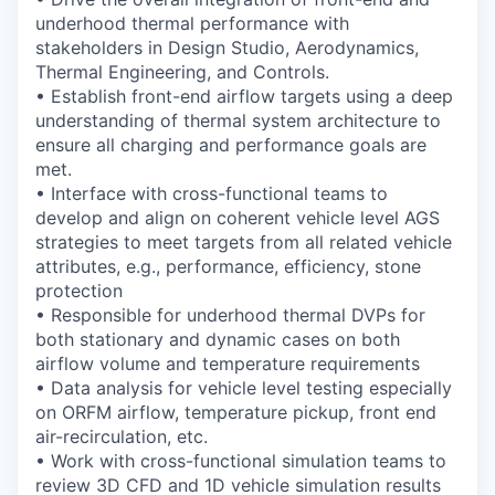
underhood thermal performance with
stakeholders in Design Studio, Aerodynamics,
Thermal Engineering, and Controls.
•
Establish front-end airflow targets using a deep
understanding of thermal system
architecture to
ensure all charging and performance goals are
met.
•
Interface with cross-functional teams to
develop and align on coherent vehicle level AGS
strategies to meet targets from all related vehicle
attributes, e.g., performance,
efficiency, stone
protection
•
Responsible for underhood thermal DVPs for
both stationary and dynamic cases on both
airflow volume and temperature requirements
•
Data analysis for vehicle level testing especially
on ORFM airflow, temperature pickup,
front end
air-recirculation, etc.
•
Work with cross-functional simulation teams to
review 3D CFD and 1D vehicle
simulation results