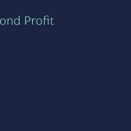
ond Profit