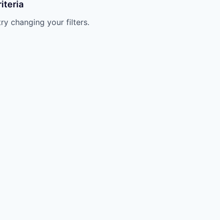
iteria
try changing your filters.