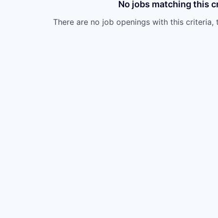
No jobs matching this cr
There are no job openings with this criteria, 