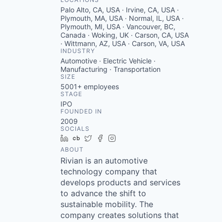
Palo Alto, CA, USA · Irvine, CA, USA ·
Plymouth, MA, USA · Normal, IL, USA ·
Plymouth, MI, USA · Vancouver, BC,
Canada · Woking, UK · Carson, CA, USA
· Wittmann, AZ, USA · Carson, VA, USA
INDUSTRY
Automotive · Electric Vehicle ·
Manufacturing · Transportation
SIZE
5001+
employees
STAGE
IPO
FOUNDED IN
2009
SOCIALS
LinkedIn
Crunchbase
Twitter
Facebook
Instagram
ABOUT
Rivian is an automotive
technology company that
develops products and services
to advance the shift to
sustainable mobility. The
company creates solutions that