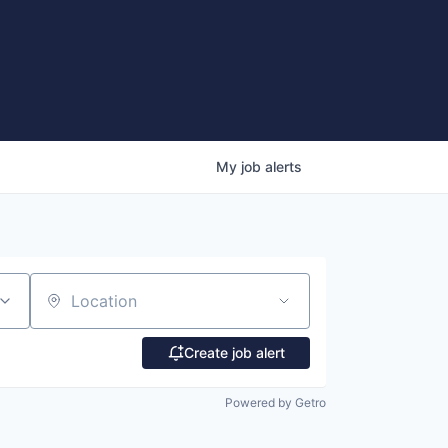
My
job
alerts
Location
Create job alert
Powered by Getro