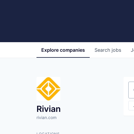
Explore
companies
Search
jobs
J
Se
Rivian
rivian.com
LOCATIONS