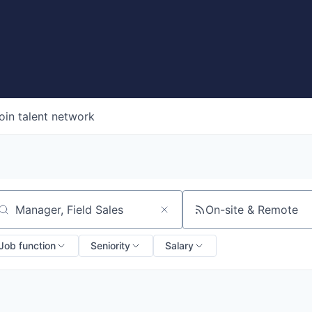
oin talent network
On-site & Remote
arch by title or keyword
Job function
Seniority
Salary