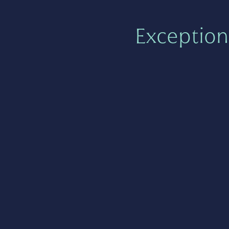
Exception