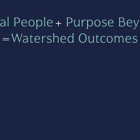
al People
+
Purpose Bey
=
Watershed Outcomes