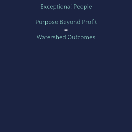
Exceptional People
+
Purpose Beyond Profit
=
Watershed Outcomes