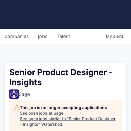
companies
jobs
Talent
My
alerts
Senior Product Designer -
Insights
Sage
This job is no longer accepting applications
See open jobs at
Sage
.
See open jobs similar to "
Senior Product Designer
- Insights
"
Watershed
.