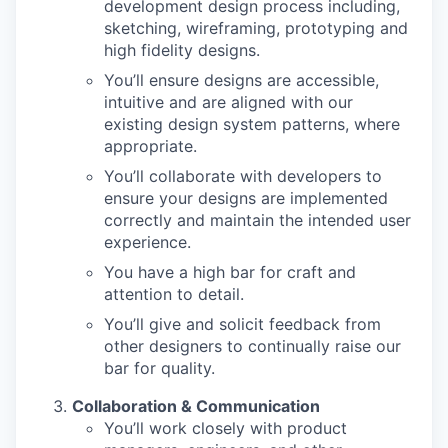
development design process including,
sketching, wireframing, prototyping and
high fidelity designs.
You’ll ensure designs are accessible,
intuitive and are aligned with our
existing design system patterns, where
appropriate.
You’ll collaborate with developers to
ensure your designs are implemented
correctly and maintain the intended user
experience.
You have a high bar for craft and
attention to detail.
You’ll give and solicit feedback from
other designers to continually raise our
bar for quality.
Collaboration & Communication
You’ll work closely with product