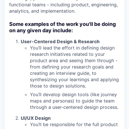
functional teams - including product, engineering,
analytics, and implementation.
Some examples of the work you'll be doing
on any given day include:
User-Centered Design & Research
You’ll lead the effort in defining design
research initiatives related to your
product area and seeing them through -
from defining your research goals and
creating an interview guide, to
synthesizing your learnings and applying
those to design solutions.
You’ll develop design tools (like journey
maps and personas) to guide the team
through a user-centered design process.
UI/UX Design
You’ll be responsible for the full product