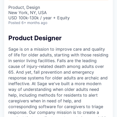
Product, Design
New York, NY, USA
USD 100k-130k / year + Equity
Posted
6+ months ago
Product Designer
Sage is on a mission to improve care and quality
of life for older adults, starting with those residing
in senior living facilities. Falls are the leading
cause of injury-related death among adults over
65. And yet, fall prevention and emergency
response systems for older adults are archaic and
ineffective. At Sage we've built a more modern
way of understanding when older adults need
help, including methods for residents to alert
caregivers when in need of help, and
corresponding software for caregivers to triage
response. Our company mission is to create a