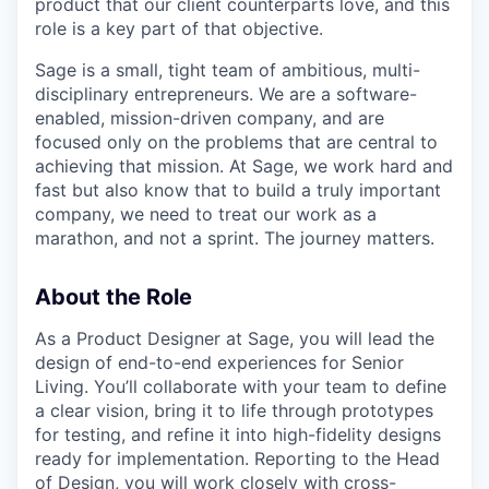
product that our client counterparts love, and this
role is a key part of that objective.
Sage is a small, tight team of ambitious, multi-
disciplinary entrepreneurs. We are a software-
enabled, mission-driven company, and are
focused only on the problems that are central to
achieving that mission. At Sage, we work hard and
fast but also know that to build a truly important
company, we need to treat our work as a
marathon, and not a sprint. The journey matters.
About the Role
As a Product Designer at Sage, you will lead the
design of end-to-end experiences for Senior
Living. You’ll collaborate with your team to define
a clear vision, bring it to life through prototypes
for testing, and refine it into high-fidelity designs
ready for implementation. Reporting to the Head
of Design, you will work closely with cross-