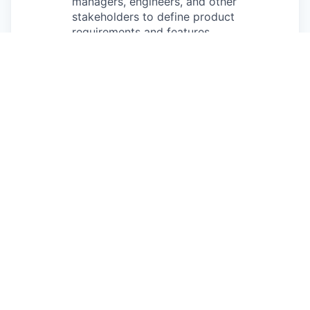
managers, engineers, and other
stakeholders to define product
requirements and features.
You’ll participate in planning, stand-ups,
and retrospectives, providing design
input throughout the product
development lifecycle.
You’ll communicate design rationale and
user research insights effectively to both
technical and non-technical
stakeholders.
Requirements
Minimum Qualifications
2+ years of product design experience
Strong written and verbal communication
skills
Strong presentation and storytelling skills