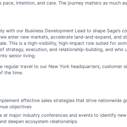
s pace, intention, and care. The journey matters as much a
sely with our Business Development Lead to shape Sage’s 
 we enter new markets, accelerate land-and-expand, and st
ale. This is a high-visibility, high-impact role suited for s
 of strategy, execution, and relationship-building, and who
nto senior living.
ire regular travel to our New York headquarters, customer si
f the time.
plement effective sales strategies that drive nationwide 
nue objectives
 at major industry conferences and events to identify new
and deepen ecosystem relationships