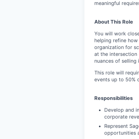
meaningful require
About This Role
You will work clo
helping refine how
organization for sc
at the intersection
nuances of selling i
This role will requ
events up to 50% o
Responsibilities
Develop and im
corporate reve
Represent Sage
opportunities 