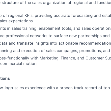
 structure of the sales organization at regional and functio
 of regional KPIs, providing accurate forecasting and estab
ales expectations
nts in sales training, enablement tools, and sales operation
ure professional networks to surface new partnerships and
ata and translate insights into actionable recommendatio
anning and execution of sales campaigns, promotions, and 
oss-functionally with Marketing, Finance, and Customer Su
d commercial motion
tions
w-logo sales experience with a proven track record of top
y development, project management, and problem-solving s
vigating ambiguity; proactive owner who drives initiative