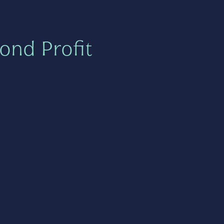
ond Profit