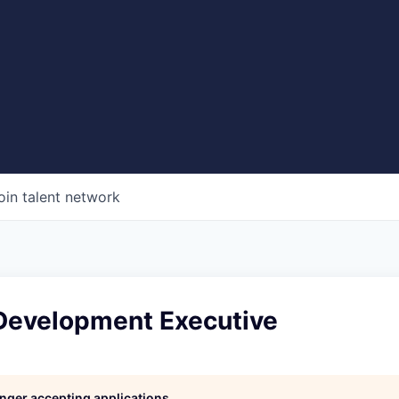
oin talent network
Development Executive
longer accepting applications