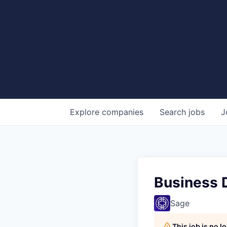
Explore
companies
Search
jobs
J
Business 
Sage
This job is no 