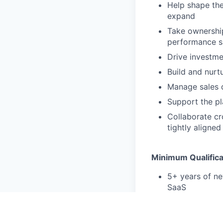
Help shape the
expand
Take ownership
performance s
Drive investme
Build and nurt
Manage sales d
Support the pl
Collaborate cr
tightly aligne
Minimum Qualifica
5+ years of ne
SaaS
Strong strateg
Comfortable na