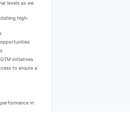
nal levels as we
lishing high-
s
 opportunities
ns
GTM initiatives
ccess to ensure a
 performance in
kills
s to completion