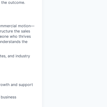
s the outcome.
commercial motion—
ructure the sales
omeone who thrives
 understands the
tes, and industry
growth and support
 business