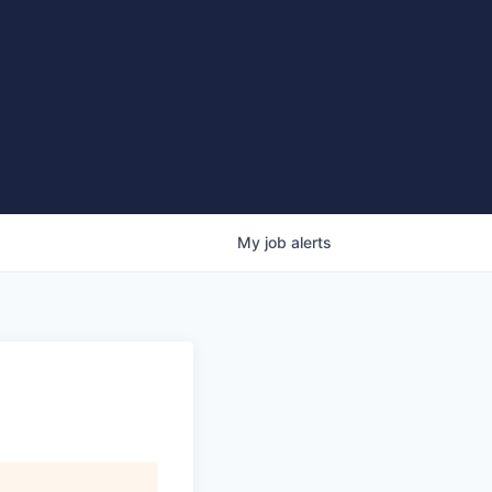
My
job
alerts