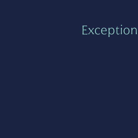
Exception