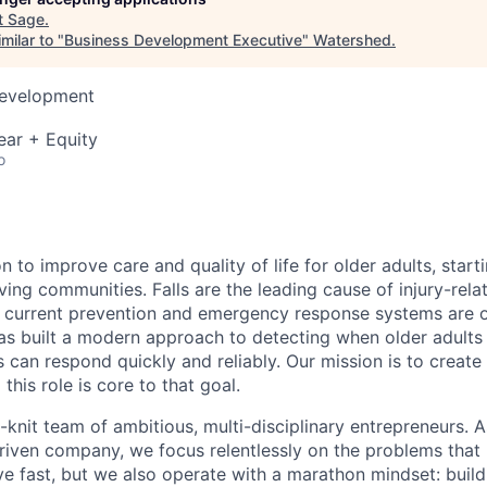
t
Sage
.
milar to "
Business Development Executive
"
Watershed
.
Development
ear + Equity
o
n to improve care and quality of life for older adults, start
living communities. Falls are the leading cause of injury-re
t current prevention and emergency response systems are 
has built a modern approach to detecting when older adults
 can respond quickly and reliably. Our mission is to create
his role is core to that goal.
t-knit team of ambitious, multi-disciplinary entrepreneurs. 
riven company, we focus relentlessly on the problems that
 fast, but we also operate with a marathon mindset: buil