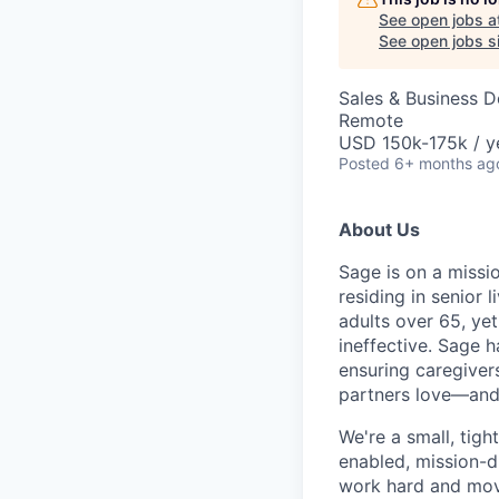
See open jobs a
See open jobs si
Sales & Business 
Remote
USD 150k-175k / y
Posted
6+ months ag
About Us
Sage is on a missio
residing in senior 
adults over 65, ye
ineffective. Sage 
ensuring caregivers
partners love—and t
We're a small, tigh
enabled, mission-d
work hard and move