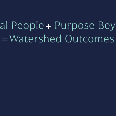
al People
+
Purpose Bey
=
Watershed Outcomes