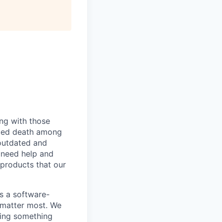
ing with those
lated death among
outdated and
 need help and
 products that our
As a software-
 matter most. We
ding something