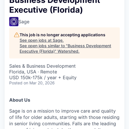
Executive (Florida)
Sage
This job is no longer accepting applications
See open jobs at
Sage
.
See open jobs similar to "
Business Development
Executive (Florida)
"
Watershed
.
Sales & Business Development
Florida, USA · Remote
USD 150k-175k / year + Equity
Posted
on Mar 20, 2026
About Us
Sage is on a mission to improve care and quality
of life for older adults, starting with those residing
in senior living communities. Falls are the leading