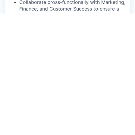
Collaborate cross-functionally with Marketing,
Finance, and Customer Success to ensure a
tightly aligned commercial motion
Minimum Qualifications
5+ years of new-logo sales experience with a
proven track record of top performance in
SaaS
Strong strategy development, project
management, and problem-solving skills
Comfortable navigating ambiguity; proactive
owner who drives initiatives to completion
Genuine passion for Sage’s mission to
improve care for older adults and the
caregivers who support them
Preferred Qualifications