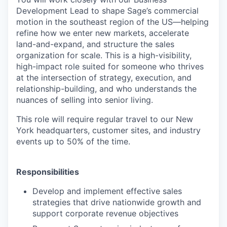
Development Lead to shape Sage’s commercial
motion in the southeast region of the US—helping
refine how we enter new markets, accelerate
land-and-expand, and structure the sales
organization for scale. This is a high-visibility,
high-impact role suited for someone who thrives
at the intersection of strategy, execution, and
relationship-building, and who understands the
nuances of selling into senior living.
This role will require regular travel to our New
York headquarters, customer sites, and industry
events up to 50% of the time.
Responsibilities
Develop and implement effective sales
strategies that drive nationwide growth and
support corporate revenue objectives