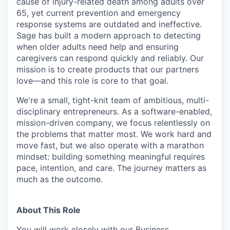
cause of injury-related death among adults over
65, yet current prevention and emergency
response systems are outdated and ineffective.
Sage has built a modern approach to detecting
when older adults need help and ensuring
caregivers can respond quickly and reliably. Our
mission is to create products that our partners
love—and this role is core to that goal.
We're a small, tight-knit team of ambitious, multi-
disciplinary entrepreneurs. As a software-enabled,
mission-driven company, we focus relentlessly on
the problems that matter most. We work hard and
move fast, but we also operate with a marathon
mindset: building something meaningful requires
pace, intention, and care. The journey matters as
much as the outcome.
About This Role
You will work closely with our Business