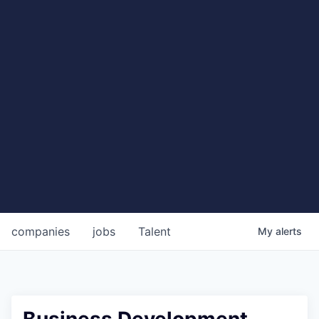
companies
jobs
Talent
My
alerts
Business Development