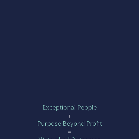
Exceptional People
+
Purpose Beyond Profit
=