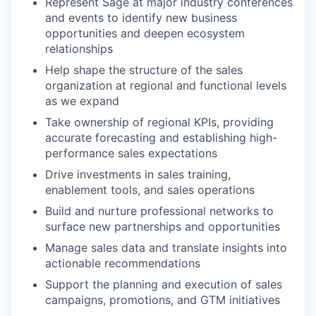
Represent Sage at major industry conferences
and events to identify new business
opportunities and deepen ecosystem
relationships
Help shape the structure of the sales
organization at regional and functional levels
as we expand
Take ownership of regional KPIs, providing
accurate forecasting and establishing high-
performance sales expectations
Drive investments in sales training,
enablement tools, and sales operations
Build and nurture professional networks to
surface new partnerships and opportunities
Manage sales data and translate insights into
actionable recommendations
Support the planning and execution of sales
campaigns, promotions, and GTM initiatives