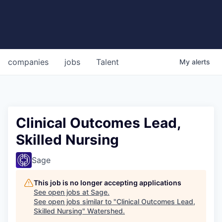
companies
jobs
Talent
My
alerts
Clinical Outcomes Lead,
Skilled Nursing
Sage
This job is no longer accepting applications
See open jobs at
Sage
.
See open jobs similar to "
Clinical Outcomes Lead,
Skilled Nursing
"
Watershed
.