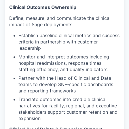
Clinical Outcomes Ownership
Define, measure, and communicate the clinical
impact of Sage deployments.
Establish baseline clinical metrics and success
criteria in partnership with customer
leadership
Monitor and interpret outcomes including
hospital readmissions, response times,
staffing efficiency, and quality indicators
Partner with the Head of Clinical and Data
teams to develop SNF-specific dashboards
and reporting frameworks
Translate outcomes into credible clinical
narratives for facility, regional, and executive
stakeholders support customer retention and
expansion