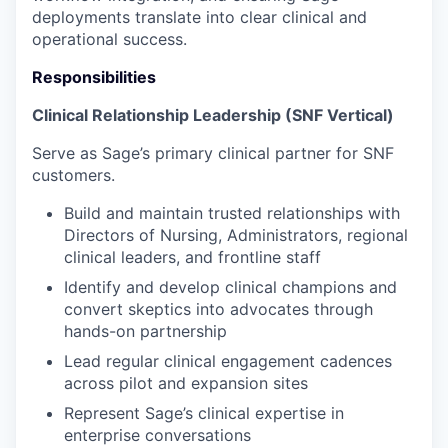
deployments translate into clear clinical and
operational success.
Responsibilities
Clinical Relationship Leadership (SNF Vertical)
Serve as Sage’s primary clinical partner for SNF
customers.
Build and maintain trusted relationships with
Directors of Nursing, Administrators, regional
clinical leaders, and frontline staff
Identify and develop clinical champions and
convert skeptics into advocates through
hands-on partnership
Lead regular clinical engagement cadences
across pilot and expansion sites
Represent Sage’s clinical expertise in
enterprise conversations