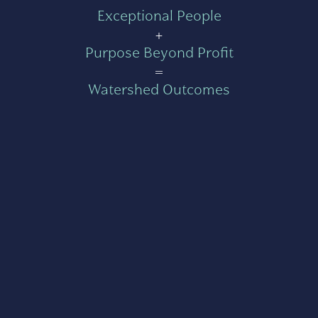
Exceptional People
+
Purpose Beyond Profit
=
Watershed Outcomes