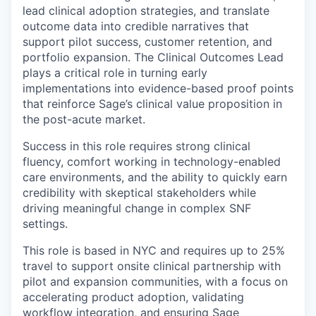
lead clinical adoption strategies, and translate
outcome data into credible narratives that
support pilot success, customer retention, and
portfolio expansion. The Clinical Outcomes Lead
plays a critical role in turning early
implementations into evidence-based proof points
that reinforce Sage’s clinical value proposition in
the post-acute market.
Success in this role requires strong clinical
fluency, comfort working in technology-enabled
care environments, and the ability to quickly earn
credibility with skeptical stakeholders while
driving meaningful change in complex SNF
settings.
This role is based in NYC and requires up to 25%
travel to support onsite clinical partnership with
pilot and expansion communities, with a focus on
accelerating product adoption, validating
workflow integration, and ensuring Sage