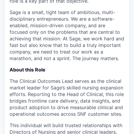
role is a key part of that objective.
Sage is a small, tight team of ambitious, multi-
disciplinary entrepreneurs. We are a software-
enabled, mission-driven company, and are
focused only on the problems that are central to
achieving that mission. At Sage, we work hard and
fast but also know that to build a truly important
company, we need to treat our work as a
marathon, and not a sprint. The journey matters.
About this Role
The Clinical Outcomes Lead serves as the clinical
market leader for Sage’s skilled nursing expansion
efforts. Reporting to the Head of Clinical, this role
bridges frontline care delivery, data insights, and
product adoption to drive measurable clinical and
operational outcomes across SNF customer sites.
This individual will build trusted relationships with
Directors of Nursing and senior clinical leaders,