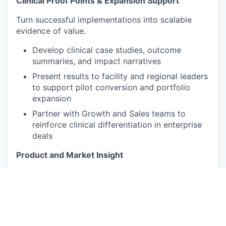
Clinical Proof Points & Expansion Support
Turn successful implementations into scalable
evidence of value.
Develop clinical case studies, outcome
summaries, and impact narratives
Present results to facility and regional leaders
to support pilot conversion and portfolio
expansion
Partner with Growth and Sales teams to
reinforce clinical differentiation in enterprise
deals
Product and Market Insight
Ensure Sage solutions align with real SNF
workflows and clinical priorities.
Observe care delivery workflows and
recommend practical improvements to