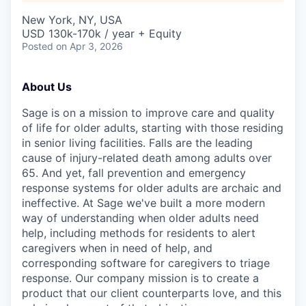
New York, NY, USA
USD 130k-170k / year + Equity
Posted
on Apr 3, 2026
About Us
Sage is on a mission to improve care and quality
of life for older adults, starting with those residing
in senior living facilities. Falls are the leading
cause of injury-related death among adults over
65. And yet, fall prevention and emergency
response systems for older adults are archaic and
ineffective. At Sage we've built a more modern
way of understanding when older adults need
help, including methods for residents to alert
caregivers when in need of help, and
corresponding software for caregivers to triage
response. Our company mission is to create a
product that our client counterparts love, and this