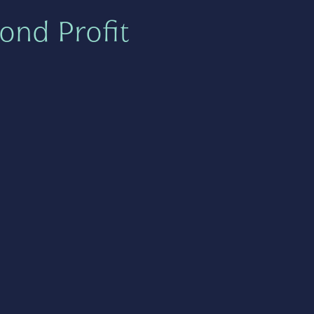
ond Profit