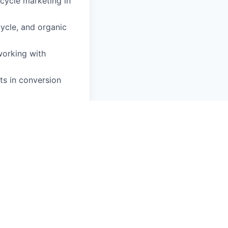
cycle marketing in
ycle, and organic
working with
s in conversion
tion platforms
flows