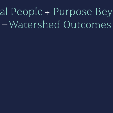
al People
+
Purpose Bey
=
Watershed Outcomes