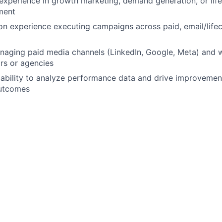
experience in growth marketing, demand generation, or life
ment
n experience executing campaigns across paid, email/lifec
naging paid media channels (LinkedIn, Google, Meta) and 
rs or agencies
bility to analyze performance data and drive improvement
outcomes
king cross-functionally with Sales and RevOps teams
ations
an early-stage or high-growth startup
th tools such as HubSpot, Salesforce, and marketing automa
anding of SEO and content-driven growth strategies
eraging AI tools to improve marketing execution and work
ealthcare, senior living, or adjacent industries