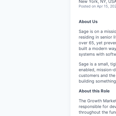
New York, NY, US
Posted
on Apr 15, 20
About Us
Sage is on a missio
residing in senior 
over 65, yet preve
built a modern way
systems with softw
Sage is a small, ti
enabled, mission-d
customers and the 
building something
About this Role
The Growth Marketi
responsible for de
throughout the fun