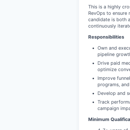
This is a highly cr
RevOps to ensure m
candidate is both 
continuously itera
Responsibilities
Own and execu
pipeline growt
Drive paid me
optimize conve
Improve funnel
programs, and
Develop and sc
Track performa
campaign impa
Minimum Qualifica