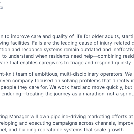
A
26
n to improve care and quality of life for older adults, start
living facilities. Falls are the leading cause of injury-relate
ntion and response systems remain outdated and ineffectiv
 to understand when residents need help—combining reside
are that enables caregivers to triage and respond quickly.
ght-knit team of ambitious, multi-disciplinary operators. We
riven company focused on solving problems that directly 
people they care for. We work hard and move quickly, but 
 enduring—treating the journey as a marathon, not a sprint
ng Manager will own pipeline-driving marketing efforts at 
veloping and executing campaigns across channels, improv
nel, and building repeatable systems that scale growth.