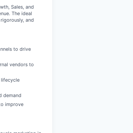
owth, Sales, and
enue. The ideal
rigorously, and
nels to drive
rnal vendors to
lifecycle
nd demand
 to improve