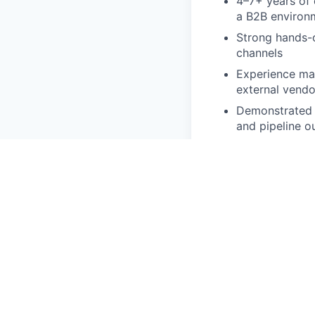
4–7+ years of 
a B2B environ
Strong hands-o
channels
Experience ma
external vendo
Demonstrated a
and pipeline 
Experience wor
Preferred Qualific
Experience at 
Familiarity wi
Strong underst
Experience lev
Background in h
Benefits and Pay