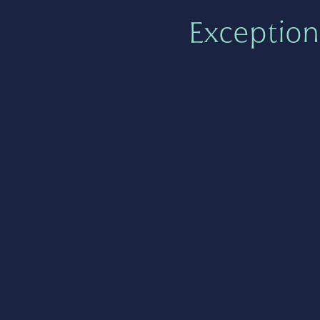
Exception