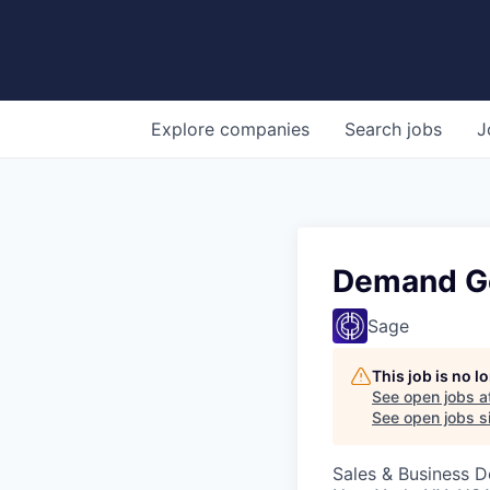
Explore
companies
Search
jobs
J
Demand G
Sage
This job is no 
See open jobs a
See open jobs si
Sales & Business 