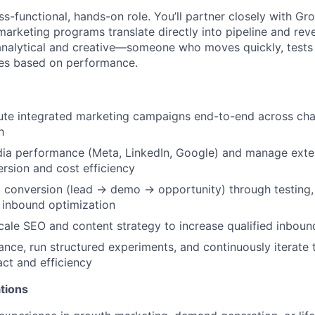
oss-functional, hands-on role. You’ll partner closely with Gr
arketing programs translate directly into pipeline and rev
analytical and creative—someone who moves quickly, tests 
tes based on performance.
te integrated marketing campaigns end-to-end across chan
h
dia performance (Meta, LinkedIn, Google) and manage exte
rsion and cost efficiency
 conversion (lead → demo → opportunity) through testing, 
 inbound optimization
ale SEO and content strategy to increase qualified inbou
nce, run structured experiments, and continuously iterate
ct and efficiency
tions