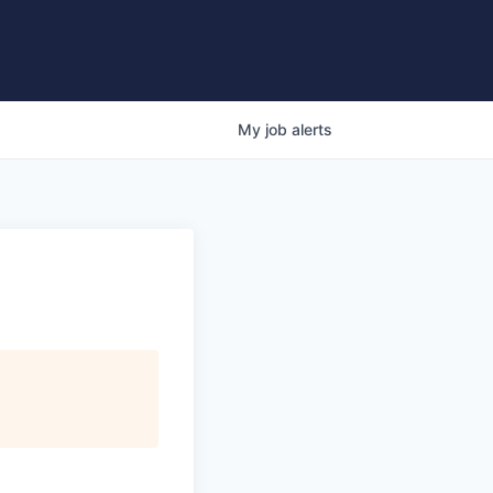
My
job
alerts