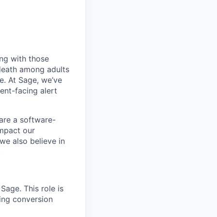
ing with those
d death among adults
e. At Sage, we’ve
nt-facing alert
 are a software-
impact our
we also believe in
.
Sage. This role is
ing conversion