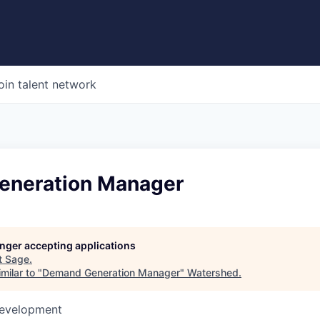
oin talent network
eneration Manager
longer accepting applications
t
Sage
.
milar to "
Demand Generation Manager
"
Watershed
.
Development